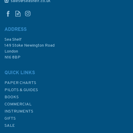
Viti Levu Bay Admiralty Chart
sales@seashelf.co.uk
ADDRESS
Sea Shelf
£48.30
149 Stoke Newington Road
London
N16 8BP
In Stock
QUICK LINKS
PAPER CHARTS
PILOTS & GUIDES
BOOKS
COMMERCIAL
INSTRUMENTS
GIFTS
SALE