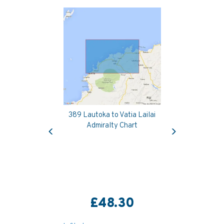
389 Lautoka to Vatia Lailai
Previous
Next
Admiralty Chart
£48.30