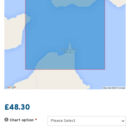
£48.30
Chart option
*