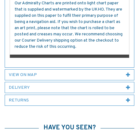
Our Admiralty Charts are printed onto light chart paper
that is supplied and watermarked by the UKHO. They are
supplied on this paper to fulfil their primary purpose of
being a navigation aid. If you wish to purchase a chart as
an art print, please note that the chart is rolled to be
posted and creases may occur. We recommend choosing
our Courier Delivery shipping option at the checkout to
reduce the risk of this occurring.
VIEW ON MAP
DELIVERY
RETURNS
HAVE YOU SEEN?