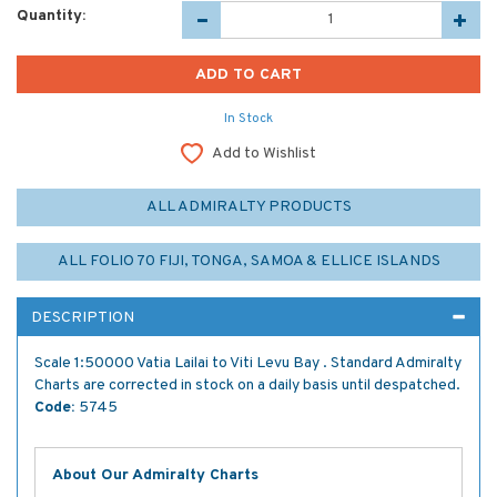
Quantity:
In Stock
Add to Wishlist
ALL ADMIRALTY PRODUCTS
ALL FOLIO 70 FIJI, TONGA, SAMOA & ELLICE ISLANDS
DESCRIPTION
Scale 1:50000 Vatia Lailai to Viti Levu Bay . Standard Admiralty
Charts are corrected in stock on a daily basis until despatched.
Code:
5745
About Our Admiralty Charts