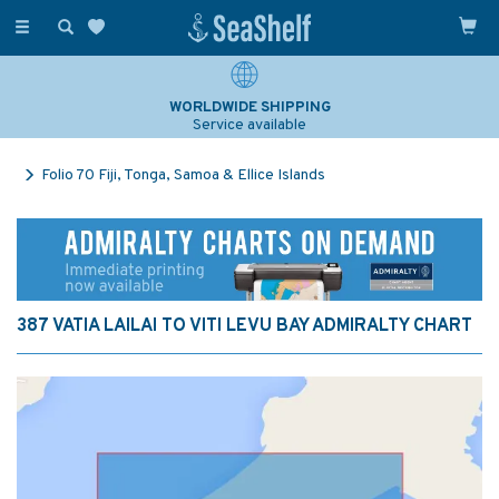
Toggle
navigation
WORLDWIDE SHIPPING
Service available
Folio 70 Fiji, Tonga, Samoa & Ellice Islands
387 VATIA LAILAI TO VITI LEVU BAY ADMIRALTY CHART