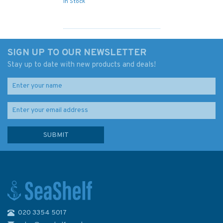
In Stock
SIGN UP TO OUR NEWSLETTER
Stay up to date with new products and deals!
020 3354 5017
748 Yalewa Kalou Passage to