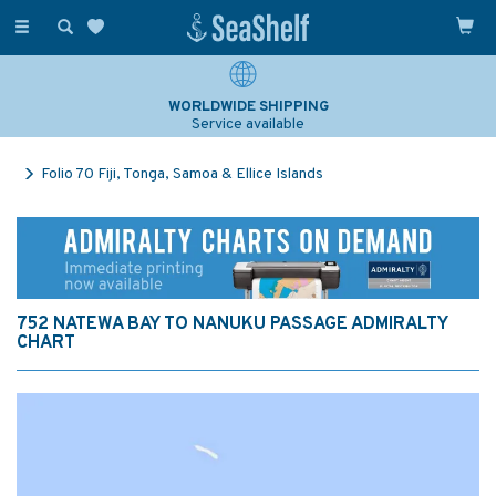
Toggle
navigation
WORLDWIDE SHIPPING
Service available
Folio 70 Fiji, Tonga, Samoa & Ellice Islands
752 NATEWA BAY TO NANUKU PASSAGE ADMIRALTY
CHART