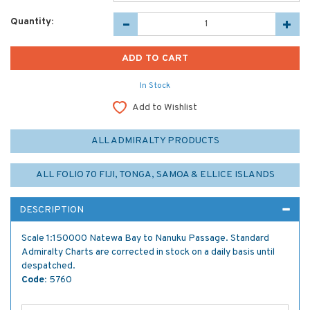
Quantity:
In Stock
Add to Wishlist
ALL ADMIRALTY PRODUCTS
ALL FOLIO 70 FIJI, TONGA, SAMOA & ELLICE ISLANDS
DESCRIPTION
Scale 1:150000 Natewa Bay to Nanuku Passage. Standard
Admiralty Charts are corrected in stock on a daily basis until
despatched.
Code:
5760