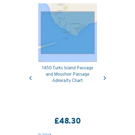
1450 Turks Island Passage
Previous
Next
and Mouchoir Passage
Admiralty Chart
£48.30
In Stock