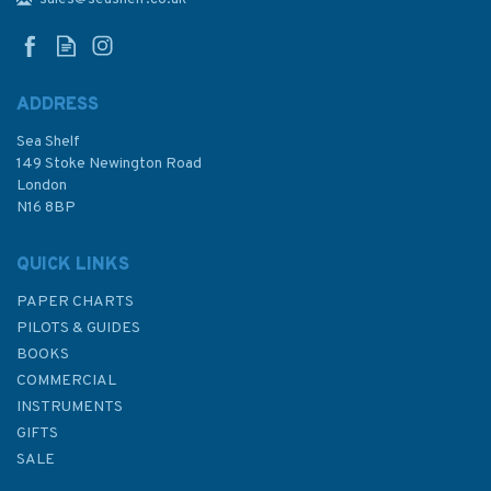
Admiralty Chart
ADDRESS
Sea Shelf
£48.30
149 Stoke Newington Road
London
N16 8BP
In Stock
QUICK LINKS
PAPER CHARTS
PILOTS & GUIDES
BOOKS
COMMERCIAL
INSTRUMENTS
GIFTS
SALE