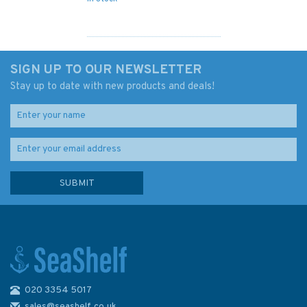
SIGN UP TO OUR NEWSLETTER
Stay up to date with new products and deals!
020 3354 5017
3914 Caicos Passage and
Mayaguana Passage
sales@seashelf.co.uk