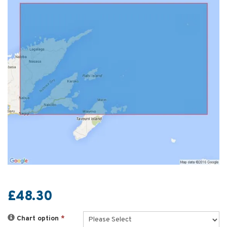
£48.30
Chart option
*