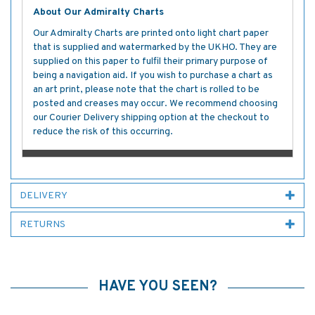
About Our Admiralty Charts
Our Admiralty Charts are printed onto light chart paper
that is supplied and watermarked by the UKHO. They are
supplied on this paper to fulfil their primary purpose of
being a navigation aid. If you wish to purchase a chart as
an art print, please note that the chart is rolled to be
posted and creases may occur. We recommend choosing
our Courier Delivery shipping option at the checkout to
reduce the risk of this occurring.
DELIVERY
RETURNS
HAVE YOU SEEN?