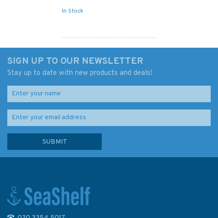
In Stock
SIGN UP TO OUR NEWSLETTER
Stay up to date with new products and deals!
020 3354 5017