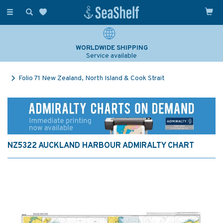
Toggle
navigation
WORLDWIDE SHIPPING
Service available
Folio 71 New Zealand, North Island & Cook Strait
NZ5322 AUCKLAND HARBOUR ADMIRALTY CHART