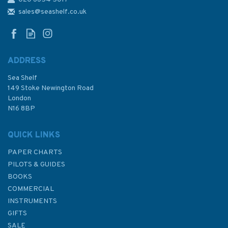
NZ532 Approaches to
Auckland Admiralty Chart
sales@seashelf.co.uk
ADDRESS
Sea Shelf
£48.30
149 Stoke Newington Road
London
N16 8BP
In Stock
QUICK LINKS
PAPER CHARTS
PILOTS & GUIDES
BOOKS
COMMERCIAL
INSTRUMENTS
GIFTS
SALE