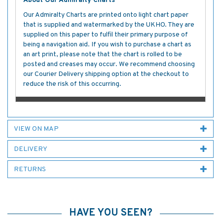
About Our Admiralty Charts
Our Admiralty Charts are printed onto light chart paper
that is supplied and watermarked by the UKHO. They are
supplied on this paper to fulfil their primary purpose of
being a navigation aid. If you wish to purchase a chart as
an art print, please note that the chart is rolled to be
posted and creases may occur. We recommend choosing
our Courier Delivery shipping option at the checkout to
reduce the risk of this occurring.
VIEW ON MAP
DELIVERY
RETURNS
HAVE YOU SEEN?