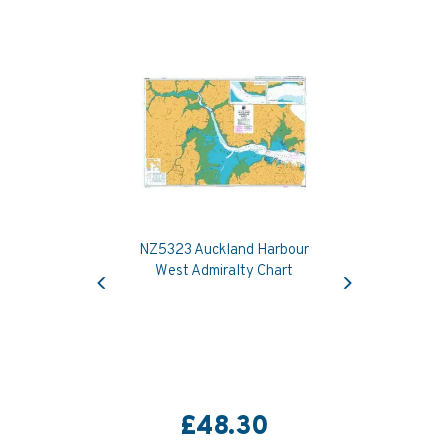
NZ5323 Auckland Harbour
Previous
Next
West Admiralty Chart
£48.30