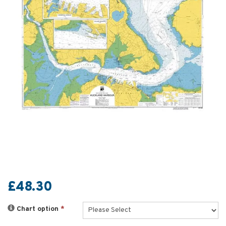
£48.30
Chart option
*