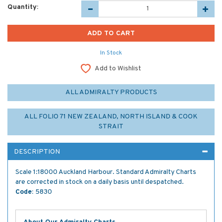
Quantity:
In Stock
Add to Wishlist
ALL ADMIRALTY PRODUCTS
ALL FOLIO 71 NEW ZEALAND, NORTH ISLAND & COOK
STRAIT
DESCRIPTION
Scale 1:18000 Auckland Harbour. Standard Admiralty Charts
are corrected in stock on a daily basis until despatched.
Code:
5830