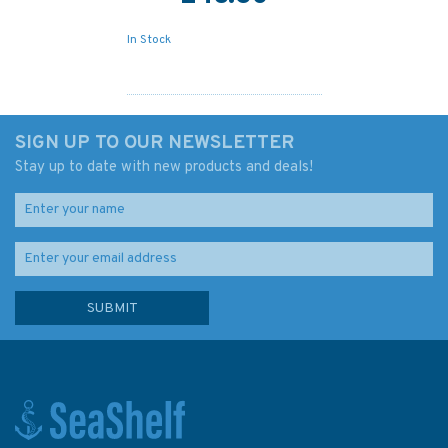
In Stock
SIGN UP TO OUR NEWSLETTER
Stay up to date with new products and deals!