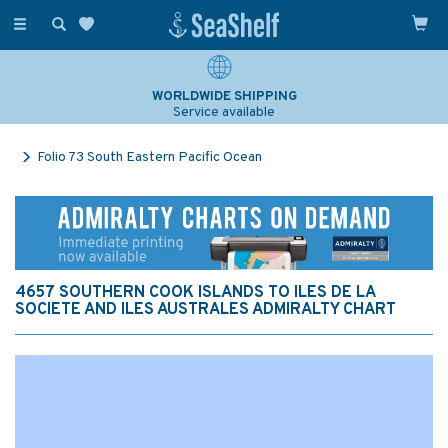
Toggle
navigation
WORLDWIDE SHIPPING
Service available
Folio 73 South Eastern Pacific Ocean
4657 SOUTHERN COOK ISLANDS TO ILES DE LA
SOCIETE AND ILES AUSTRALES ADMIRALTY CHART