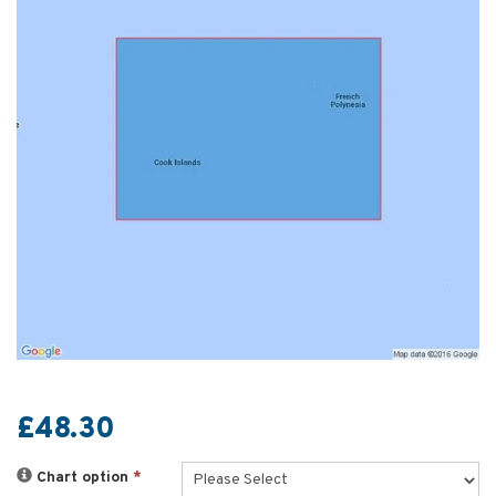
£48.30
Chart option
*