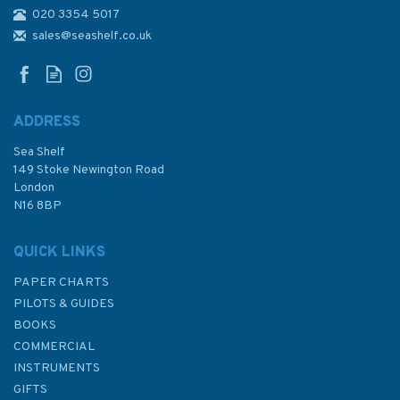
020 3354 5017
4653 Malden Island to Iles De
La Societe Admiralty Chart
sales@seashelf.co.uk
ADDRESS
Sea Shelf
£48.30
149 Stoke Newington Road
London
N16 8BP
In Stock
QUICK LINKS
PAPER CHARTS
PILOTS & GUIDES
BOOKS
COMMERCIAL
INSTRUMENTS
GIFTS