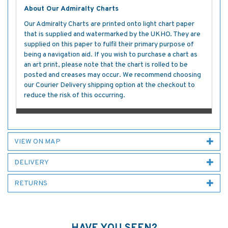
About Our Admiralty Charts
Our Admiralty Charts are printed onto light chart paper
that is supplied and watermarked by the UKHO. They are
supplied on this paper to fulfil their primary purpose of
being a navigation aid. If you wish to purchase a chart as
an art print, please note that the chart is rolled to be
posted and creases may occur. We recommend choosing
our Courier Delivery shipping option at the checkout to
reduce the risk of this occurring.
VIEW ON MAP
DELIVERY
RETURNS