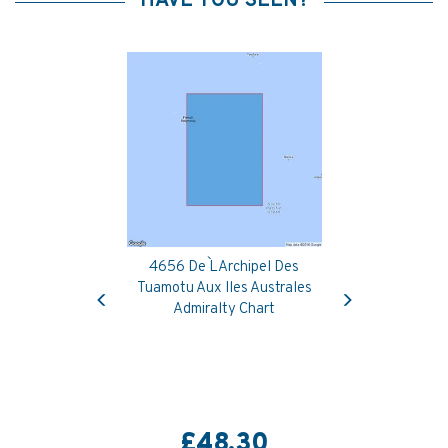
HAVE YOU SEEN?
4656 De L`Archipel Des
Previous
Next
Tuamotu Aux Iles Australes
Admiralty Chart
£48.30