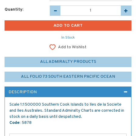
Quantity:
In Stock
Add to Wishlist
ALL ADMIRALTY PRODUCTS
ALL FOLIO 73 SOUTH EASTERN PACIFIC OCEAN
DESCRIPTION
Scale 1:1500000 Southern Cook Islands to Iles de la Societe
and Iles Australes. Standard Admiralty Charts are corrected in
stock on a daily basis until despatched.
Code:
5878