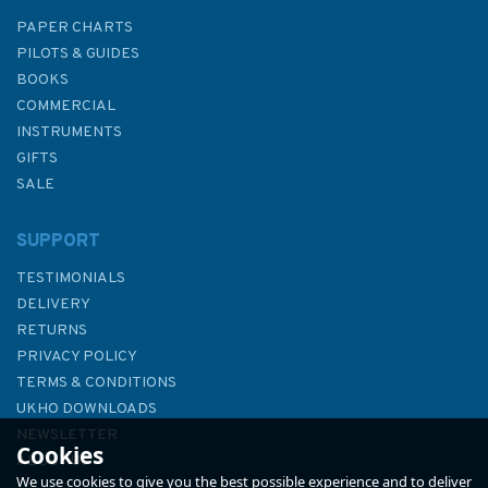
PAPER CHARTS
PILOTS & GUIDES
BOOKS
COMMERCIAL
INSTRUMENTS
GIFTS
SALE
SUPPORT
TESTIMONIALS
DELIVERY
RETURNS
PRIVACY POLICY
TERMS & CONDITIONS
4945 Approaches
UKHO DOWNLOADS
to/Approches a Juan de Fuca
NEWSLETTER
Cookies
Strait Admiralty Chart
ABOUT US
We use cookies to give you the best possible experience and to deliver