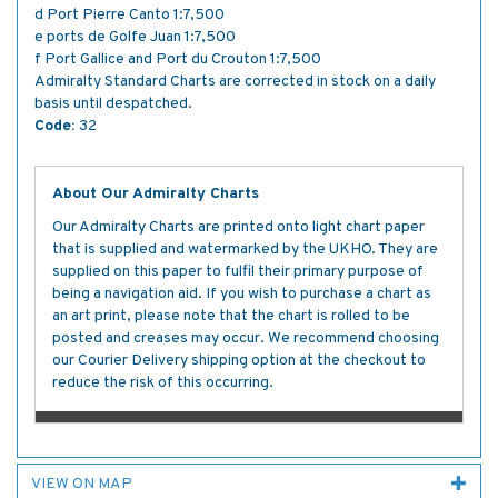
d Port Pierre Canto 1:7,500
e ports de Golfe Juan 1:7,500
f Port Gallice and Port du Crouton 1:7,500
Admiralty Standard Charts are corrected in stock on a daily
basis until despatched.
Code:
32
About Our Admiralty Charts
Our Admiralty Charts are printed onto light chart paper
that is supplied and watermarked by the UKHO. They are
supplied on this paper to fulfil their primary purpose of
being a navigation aid. If you wish to purchase a chart as
an art print, please note that the chart is rolled to be
posted and creases may occur. We recommend choosing
our Courier Delivery shipping option at the checkout to
reduce the risk of this occurring.
VIEW ON MAP