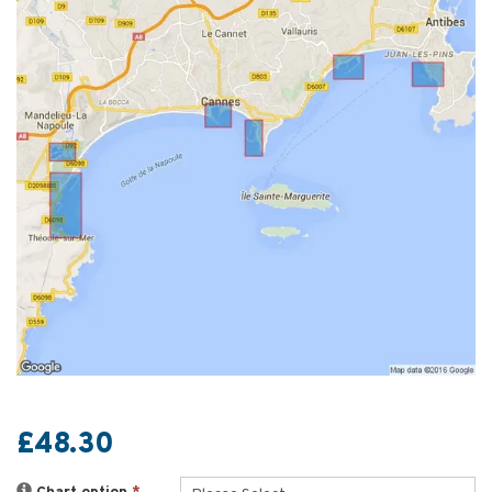
£48.30