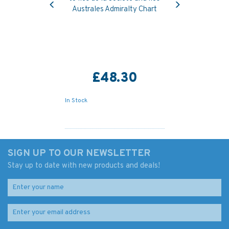
Australes Admiralty Chart
£48.30
In Stock
SIGN UP TO OUR NEWSLETTER
Stay up to date with new products and deals!