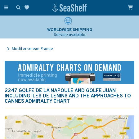
Toggle
navigation
WORLDWIDE SHIPPING
Service available
Mediterranean France
2247 GOLFE DE LA NAPOULE AND GOLFE JUAN
INCLUDING ILES DE LENINS AND THE APPROACHES TO
CANNES ADMIRALTY CHART