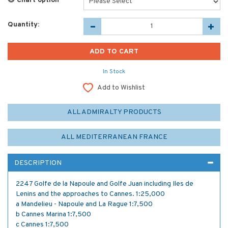
Chart option
*
Quantity:
In Stock
Add to Wishlist
ALL ADMIRALTY PRODUCTS
ALL MEDITERRANEAN FRANCE
DESCRIPTION
2247 Golfe de la Napoule and Golfe Juan including Iles de
Lenins and the approaches to Cannes. 1:25,000
a Mandelieu - Napoule and La Rague 1:7,500
b Cannes Marina 1:7,500
c Cannes 1:7,500