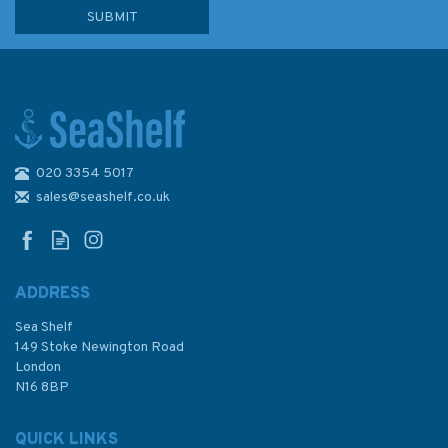
020 3354 5017
2193 Punta San Juan to
Punta Macolla including
sales@seashelf.co.uk
Bonaire- Curacao and Aruba
Admiralty Chart
ADDRESS
Sea Shelf
£48.30
149 Stoke Newington Road
London
N16 8BP
In Stock
QUICK LINKS