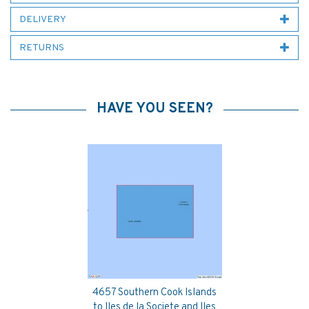
DELIVERY
RETURNS
HAVE YOU SEEN?
4657 Southern Cook Islands
Previous
Next
to Iles de la Societe and Iles