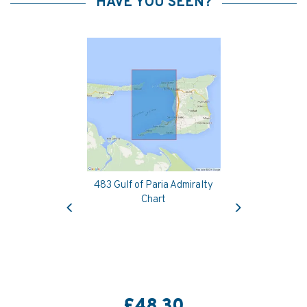
HAVE YOU SEEN?
483 Gulf of Paria Admiralty
Previous
Next
Chart
£48.30