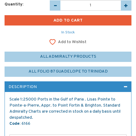
Quantity:
In Stock
Add to Wishlist
ALL ADMIRALTY PRODUCTS
ALL FOLIO 87 GUADELOPE TO TRINIDAD
DESCRIPTION
Scale 1:25000 Ports in the Gulf of Paria . Lisas Pointe to
Pointe-a-Pierre, Appr. to Point Fortin & Brighton. Standard
Admiralty Charts are corrected in stock on a daily basis until
despatched.
Code:
6166