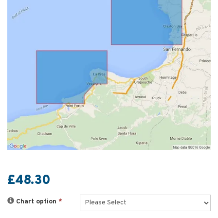
£48.30
Chart option
*