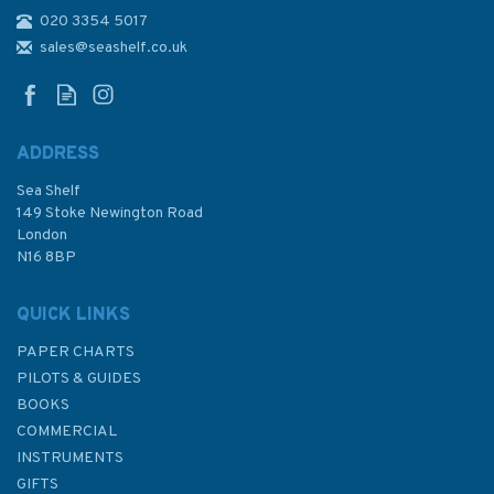
020 3354 5017
2817 Baltic Sea - Northern
Sheet and Gulf of Finland
sales@seashelf.co.uk
Admiralty Chart
ADDRESS
Sea Shelf
£48.30
149 Stoke Newington Road
London
N16 8BP
In Stock
QUICK LINKS
PAPER CHARTS
PILOTS & GUIDES
BOOKS
COMMERCIAL
INSTRUMENTS
GIFTS