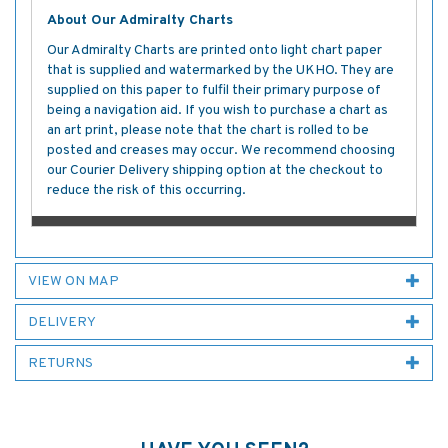
About Our Admiralty Charts
Our Admiralty Charts are printed onto light chart paper
that is supplied and watermarked by the UKHO. They are
supplied on this paper to fulfil their primary purpose of
being a navigation aid. If you wish to purchase a chart as
an art print, please note that the chart is rolled to be
posted and creases may occur. We recommend choosing
our Courier Delivery shipping option at the checkout to
reduce the risk of this occurring.
VIEW ON MAP
DELIVERY
RETURNS