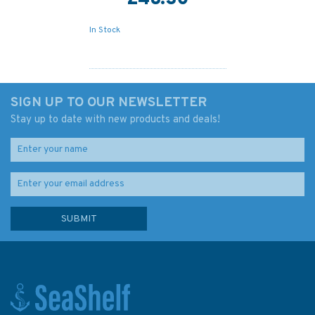
In Stock
SIGN UP TO OUR NEWSLETTER
Stay up to date with new products and deals!