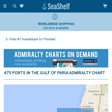
Toggle
navigation
WORLDWIDE SHIPPING
Service available
Folio 87 Guadelope to Trinidad
475 PORTS IN THE GULF OF PARIA ADMIRALTY CHART