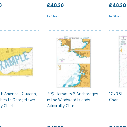
0
£48.30
£48.30
In Stock
In Stock
th America - Guyana,
799 Harbours & Anchorages
1273 St. 
hes to Georgetown
in the Windward Islands
Chart
ty Chart
Admiralty Chart