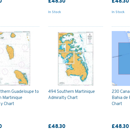
0
£48.30
£48.30
In Stock
In Stock
thern Guadeloupe to
494 Southern Martinique
230 Canal
n Martinique
Admiralty Chart
Bahia de 
ty Chart
Chart
0
£48.30
£48.30