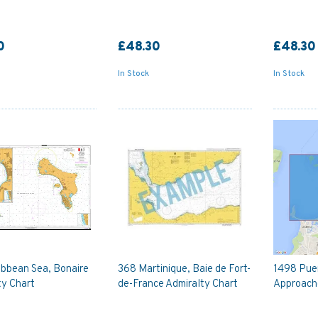
0
£48.30
£48.30
In Stock
In Stock
ibbean Sea, Bonaire
368 Martinique, Baie de Fort-
1498 Pue
ty Chart
de-France Admiralty Chart
Approache