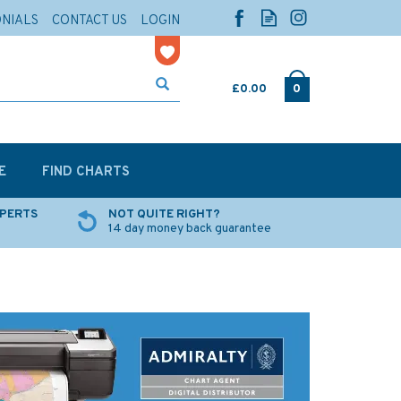
ONIALS
CONTACT US
LOGIN
£0.00
0
E
FIND CHARTS
XPERTS
NOT QUITE RIGHT?
14 day money back guarantee