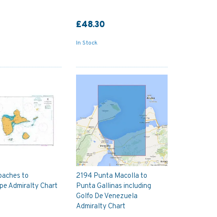
£48.30
In Stock
oaches to
2194 Punta Macolla to
pe Admiralty Chart
Punta Gallinas including
Golfo De Venezuela
Admiralty Chart