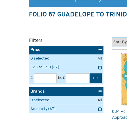
FOLIO 87 GUADELOPE TO TRINI
Filters
Price
0
selected
All
£25 to £50
(67)
£
to £
Brands
0
selected
All
Admiralty
(67)
804 Poi
Approac