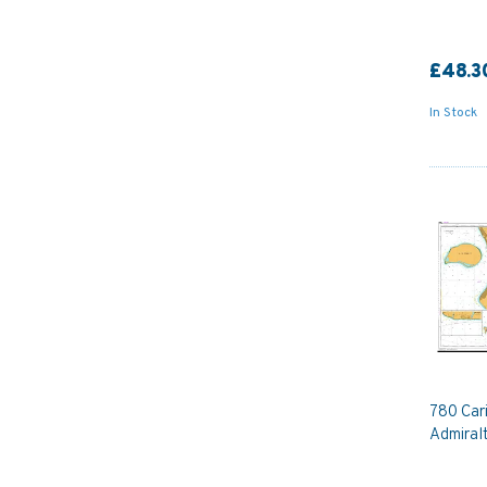
£48.3
In Stock
780 Car
Admiral