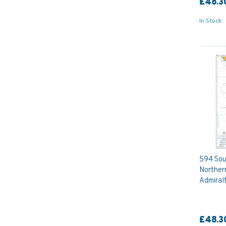
£48.3
In Stock
594 Sou
Norther
Admiral
£48.3