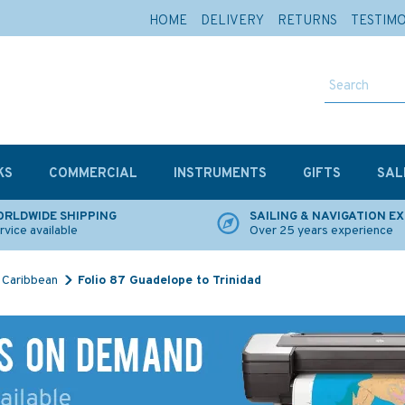
HOME
DELIVERY
RETURNS
TESTIM
KS
COMMERCIAL
INSTRUMENTS
GIFTS
SAL
RLDWIDE SHIPPING
SAILING & NAVIGATION E
rvice available
Over 25 years experience
Caribbean
Folio 87 Guadelope to Trinidad