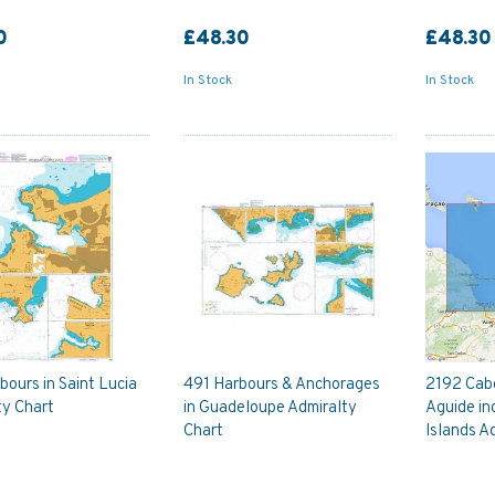
0
£48.30
£48.30
In Stock
In Stock
ours in Saint Lucia
491 Harbours & Anchorages
2192 Cab
ty Chart
in Guadeloupe Admiralty
Aguide in
Chart
Islands A