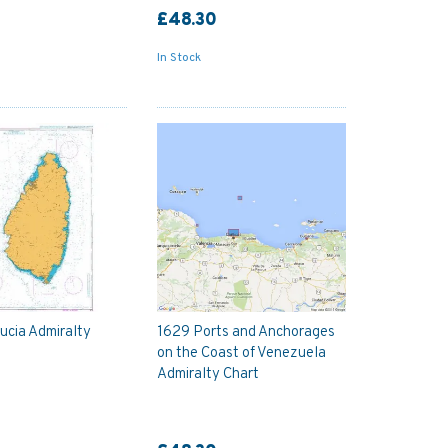
£48.30
In Stock
Lucia Admiralty
1629 Ports and Anchorages
on the Coast of Venezuela
Admiralty Chart