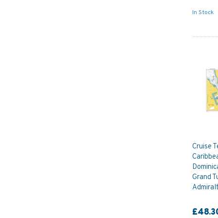
In Stock
Cruise T
Caribbe
Dominic
Grand Tu
Admiral
£48.3