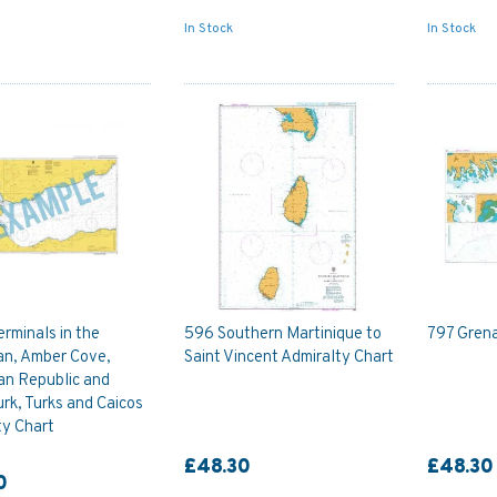
In Stock
In Stock
erminals in the
596 Southern Martinique to
797 Grena
an, Amber Cove,
Saint Vincent Admiralty Chart
an Republic and
rk, Turks and Caicos
ty Chart
£48.30
£48.30
0