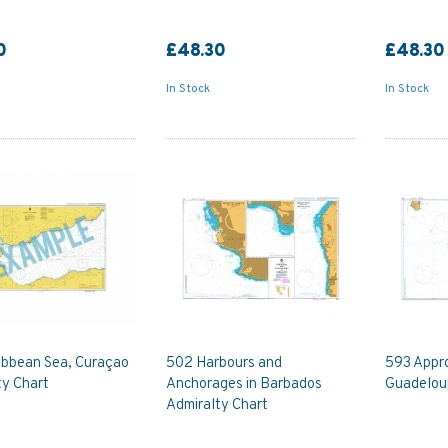
0
£48.30
£48.30
In Stock
In Stock
ibbean Sea, Curaçao
502 Harbours and
593 Appr
ty Chart
Anchorages in Barbados
Guadelou
Admiralty Chart