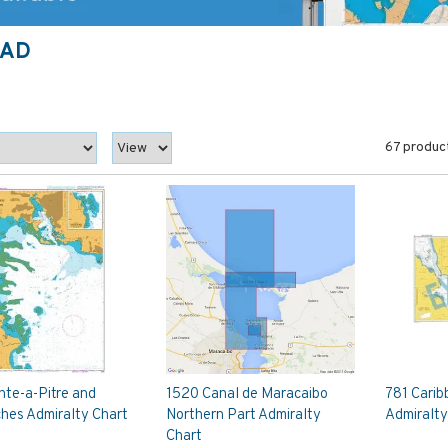
DAD
67 produc
nte-a-Pitre and
1520 Canal de Maracaibo
781 Carib
hes Admiralty Chart
Northern Part Admiralty
Admiralty
Chart