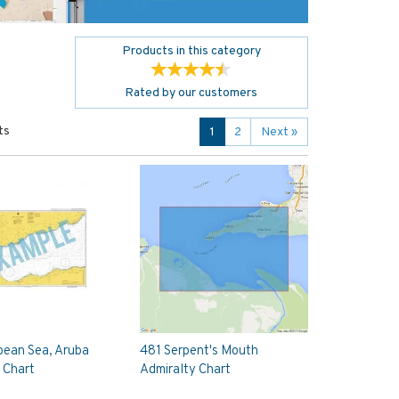
Products in this category
Rated by
our
customers
ts
1
2
Next
»
bean Sea, Aruba
481 Serpent's Mouth
 Chart
Admiralty Chart