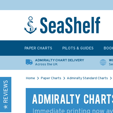
PAPER CHARTS
PILOTS & GUIDES
BOO
ADMIRALTY CHART DELIVERY
WO
Across the UK
Se
Home
Paper Charts
Admiralty Standard Charts
REVIEWS