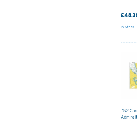
£48.3
In Stock
782 Car
Admiral