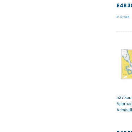
£48.3
In Stock
537 Sou
Approac
Admiral