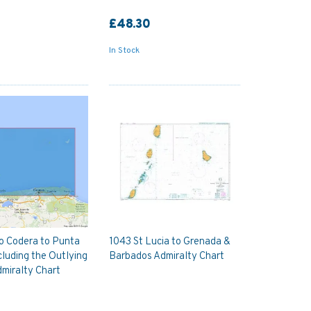
£48.30
In Stock
o Codera to Punta
1043 St Lucia to Grenada &
cluding the Outlying
Barbados Admiralty Chart
dmiralty Chart