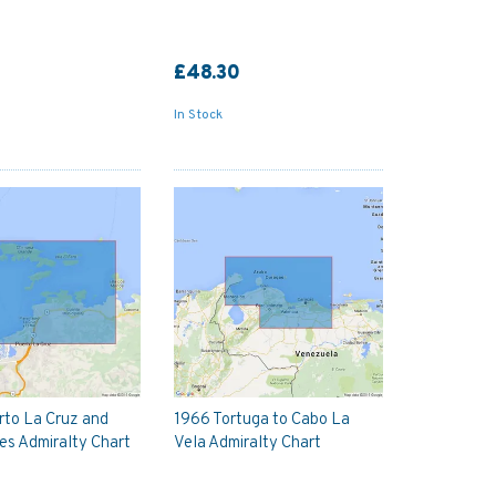
£48.30
In Stock
rto La Cruz and
1966 Tortuga to Cabo La
s Admiralty Chart
Vela Admiralty Chart