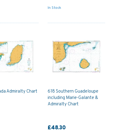
In Stock
da Admiralty Chart
618 Southern Guadeloupe
including Marie-Galante &
Admiralty Chart
£48.30