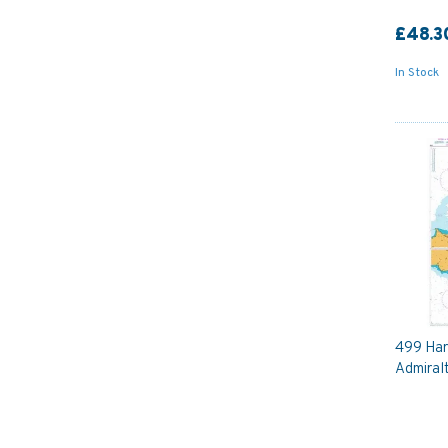
£48.3
In Stock
499 Harb
Admiral