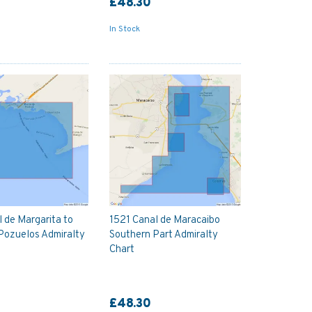
£48.30
In Stock
 de Margarita to
1521 Canal de Maracaibo
Pozuelos Admiralty
Southern Part Admiralty
Chart
£48.30