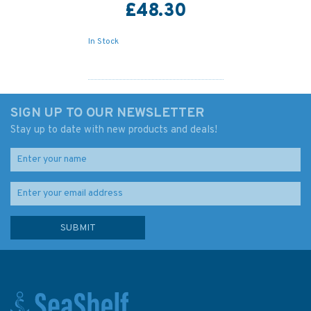
£48.30
In Stock
SIGN UP TO OUR NEWSLETTER
Stay up to date with new products and deals!