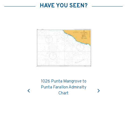
HAVE YOU SEEN?
1026 Punta Mangrove to
Previous
Next
Punta Farallon Admiralty
Chart