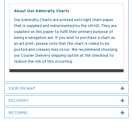
About Our Admiralty Charts
Our Admiralty Charts are printed onto light chart paper
that is supplied and watermarked by the UKHO. They are
supplied on this paper to fulfil their primary purpose of
being a navigation aid. If you wish to purchase a chart as
an art print, please note that the chart is rolled to be
posted and creases may occur. We recommend choosing
our Courier Delivery shipping option at the checkout to
reduce the risk of this occurring.
VIEW ON MAP
DELIVERY
RETURNS