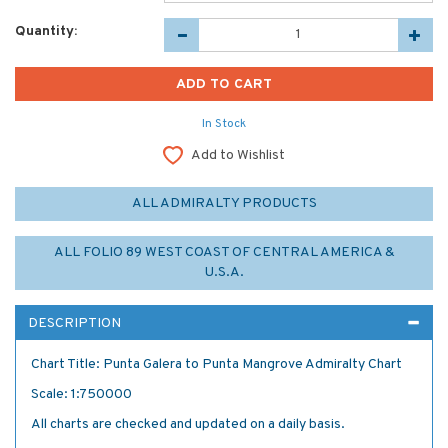
Quantity:
In Stock
Add to Wishlist
ALL ADMIRALTY PRODUCTS
ALL FOLIO 89 WEST COAST OF CENTRAL AMERICA &
U.S.A.
DESCRIPTION
Chart Title: Punta Galera to Punta Mangrove Admiralty Chart
Scale: 1:750000
All charts are checked and updated on a daily basis.