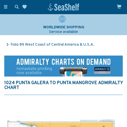
Toggle
navigation
WORLDWIDE SHIPPING
Service available
Folio 89 West Coast of Central America & U.S.A.
1024 PUNTA GALERA TO PUNTA MANGROVE ADMIRALTY
CHART