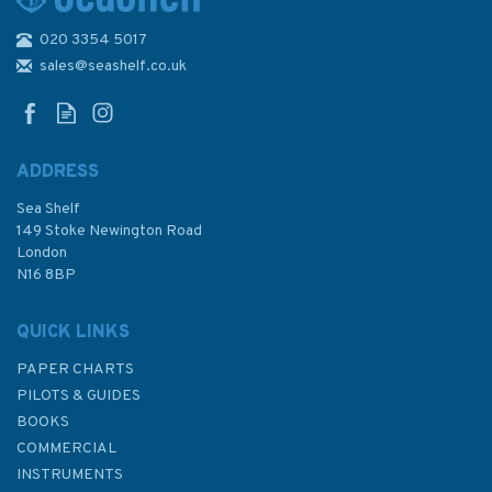
020 3354 5017
Imray 3210 Gibraltar to Cabo
de la Nao Chart Atlas
sales@seashelf.co.uk
ADDRESS
Sea Shelf
£59.95
149 Stoke Newington Road
London
N16 8BP
In Stock
QUICK LINKS
PAPER CHARTS
PILOTS & GUIDES
BOOKS
COMMERCIAL
INSTRUMENTS