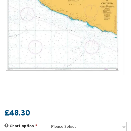
£48.30
Chart option
*