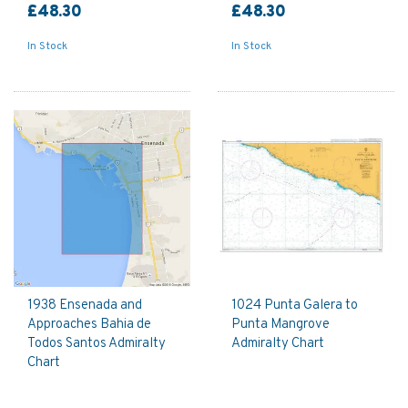
£48.30
£48.30
In Stock
In Stock
1938 Ensenada and
1024 Punta Galera to
Approaches Bahia de
Punta Mangrove
Todos Santos Admiralty
Admiralty Chart
Chart