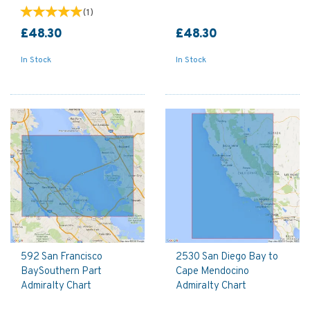
(
1
)
£48.30
£48.30
In Stock
In Stock
592 San Francisco
2530 San Diego Bay to
BaySouthern Part
Cape Mendocino
Admiralty Chart
Admiralty Chart