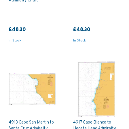
Admiralty Chart
£48.30
£48.30
In Stock
In Stock
4913 Cape San Martin to
4917 Cape Blanco to
Santa Cruz Admiralty
Heceta Head Admiralty