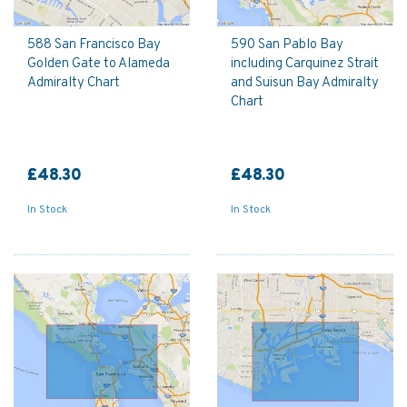
588 San Francisco Bay
590 San Pablo Bay
Golden Gate to Alameda
including Carquinez Strait
Admiralty Chart
and Suisun Bay Admiralty
Chart
£48.30
£48.30
In Stock
In Stock