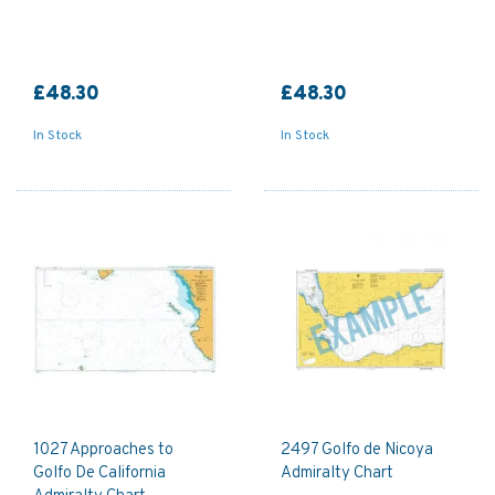
£48.30
£48.30
In Stock
In Stock
1027 Approaches to
2497 Golfo de Nicoya
Golfo De California
Admiralty Chart