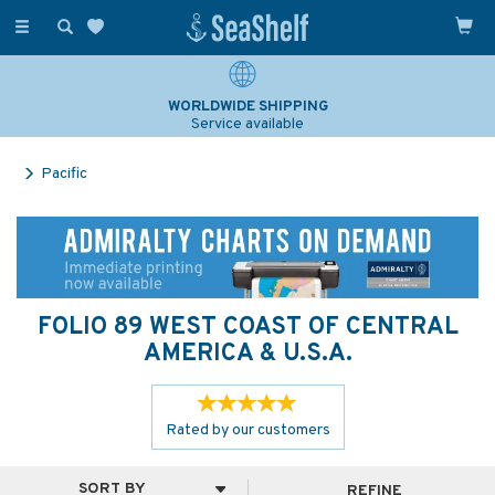
Toggle
navigation
SAILING & NAVIGATION EXPERTS
Over 25 years experience
Pacific
FOLIO 89 WEST COAST OF CENTRAL
AMERICA & U.S.A.
Rated by
our
customers
REFINE