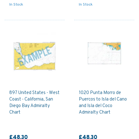
In Stock
In Stock
897 United States - West
1020 Punta Morro de
Coast - California, San
Puercos to Isla del Cano
Diego Bay Admiralty
and Isla del Coco
Chart
Admiralty Chart
£48.30
£48.30