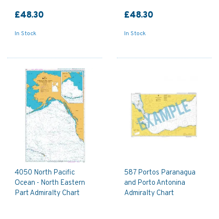
£48.30
£48.30
In Stock
In Stock
4050 North Pacific
587 Portos Paranagua
Ocean - North Eastern
and Porto Antonina
Part Admiralty Chart
Admiralty Chart