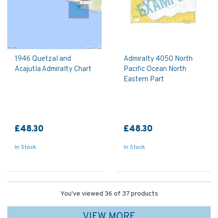
1946 Quetzal and
Admiralty 4050 North
Acajutla Admiralty Chart
Pacific Ocean North
Eastern Part
£48.30
£48.30
In Stock
In Stock
You've viewed 36 of 37 products
VIEW MORE