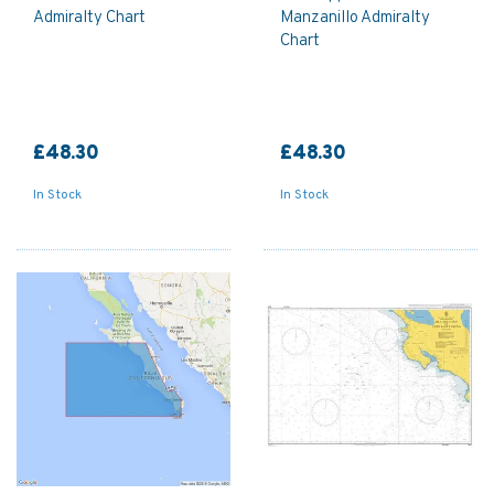
Admiralty Chart
Manzanillo Admiralty
Chart
£48.30
£48.30
In Stock
In Stock