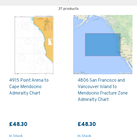
37 products
4915 Point Arena to
4806 San Francisco and
Cape Mendocino
Vancouver Island to
Admiralty Chart
Mendocino Fracture Zone
Admiralty Chart
£48.30
£48.30
In Stock
In Stock