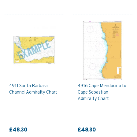
4911 Santa Barbara
4916 Cape Mendocino to
Channel Admiralty Chart
Cape Sebastian
Admiralty Chart
£48.30
£48.30