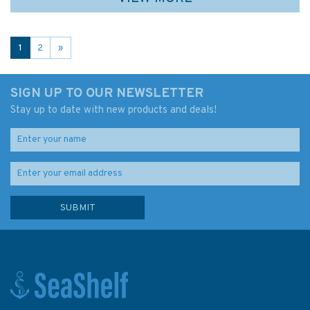
1
2
»
SIGN UP TO OUR NEWSLETTER
Stay up to date with new products and deals!