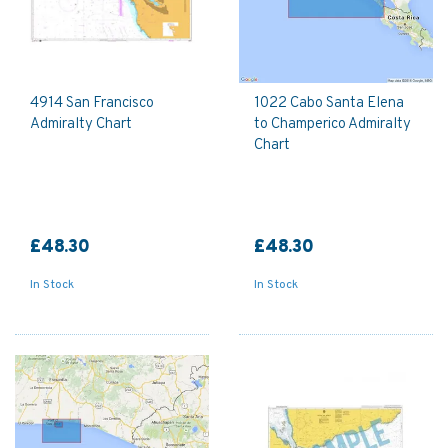
4914 San Francisco
1022 Cabo Santa Elena
Admiralty Chart
to Champerico Admiralty
Chart
£48.30
£48.30
In Stock
In Stock