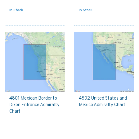
In Stock
In Stock
4801 Mexican Border to
4802 United States and
Dixon Entrance Admiralty
Mexico Admiralty Chart
Chart