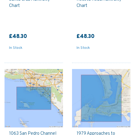
Chart
Chart
£48.30
£48.30
In Stock
In Stock
1063 San Pedro Channel
1979 Approaches to