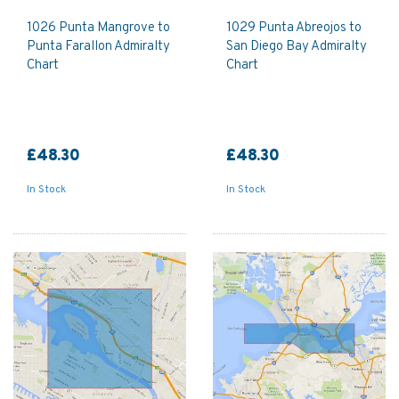
1026 Punta Mangrove to
1029 Punta Abreojos to
Punta Farallon Admiralty
San Diego Bay Admiralty
Chart
Chart
£48.30
£48.30
In Stock
In Stock