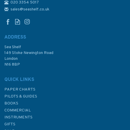
020 3354 5017
sales@seashelf.co.uk
ADDRESS
Sea Shelf
149 Stoke Newington Road
London
N16 8BP
QUICK LINKS
PAPER CHARTS
PILOTS & GUIDES
BOOKS
COMMERCIAL
INSTRUMENTS
GIFTS