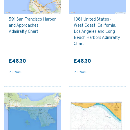
591 San Francisco Harbor
1081 United States -
and Approaches
West Coast, California,
Admiralty Chart
Los Angeles and Long
Beach Harbors Admiralty
Chart
£48.30
£48.30
In Stock
In Stock