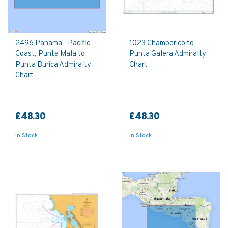
2496 Panama - Pacific
1023 Champerico to
Coast, Punta Mala to
Punta Galera Admiralty
Punta Burica Admiralty
Chart
Chart
£48.30
£48.30
In Stock
In Stock