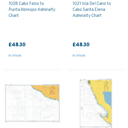
1028 Cabo Falso to
1021 Isla Del Cano to
Punta Abreojos Admiralty
Cabo Santa Elena
Chart
Admiralty Chart
£48.30
£48.30
In Stock
In Stock