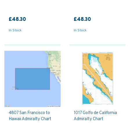
£48.30
£48.30
In Stock
In Stock
4807 San Francisco to
1017 Golfo de California
Hawaii Admiralty Chart
Admiralty Chart