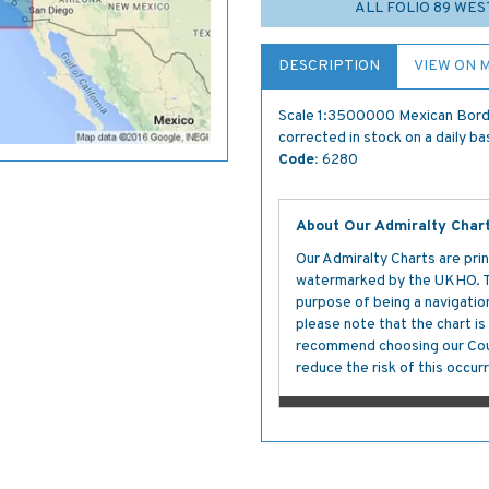
ALL FOLIO 89 WES
DESCRIPTION
VIEW ON 
Scale 1:3500000 Mexican Borde
corrected in stock on a daily ba
Code:
6280
About Our Admiralty Char
Our Admiralty Charts are prin
watermarked by the UKHO. The
purpose of being a navigation 
please note that the chart i
recommend choosing our Cour
reduce the risk of this occurr