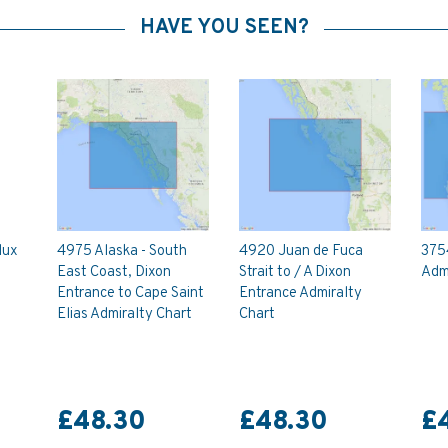
HAVE YOU SEEN?
lux
4975 Alaska - South
4920 Juan de Fuca
375
East Coast, Dixon
Strait to / A Dixon
Admi
Entrance to Cape Saint
Entrance Admiralty
Elias Admiralty Chart
Chart
£48.30
£48.30
£