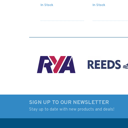
In Stock
In Stock
SIGN UP TO OUR NEWSLETTER
Stay up to date with new products and deals!
503 Roatan (Coxen
Admiralty Sailing
Hole) including Dixon
Directions NP4 Sou
Cove (Mahogany Bay)
East Alaska Pilot