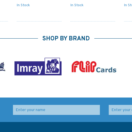
In Stock
In Stock
In S
SHOP BY BRAND
2655 English Channel -
2800 Carlingford
th
Western Entrance
Lough Standard
Admiralty Chart
Admiralty Nautical