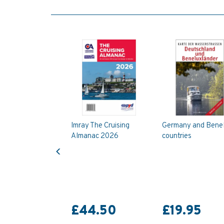
Imray The Cruising
Germany and Bene
Almanac 2026
countries
Previous
£44.50
£19.95