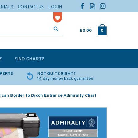
ONIALS
CONTACT US
LOGIN
£0.00
0
E
FIND CHARTS
XPERTS
NOT QUITE RIGHT?
14 day money back guarantee
ican Border to Dixon Entrance Admiralty Chart