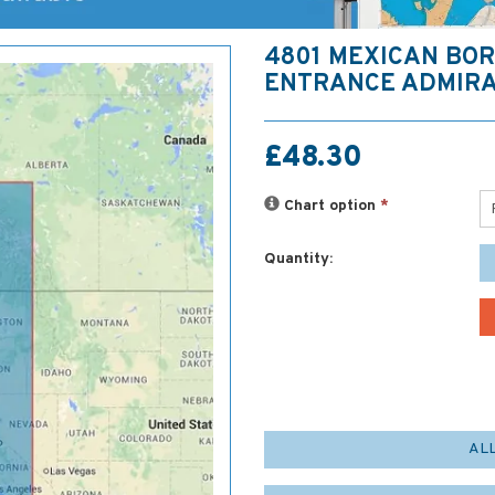
4801 MEXICAN BOR
ENTRANCE ADMIRA
£48.30
Chart option
*
Quantity:
AL