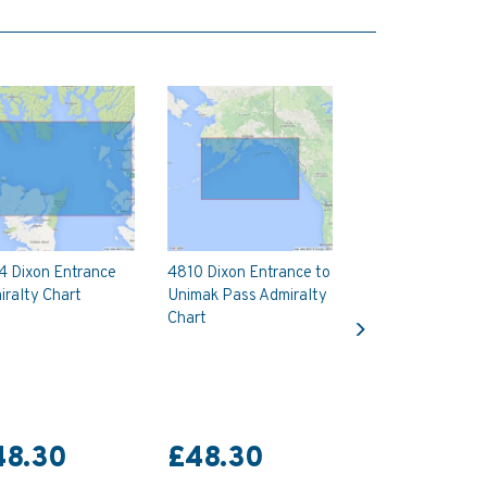
4 Dixon Entrance
4810 Dixon Entrance to
ralty Chart
Unimak Pass Admiralty
Next
Chart
48.30
£48.30