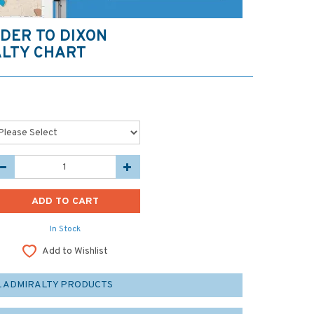
DER TO DIXON
LTY CHART
In Stock
Add to Wishlist
L ADMIRALTY PRODUCTS