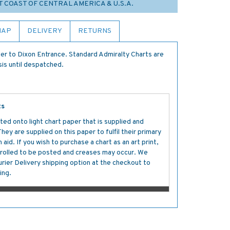
T COAST OF CENTRAL AMERICA & U.S.A.
MAP
DELIVERY
RETURNS
r to Dixon Entrance. Standard Admiralty Charts are
sis until despatched.
ts
ted onto light chart paper that is supplied and
y are supplied on this paper to fulfil their primary
aid. If you wish to purchase a chart as an art print,
s rolled to be posted and creases may occur. We
ier Delivery shipping option at the checkout to
ing.