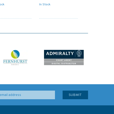
tock
In Stock