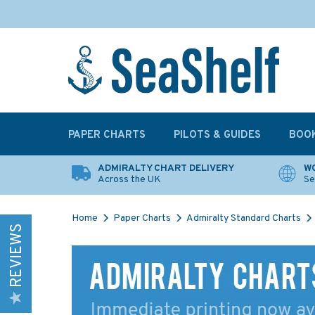
PAPER CHARTS
PILOTS & GUIDES
BOO
ADMIRALTY CHART DELIVERY
WO
Across the UK
Se
Home
Paper Charts
Admiralty Standard Charts
REVIEWS