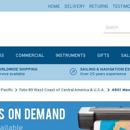
HOME
DELIVERY
RETURNS
TESTIM
KS
COMMERCIAL
INSTRUMENTS
GIFTS
SAL
RLDWIDE SHIPPING
SAILING & NAVIGATION E
rvice available
Over 25 years experience
Pacific
Folio 89 West Coast of Central America & U.S.A.
4801 Mex