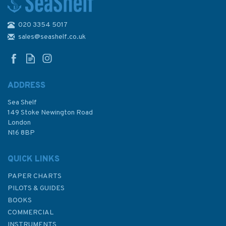
020 3354 5017
2182A North Sea - Southern
Sheet Admiralty Chart
sales@seashelf.co.uk
ADDRESS
Sea Shelf
£48.30
149 Stoke Newington Road
London
N16 8BP
In Stock
QUICK LINKS
PAPER CHARTS
PILOTS & GUIDES
BOOKS
COMMERCIAL
INSTRUMENTS