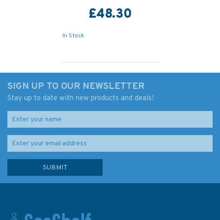
£48.30
In Stock
SIGN UP TO OUR NEWSLETTER
Stay up to date with new products and deals!