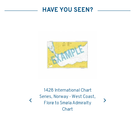
HAVE YOU SEEN?
1428 International Chart
Previous
Next
Series, Norway - West Coast,
Florø to Smøla Admiralty
Chart