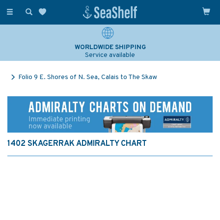
Toggle
navigation
WORLDWIDE SHIPPING
Service available
Folio 9 E. Shores of N. Sea, Calais to The Skaw
1402 SKAGERRAK ADMIRALTY CHART