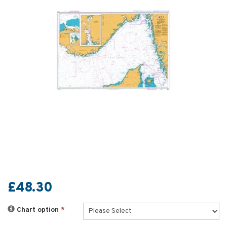
£48.30
Chart option
*