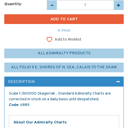
Quantity:
In Stock
Add to Wishlist
ALL ADMIRALTY PRODUCTS
ALL FOLIO 9 E. SHORES OF N. SEA, CALAIS TO THE SKAW
DESCRIPTION
Scale 1:360000 Skagerrak . Standard Admiralty Charts are
corrected in stock on a daily basis until despatched.
Code:
6889
About Our Admiralty Charts