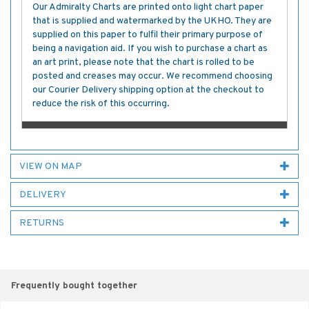
Our Admiralty Charts are printed onto light chart paper
that is supplied and watermarked by the UKHO. They are
supplied on this paper to fulfil their primary purpose of
being a navigation aid. If you wish to purchase a chart as
an art print, please note that the chart is rolled to be
posted and creases may occur. We recommend choosing
our Courier Delivery shipping option at the checkout to
reduce the risk of this occurring.
VIEW ON MAP
DELIVERY
RETURNS
Frequently bought together