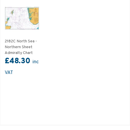
2182C North Sea -
Northern Sheet
Admiralty Chart
£48.30
inc
VAT