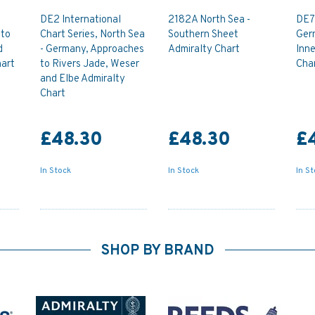
DE2 International
2182A North Sea -
DE7 
 to
Chart Series, North Sea
Southern Sheet
Ger
d
- Germany, Approaches
Admiralty Chart
Inne
art
to Rivers Jade, Weser
Cha
and Elbe Admiralty
Chart
£48.30
£48.30
£
In Stock
In Stock
In S
SHOP BY BRAND