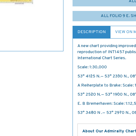
AL
ALL FOLIO 9 E. S
DESCRIPTION
VIEW ON 
A new chart providing improved
reproduction of INT1457 publish
International Chart Series.
Scale: 1:30,000
53° 41´·25 N.— 53° 23´·30 N., 08°
A Reiherplate to Brake: Scale:
53° 25´·20 N.— 53° 19´·00 N., 08°
E. B Bremerhaven: Scale: 1:12,
53° 34´·80 N .— 53° 29´·70 N., 08
About Our Admiralty Char