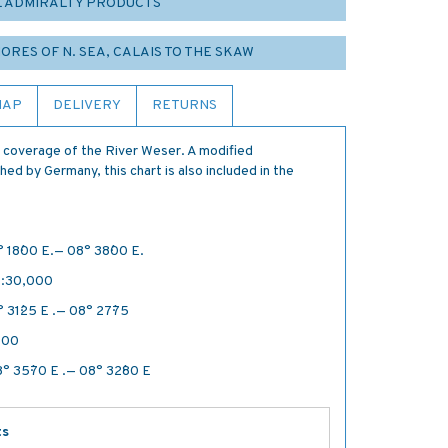
L ADMIRALTY PRODUCTS
HORES OF N. SEA, CALAIS TO THE SKAW
MAP
DELIVERY
RETURNS
 coverage of the River Weser. A modified
ed by Germany, this chart is also included in the
 18´·00 E.— 08° 38´·00 E.
 1:30,000
 31´·25 E .— 08° 27´·75
500
° 35´·70 E .— 08° 32´·80 E
ts