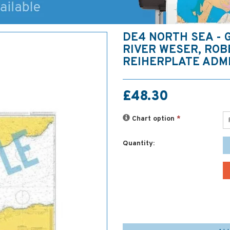
DE4 NORTH SEA - 
RIVER WESER, ROB
REIHERPLATE ADM
£48.30
Chart option
*
Quantity: