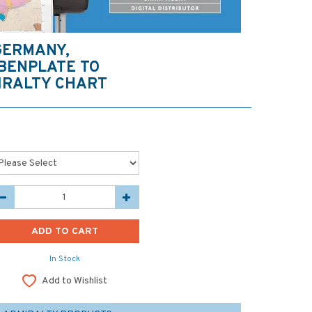
GERMANY,
BENPLATE TO
IRALTY CHART
In Stock
Add to Wishlist