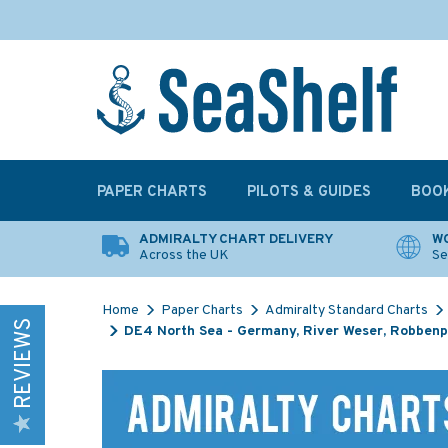
PAPER CHARTS
PILOTS & GUIDES
BOO
ADMIRALTY CHART DELIVERY
WO
Across the UK
Se
Home
Paper Charts
Admiralty Standard Charts
REVIEWS
DE4 North Sea - Germany, River Weser, Robbenpl