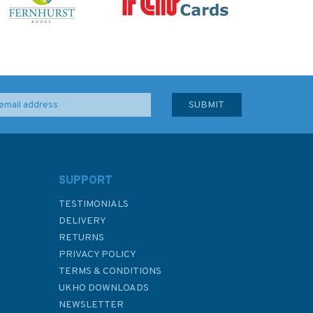
SUPPORT
TESTIMONIALS
DELIVERY
RETURNS
PRIVACY POLICY
TERMS & CONDITIONS
UKHO DOWNLOADS
NEWSLETTER