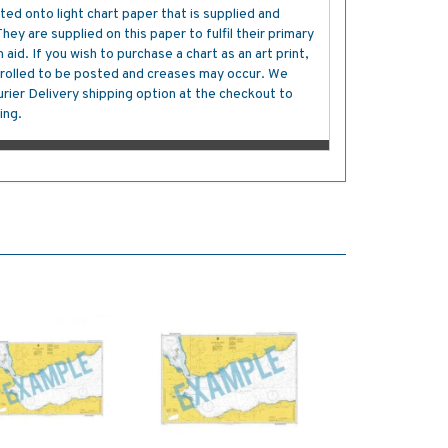
ted onto light chart paper that is supplied and
y are supplied on this paper to fulfil their primary
aid. If you wish to purchase a chart as an art print,
s rolled to be posted and creases may occur. We
ier Delivery shipping option at the checkout to
ing.