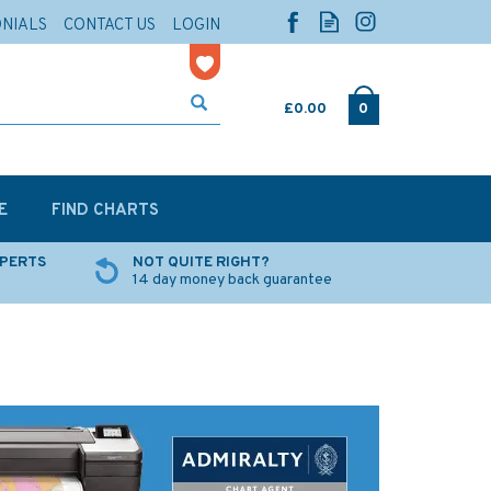
ONIALS
CONTACT US
LOGIN
£0.00
0
E
FIND CHARTS
XPERTS
NOT QUITE RIGHT?
14 day money back guarantee