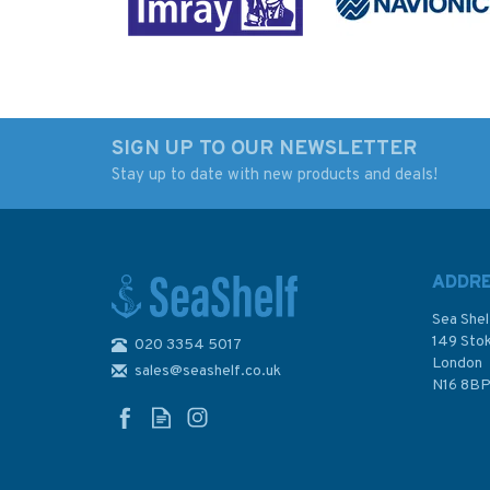
SIGN UP TO OUR NEWSLETTER
Stay up to date with new products and deals!
DE48 North Sea -
DE47 International
Germany, River Elbe,
Chart Series, North
Lühesand to Hamburg
- Germany, River El
Admiralty Chart
Brokdorf to Wedel
ADDR
Admiraly Chart
Sea Shel
149 Sto
020 3354 5017
London
sales@seashelf.co.uk
£48.30
£48.30
N16 8B
In Stock
In Stock