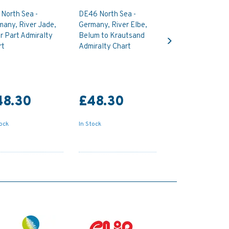
North Sea -
DE46 North Sea -
many, River Jade,
Germany, River Elbe,
Next
r Part Admiralty
Belum to Krautsand
rt
Admiralty Chart
48.30
£48.30
tock
In Stock