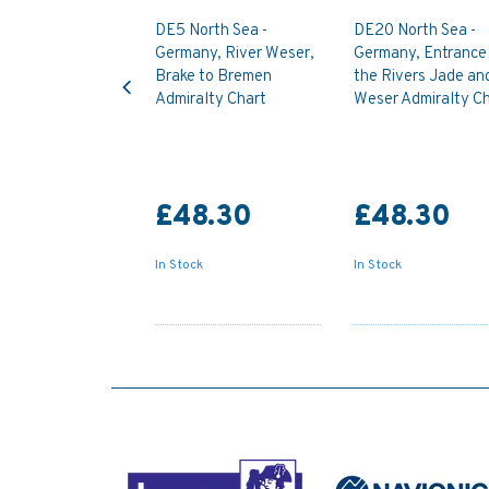
DE5 North Sea -
DE20 North Sea -
Germany, River Weser,
Germany, Entrance
Previous
Brake to Bremen
the Rivers Jade an
Admiralty Chart
Weser Admiralty Ch
£48.30
£48.30
In Stock
In Stock