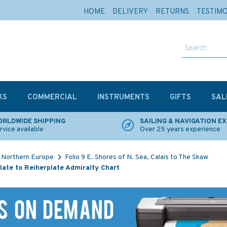
HOME
DELIVERY
RETURNS
TESTIM
KS
COMMERCIAL
INSTRUMENTS
GIFTS
SAL
RLDWIDE SHIPPING
SAILING & NAVIGATION E
rvice available
Over 25 years experience
Northern Europe
Folio 9 E. Shores of N. Sea, Calais to The Skaw
ate to Reiherplate Admiralty Chart