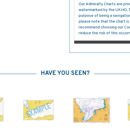
Our Admiralty Charts are prin
watermarked by the UKHO. The
purpose of being a navigation 
please note that the chart i
recommend choosing our Cour
reduce the risk of this occurr
HAVE YOU SEEN?