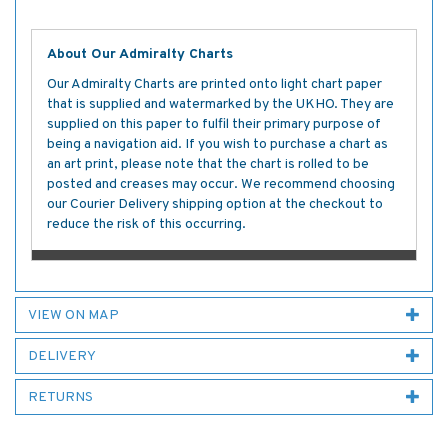
About Our Admiralty Charts
Our Admiralty Charts are printed onto light chart paper
that is supplied and watermarked by the UKHO. They are
supplied on this paper to fulfil their primary purpose of
being a navigation aid. If you wish to purchase a chart as
an art print, please note that the chart is rolled to be
posted and creases may occur. We recommend choosing
our Courier Delivery shipping option at the checkout to
reduce the risk of this occurring.
VIEW ON MAP
DELIVERY
RETURNS