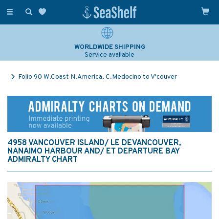
Toggle
navigation
WORLDWIDE SHIPPING
Service available
Folio 90 W.Coast N.America, C.Medocino to V'couver
4958 VANCOUVER ISLAND/ LE DEVANCOUVER,
NANAIMO HARBOUR AND/ ET DEPARTURE BAY
ADMIRALTY CHART