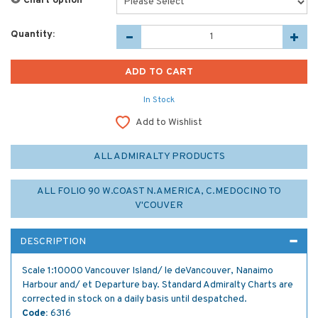
Chart option
*
Quantity:
In Stock
Add to Wishlist
ALL ADMIRALTY PRODUCTS
ALL FOLIO 90 W.COAST N.AMERICA, C.MEDOCINO TO
V'COUVER
DESCRIPTION
Scale 1:10000 Vancouver Island/ le deVancouver, Nanaimo
Harbour and/ et Departure bay. Standard Admiralty Charts are
corrected in stock on a daily basis until despatched.
Code:
6316