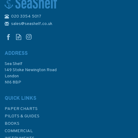
020 3354 5017
4957 Strait of
Georgia,Approaches to
sales@seashelf.co.uk
Nanaimo Harbour Admiralty
Chart
ADDRESS
Sea Shelf
£48.30
149 Stoke Newington Road
London
N16 8BP
In Stock
QUICK LINKS
PAPER CHARTS
PILOTS & GUIDES
BOOKS
COMMERCIAL