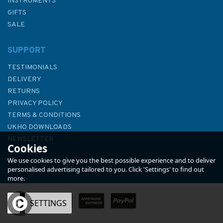
INSTRUMENTS
GIFTS
SALE
SUPPORT
TESTIMONIALS
DELIVERY
RETURNS
PRIVACY POLICY
TERMS & CONDITIONS
4953 Vancouver Island, Race
UKHO DOWNLOADS
Rocks to d'Arcy Island
NEWSLETTER
Cookies
Admiralty Chart
ABOUT US
We use cookies to give you the best possible experience and to deliver
personalised advertising tailored to you. Click 'Settings' to find out
more.
OK
SETTINGS
£48.30