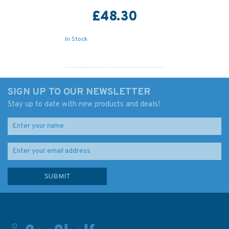
£48.30
In Stock
SIGN UP TO OUR NEWSLETTER
Stay up to date with new products and deals!