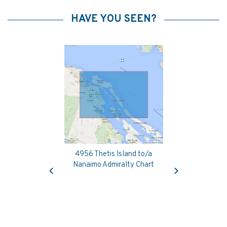
HAVE YOU SEEN?
4956 Thetis Island to/a
Previous
Next
Nanaimo Admiralty Chart