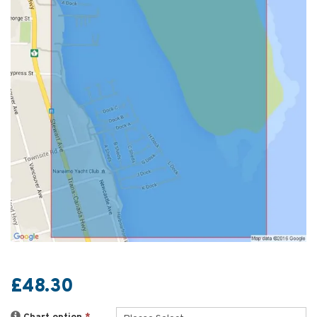
£48.30