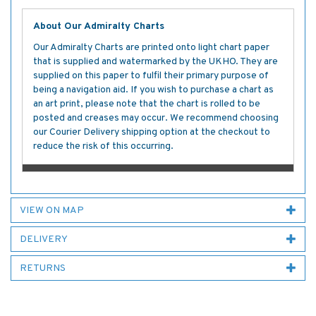
About Our Admiralty Charts
Our Admiralty Charts are printed onto light chart paper
that is supplied and watermarked by the UKHO. They are
supplied on this paper to fulfil their primary purpose of
being a navigation aid. If you wish to purchase a chart as
an art print, please note that the chart is rolled to be
posted and creases may occur. We recommend choosing
our Courier Delivery shipping option at the checkout to
reduce the risk of this occurring.
VIEW ON MAP
DELIVERY
RETURNS