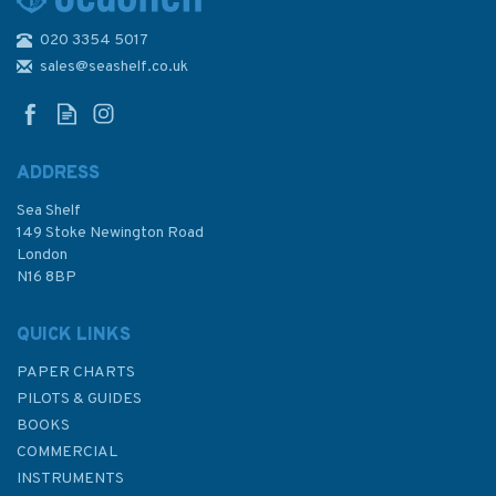
020 3354 5017
4970 Canada, Vancouver
Harbour, Central
sales@seashelf.co.uk
Portion/Partie Centrale
Admiralty Chart
ADDRESS
Sea Shelf
£48.30
149 Stoke Newington Road
London
N16 8BP
In Stock
QUICK LINKS
PAPER CHARTS
PILOTS & GUIDES
BOOKS
COMMERCIAL
INSTRUMENTS