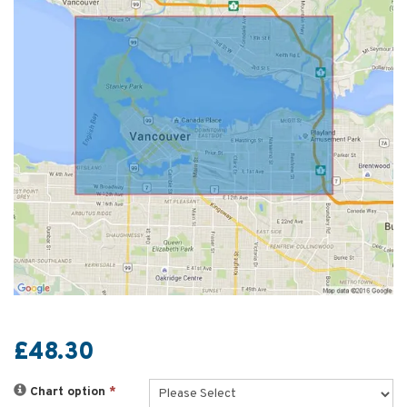
£48.30
Chart option
*