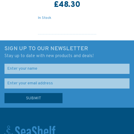
£48.30
In Stock
SIGN UP TO OUR NEWSLETTER
Stay up to date with new products and deals!