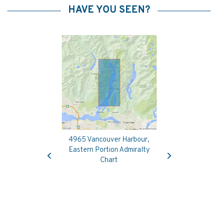
HAVE YOU SEEN?
4965 Vancouver Harbour,
Previous
Next
Eastern Portion Admiralty
Chart