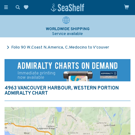
Toggle
navigation
WORLDWIDE SHIPPING
Service available
Folio 90 W.Coast N.America, C.Medocino to V'couver
4963 VANCOUVER HARBOUR, WESTERN PORTION
ADMIRALTY CHART