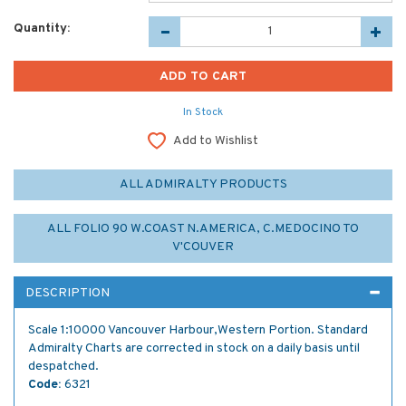
Quantity:
In Stock
Add to Wishlist
ALL ADMIRALTY PRODUCTS
ALL FOLIO 90 W.COAST N.AMERICA, C.MEDOCINO TO
V'COUVER
DESCRIPTION
Scale 1:10000 Vancouver Harbour,Western Portion. Standard
Admiralty Charts are corrected in stock on a daily basis until
despatched.
Code:
6321