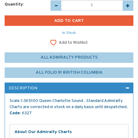
Quantity:
In Stock
Add to Wishlist
ALL ADMIRALTY PRODUCTS
ALL FOLIO 91 BRITISH COLUMBIA
DESCRIPTION
Scale 1:365100 Queen Charlotte Sound . Standard Admiralty
Charts are corrected in stock on a daily basis until despatched.
Code:
6327
About Our Admiralty Charts