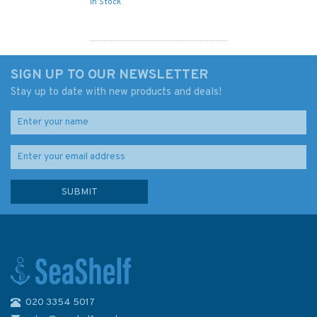
In Stock
SIGN UP TO OUR NEWSLETTER
Stay up to date with new products and deals!
020 3354 5017
NZ6153 Queen Charlotte