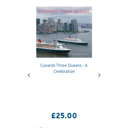
Cunards Three Queens - A
Previous
Next
Celebration
£25.00