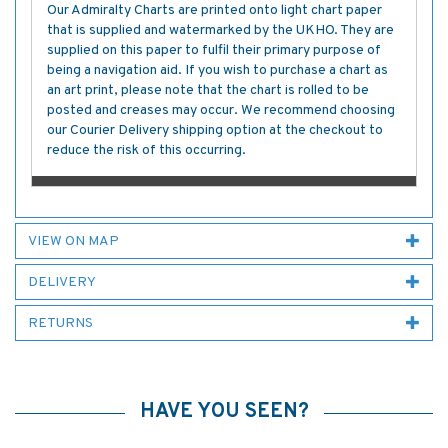
Our Admiralty Charts are printed onto light chart paper
that is supplied and watermarked by the UKHO. They are
supplied on this paper to fulfil their primary purpose of
being a navigation aid. If you wish to purchase a chart as
an art print, please note that the chart is rolled to be
posted and creases may occur. We recommend choosing
our Courier Delivery shipping option at the checkout to
reduce the risk of this occurring.
VIEW ON MAP
DELIVERY
RETURNS
HAVE YOU SEEN?