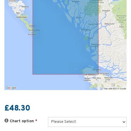
£48.30
Chart option
*