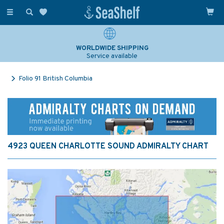
Toggle
navigation
WORLDWIDE SHIPPING
Service available
Folio 91 British Columbia
4923 QUEEN CHARLOTTE SOUND ADMIRALTY CHART