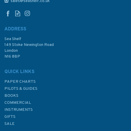
Sound Admiralty Chart
sales@seashelf.co.uk
ADDRESS
Sea Shelf
£48.30
149 Stoke Newington Road
London
N16 8BP
In Stock
QUICK LINKS
PAPER CHARTS
PILOTS & GUIDES
BOOKS
COMMERCIAL
INSTRUMENTS
GIFTS
SALE