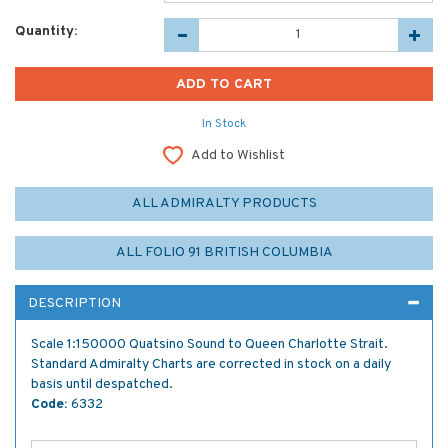
Quantity:
In Stock
Add to Wishlist
ALL ADMIRALTY PRODUCTS
ALL FOLIO 91 BRITISH COLUMBIA
DESCRIPTION
Scale 1:150000 Quatsino Sound to Queen Charlotte Strait.
Standard Admiralty Charts are corrected in stock on a daily
basis until despatched.
Code:
6332