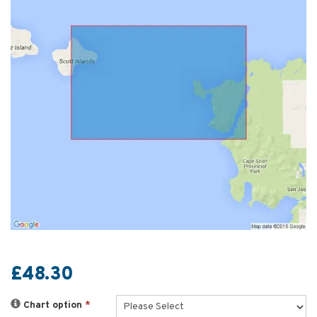
£48.30
Chart option
*