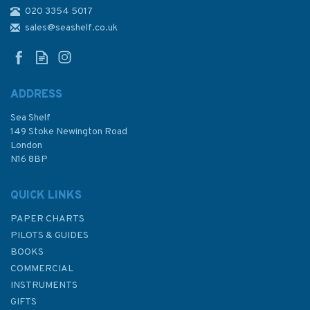
020 3354 5017
4943 Nootka Sound to
Quatsino Sound Admiralty
sales@seashelf.co.uk
Chart
ADDRESS
Sea Shelf
£48.30
149 Stoke Newington Road
London
N16 8BP
In Stock
QUICK LINKS
PAPER CHARTS
PILOTS & GUIDES
BOOKS
COMMERCIAL
INSTRUMENTS
GIFTS