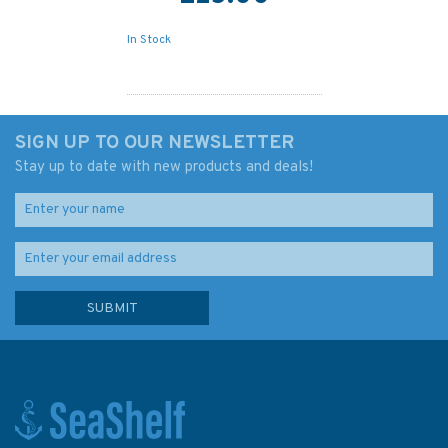
In Stock
SIGN UP TO OUR NEWSLETTER
Stay up to date with new products and deals!