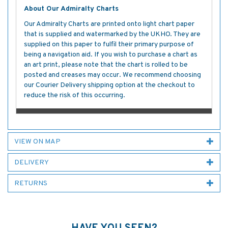
About Our Admiralty Charts
Our Admiralty Charts are printed onto light chart paper
that is supplied and watermarked by the UKHO. They are
supplied on this paper to fulfil their primary purpose of
being a navigation aid. If you wish to purchase a chart as
an art print, please note that the chart is rolled to be
posted and creases may occur. We recommend choosing
our Courier Delivery shipping option at the checkout to
reduce the risk of this occurring.
VIEW ON MAP
DELIVERY
RETURNS