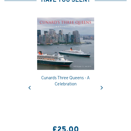
HAVE YOU SEEN?
Cunards Three Queens - A
Previous
Next
Celebration
£25.00