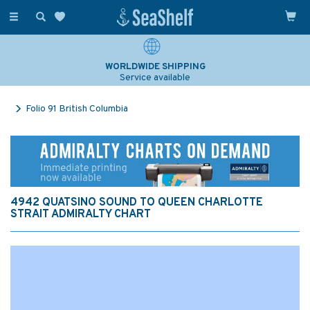
Toggle
navigation
WORLDWIDE SHIPPING
Service available
Folio 91 British Columbia
4942 QUATSINO SOUND TO QUEEN CHARLOTTE
STRAIT ADMIRALTY CHART