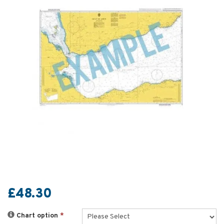
£48.30
Chart option
*