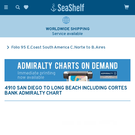
Toggle
navigation
WORLDWIDE SHIPPING
Service available
Folio 95 E.Coast South America C.Norte to B.Aires
4910 SAN DIEGO TO LONG BEACH INCLUDING CORTES
BANK ADMIRALTY CHART