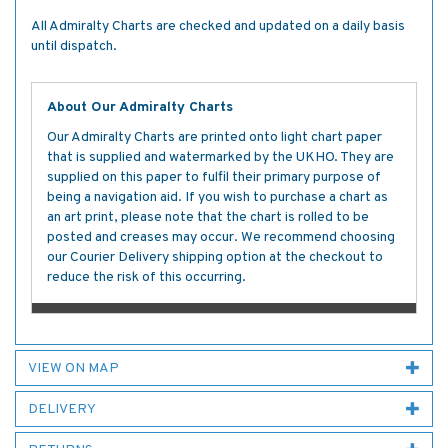
All Admiralty Charts are checked and updated on a daily basis
until dispatch.
About Our Admiralty Charts
Our Admiralty Charts are printed onto light chart paper
that is supplied and watermarked by the UKHO. They are
supplied on this paper to fulfil their primary purpose of
being a navigation aid. If you wish to purchase a chart as
an art print, please note that the chart is rolled to be
posted and creases may occur. We recommend choosing
our Courier Delivery shipping option at the checkout to
reduce the risk of this occurring.
VIEW ON MAP
DELIVERY