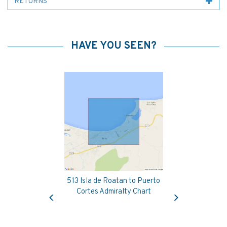
RETURNS
HAVE YOU SEEN?
513 Isla de Roatan to Puerto
Previous
Next
Cortes Admiralty Chart