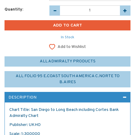
Quantity:
In Stock
Add to Wishlist
ALL ADMIRALTY PRODUCTS
ALL FOLIO 95 E.COAST SOUTH AMERICA C.NORTE TO
B.AIRES
DESCRIPTION
Chart Title: San Diego to Long Beach including Cortes Bank
Admiralty Chart
Publisher: UKHO
Scale: 1:300000