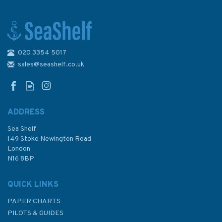
020 3354 5017
1029 Punta Abreojos to San
Diego Bay Admiralty Chart
sales@seashelf.co.uk
ADDRESS
Sea Shelf
£48.30
149 Stoke Newington Road
London
N16 8BP
In Stock
QUICK LINKS
PAPER CHARTS
PILOTS & GUIDES