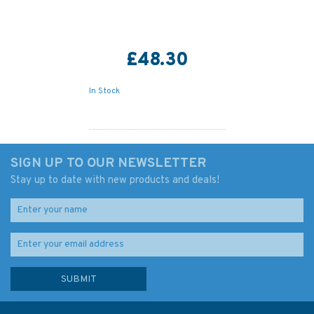
£48.30
In Stock
SIGN UP TO OUR NEWSLETTER
Stay up to date with new products and deals!