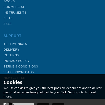
BOOKS
COMMERCIAL
INSTRUMENTS
GIFTS
SALE
SUPPORT
TESTIMONIALS
DELIVERY
RETURNS
PRIVACY POLICY
TERMS & CONDITIONS
897 United States - West
UKHO DOWNLOADS
Coast - California, San Diego
NEWSLETTER
Cookies
Bay Admiralty Chart
ABOUT US
We use cookies to give you the best possible experience and to deliver
personalised advertising tailored to you. Click 'Settings' to find out
more.