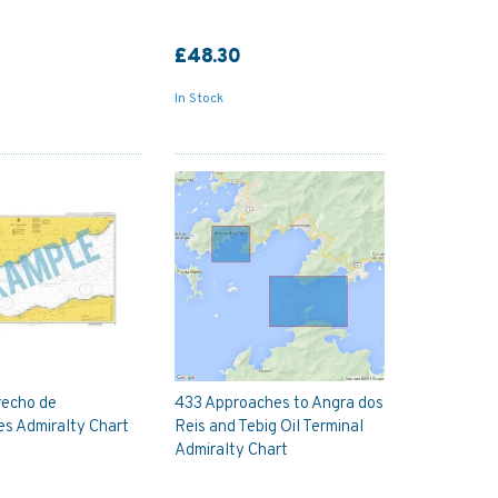
£48.30
In Stock
recho de
433 Approaches to Angra dos
s Admiralty Chart
Reis and Tebig Oil Terminal
Admiralty Chart