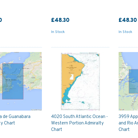
0
£48.30
£48.30
In Stock
In Stock
a de Guanabara
4020 South Atlantic Ocean -
3959 App
ty Chart
Western Portion Admiralty
and Rio 
Chart
Chart