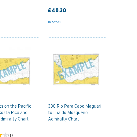
£48.30
In Stock
s on the Pacific
330 Rio Para Cabo Maguari
Costa Rica and
to Ilha do Mosqueiro
dmiralty Chart
Admiralty Chart
(
1
)