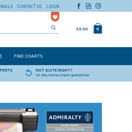
ONIALS
CONTACT US
LOGIN
£0.00
0
E
FIND CHARTS
XPERTS
NOT QUITE RIGHT?
14 day money back guarantee