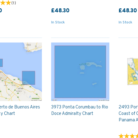
(
1
)
0
£48.30
£48.30
In Stock
In Stock
erto de Buenos Aires
3973 Ponta Corumbau to Rio
2493 Port
ty Chart
Doce Admiralty Chart
Coast of 
Panama A