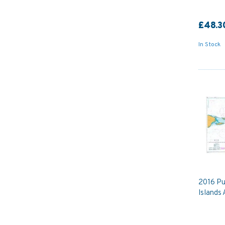
£48.3
In Stock
2016 Pu
Islands 