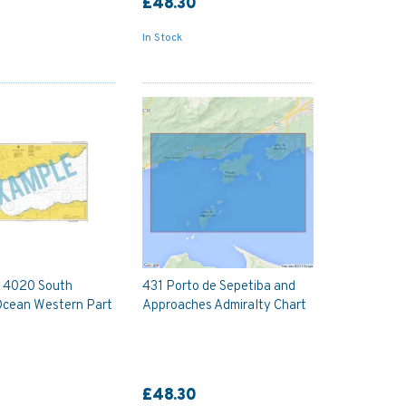
£48.30
In Stock
y 4020 South
431 Porto de Sepetiba and
Ocean Western Part
Approaches Admiralty Chart
£48.30