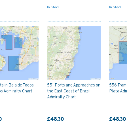
In Stock
In Stock
s in Baia de Todos
551 Ports and Approaches on
556 Trama
s Admiralty Chart
the East Coast of Brazil
Plata Adm
Admiralty Chart
0
£48.30
£48.30