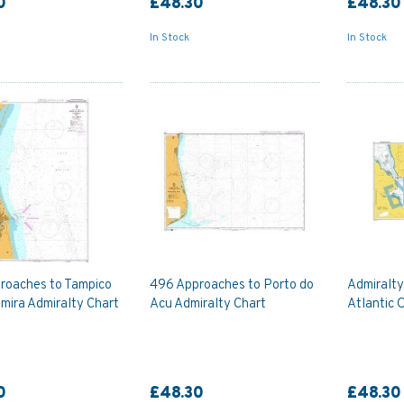
0
£48.30
£48.30
In Stock
In Stock
roaches to Tampico
496 Approaches to Porto do
Admiralt
mira Admiralty Chart
Acu Admiralty Chart
Atlantic 
0
£48.30
£48.30