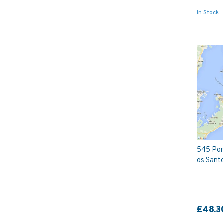
In Stock
545 Port
os Santo
£48.3