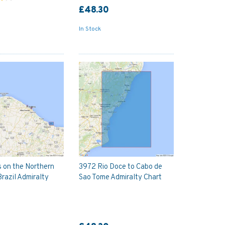
£48.30
In Stock
 on the Northern
3972 Rio Doce to Cabo de
Brazil Admiralty
Sao Tome Admiralty Chart