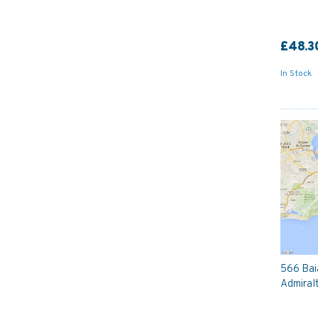
£48.3
In Stock
566 Bai
Admiral