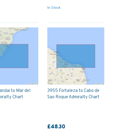
In Stock
ndai to Mar del
3955 Fortaleza to Cabo de
iralty Chart
Sao Roque Admiralty Chart
£48.30