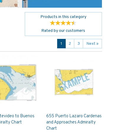
Products in this category
Rated by
our
customers
1
2
3
Next
»
tevideo to Buenos
655 Puerto Lazaro Cardenas
iralty Chart
and Approaches Admiralty
Chart