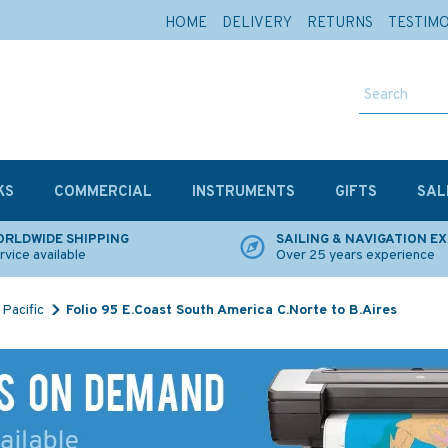
HOME
DELIVERY
RETURNS
TESTIM
KS
COMMERCIAL
INSTRUMENTS
GIFTS
SAL
RLDWIDE SHIPPING
SAILING & NAVIGATION E
rvice available
Over 25 years experience
Pacific
Folio 95 E.Coast South America C.Norte to B.Aires