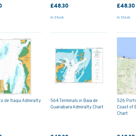
0
£48.30
£48.30
In Stock
In Stock
o de Itaqui Admiralty
564 Terminals in Baia de
526 Ports
Guanabara Admiralty Chart
Coast of 
Chart