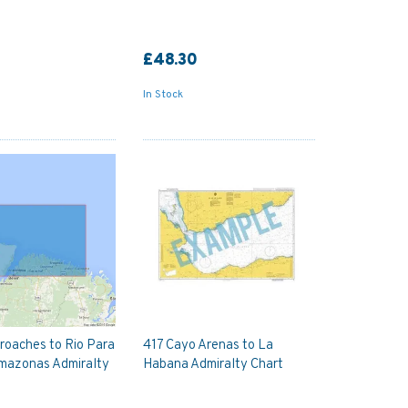
£48.30
In Stock
roaches to Rio Para
417 Cayo Arenas to La
Amazonas Admiralty
Habana Admiralty Chart