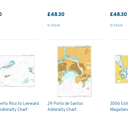
0
£48.30
£48.30
In Stock
In Stock
erto Rico to Leeward
29 Porto de Santos
3006 Est
Admiralty Chart
Admiralty Chart
Magallane