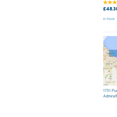
£48.3
In Stock
1751 Pu
Admiral