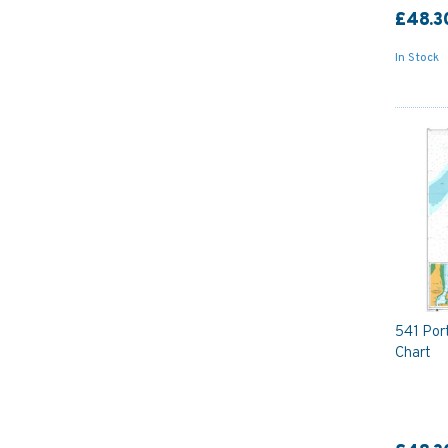
£48.3
In Stock
541 Port
Chart