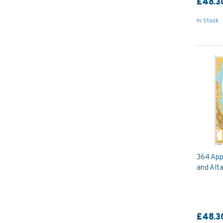
£48.3
In Stock
364 App
and Alta
£48.3