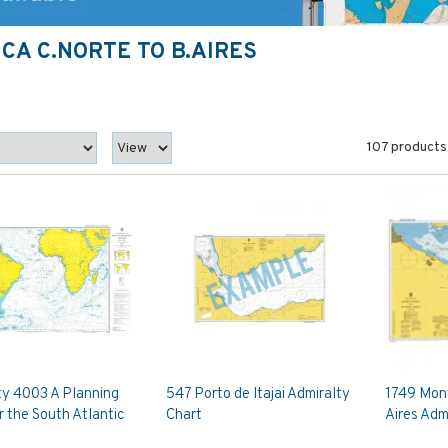
CA C.NORTE TO B.AIRES
107 products
ty 4003 A Planning
547 Porto de Itajai Admiralty
1749 Mon
r the South Atlantic
Chart
Aires Adm