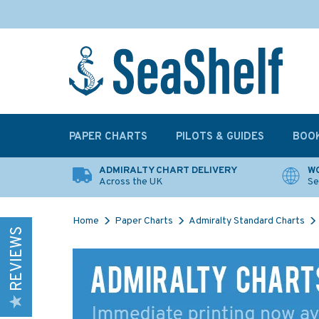
PAPER CHARTS
PILOTS & GUIDES
BOO
ADMIRALTY CHART DELIVERY
WO
Across the UK
Se
Home
Paper Charts
Admiralty Standard Charts
REVIEWS