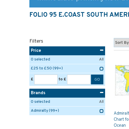
FOLIO 95 E.COAST SOUTH AMERI
Filters
Price
0
selected
All
£25 to £50
(99+)
£
to £
Brands
0
selected
All
Admiralty
(99+)
Admiral
Chart fo
Ocean