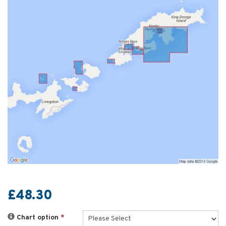
£48.30
Chart option
*