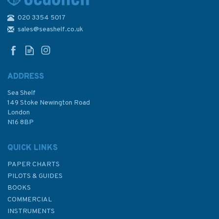
020 3354 5017
Admiralty 3463 Plans in
Graham Land and South
sales@seashelf.co.uk
Shetland Islands
ADDRESS
Sea Shelf
£48.30
149 Stoke Newington Road
London
N16 8BP
In Stock
QUICK LINKS
PAPER CHARTS
PILOTS & GUIDES
BOOKS
COMMERCIAL
INSTRUMENTS