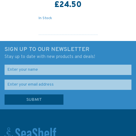
£24.50
In Stock
SIGN UP TO OUR NEWSLETTER
Stay up to date with new products and deals!