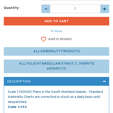
Quantity:
In Stock
Add to Wishlist
ALL ADMIRALTY PRODUCTS
ALL FOLIO 97 MAGELLAN STRAIT, C. HORN TO
ANTARCTIC
DESCRIPTION
Scale 1:100000 Plans in the South Shetland Islands . Standard
Admiralty Charts are corrected in stock on a daily basis until
despatched.
Code:
6484