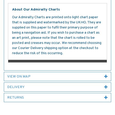
About Our Admiralty Charts
Our Admiralty Charts are printed onto light chart paper
that is supplied and watermarked by the UKHO. They are
supplied on this paper to fulfil their primary purpose of
being a navigation aid. If you wish to purchase a chart as
an art print, please note that the chart is rolled to be
posted and creases may occur. We recommend choosing
our Courier Delivery shipping option at the checkout to
reduce the risk of this occurring.
VIEW ON MAP
DELIVERY
RETURNS