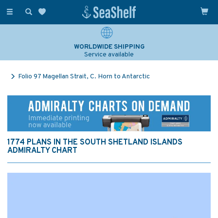
Toggle
navigation
WORLDWIDE SHIPPING
Service available
Folio 97 Magellan Strait, C. Horn to Antarctic
1774 PLANS IN THE SOUTH SHETLAND ISLANDS
ADMIRALTY CHART