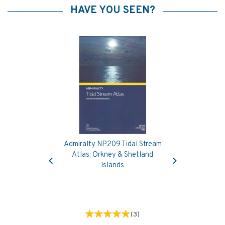
HAVE YOU SEEN?
Admiralty NP209 Tidal Stream
Previous
Next
Atlas: Orkney & Shetland
Islands
(
3
)