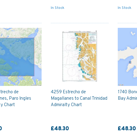
In Stock
In Stock
trecho de
4259 Estrecho de
1740 Bon
nes, Paro Ingles
Magallanes to Canal Trinidad
Bay Admir
ty Chart
Admiralty Chart
0
£48.30
£48.30