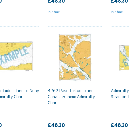
0
£48.30
£48.30
In Stock
In Stock
elaide Island to Neny
4262 Paso Tortuoso and
Admiralt
miralty Chart
Canal Jeronimo Admiralty
Strait an
Chart
0
£48.30
£48.30