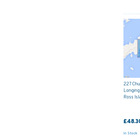
227 Chu
Longing
Ross Isl
£48.3
In Stock