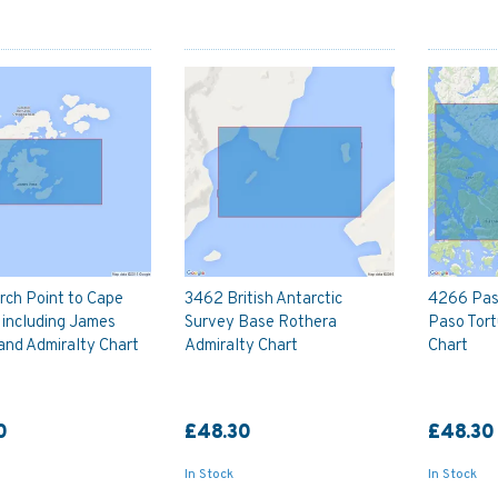
rch Point to Cape
3462 British Antarctic
4266 Pas
 including James
Survey Base Rothera
Paso Tort
and Admiralty Chart
Admiralty Chart
Chart
0
£48.30
£48.30
In Stock
In Stock