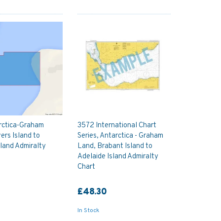
rctica-Graham
3572 International Chart
ers Island to
Series, Antarctica - Graham
land Admiralty
Land, Brabant Island to
Adelaide Island Admiralty
Chart
£48.30
In Stock