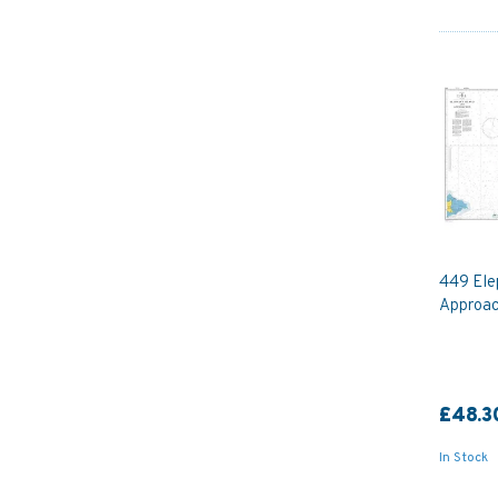
449 Ele
Approac
£48.3
In Stock