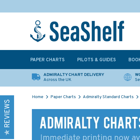
PAPER CHARTS
PILOTS & GUIDES
BOO
ADMIRALTY CHART DELIVERY
WO
Across the UK
Se
Home
Paper Charts
Admiralty Standard Charts
REVIEWS