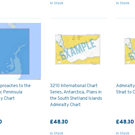
In Stock
In Stock
proaches to the
3210 International Chart
Admiralt
c Peninsula
Series, Antarctica, Plans in
Strait to 
ty Chart
the South Shetland Islands
Admiralty Chart
0
£48.30
£48.30
In Stock
In Stock