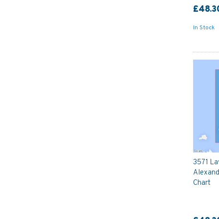
£48.3
In Stock
3571 Lav
Alexand
Chart