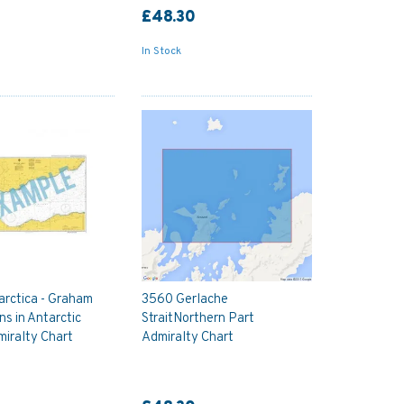
£48.30
In Stock
rctica - Graham
3560 Gerlache
ns in Antarctic
StraitNorthern Part
iralty Chart
Admiralty Chart