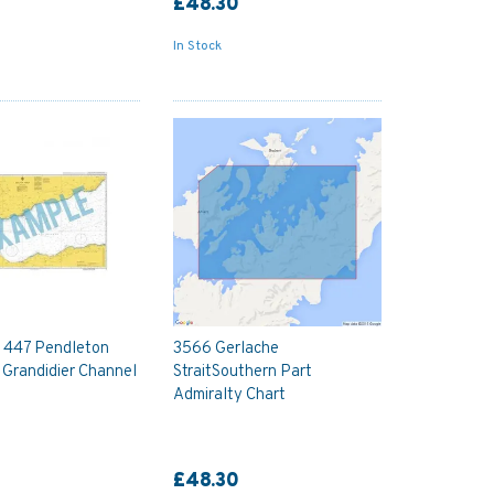
£48.30
In Stock
y 447 Pendleton
3566 Gerlache
d Grandidier Channel
StraitSouthern Part
Admiralty Chart
£48.30