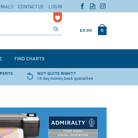
ONIALS
CONTACT US
LOGIN
£0.00
0
E
FIND CHARTS
XPERTS
NOT QUITE RIGHT?
14 day money back guarantee