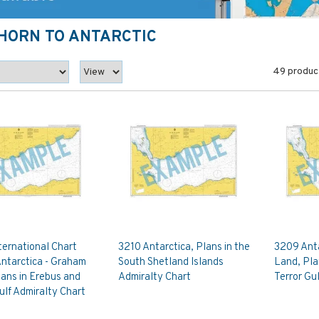
 HORN TO ANTARCTIC
49 produc
ternational Chart
3210 Antarctica, Plans in the
3209 Anta
Antarctica - Graham
South Shetland Islands
Land, Pla
ans in Erebus and
Admiralty Chart
Terror Gu
ulf Admiralty Chart