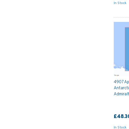
In Stock
4907 Ap
Antarcti
Admiral
£48.3
In Stock