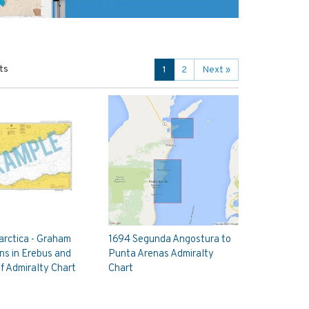
ts
1
2
Next
»
rctica - Graham
1694 Segunda Angostura to
ns in Erebus and
Punta Arenas Admiralty
lf Admiralty Chart
Chart