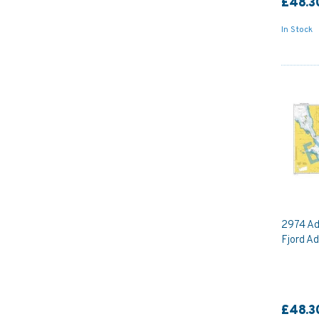
£48.3
In Stock
2974 Ad
Fjord Ad
£48.3