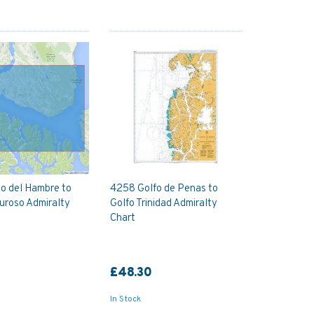
o del Hambre to
4258 Golfo de Penas to
uroso Admiralty
Golfo Trinidad Admiralty
Chart
£48.30
In Stock