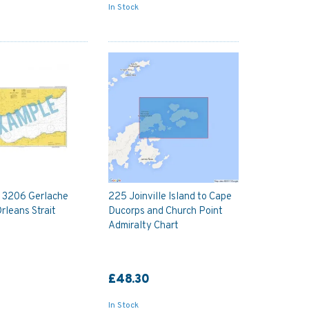
In Stock
y 3206 Gerlache
225 Joinville Island to Cape
Orleans Strait
Ducorps and Church Point
Admiralty Chart
£48.30
In Stock