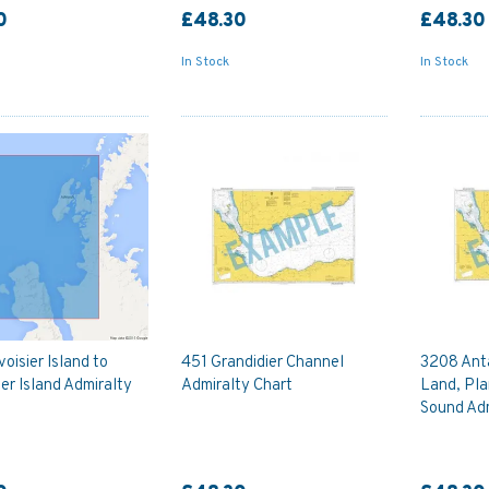
0
£48.30
£48.30
In Stock
In Stock
oisier Island to
451 Grandidier Channel
3208 Anta
er Island Admiralty
Admiralty Chart
Land, Pla
Sound Adm