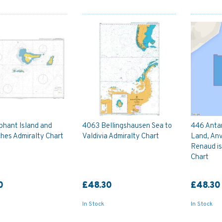
phant Island and
4063 Bellingshausen Sea to
446 Anta
hes Admiralty Chart
Valdivia Admiralty Chart
Land, Anv
Renaud is
Chart
0
£48.30
£48.30
In Stock
In Stock