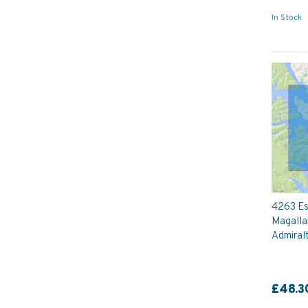
In Stock
4263 Es
Magalla
Admiral
£48.3