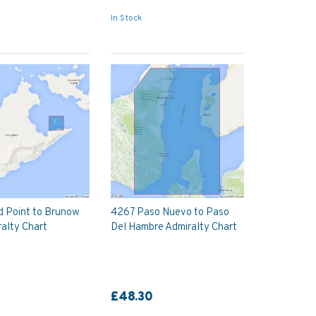
In Stock
d Point to Brunow
4267 Paso Nuevo to Paso
alty Chart
Del Hambre Admiralty Chart
£48.30