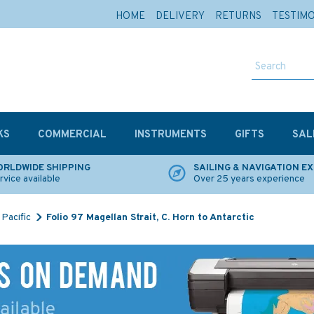
HOME
DELIVERY
RETURNS
TESTIM
KS
COMMERCIAL
INSTRUMENTS
GIFTS
SAL
RLDWIDE SHIPPING
SAILING & NAVIGATION E
rvice available
Over 25 years experience
Pacific
Folio 97 Magellan Strait, C. Horn to Antarctic