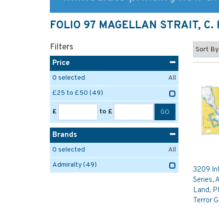
FOLIO 97 MAGELLAN STRAIT, C.
Filters
Price
0
selected
All
£25 to £50
(49)
£
to £
Brands
0
selected
All
Admiralty
(49)
3209 In
Series, 
Land, Pl
Terror G