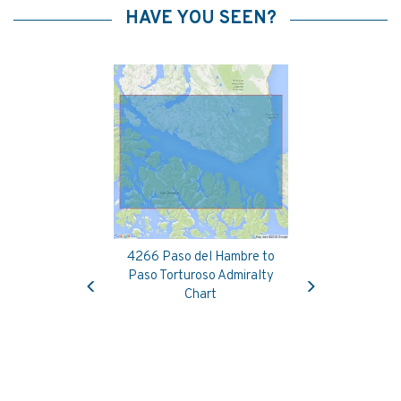
HAVE YOU SEEN?
4266 Paso del Hambre to
Previous
Next
Paso Torturoso Admiralty
Chart