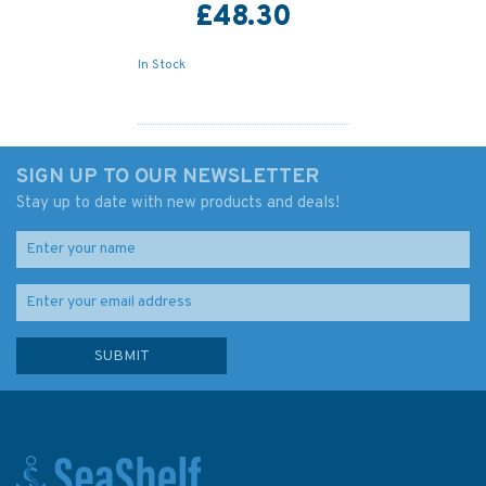
£48.30
In Stock
SIGN UP TO OUR NEWSLETTER
Stay up to date with new products and deals!