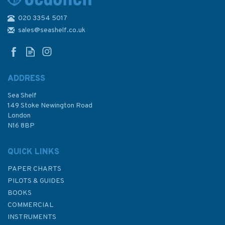
020 3354 5017
4265 Paso Torturoso to Paso
Del Mar Admiralty Chart
sales@seashelf.co.uk
ADDRESS
Sea Shelf
£48.30
149 Stoke Newington Road
London
N16 8BP
In Stock
QUICK LINKS
PAPER CHARTS
PILOTS & GUIDES
BOOKS
COMMERCIAL
INSTRUMENTS