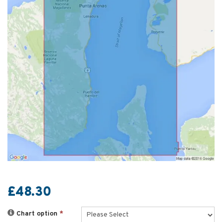
£48.30
Chart option
*