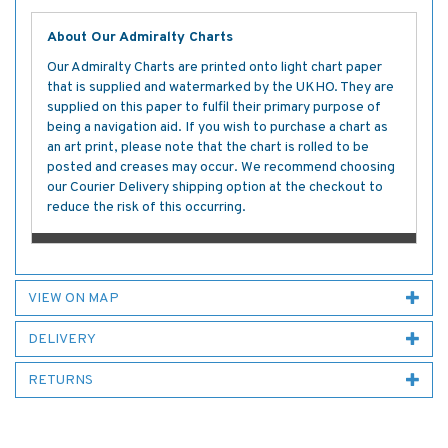
About Our Admiralty Charts
Our Admiralty Charts are printed onto light chart paper
that is supplied and watermarked by the UKHO. They are
supplied on this paper to fulfil their primary purpose of
being a navigation aid. If you wish to purchase a chart as
an art print, please note that the chart is rolled to be
posted and creases may occur. We recommend choosing
our Courier Delivery shipping option at the checkout to
reduce the risk of this occurring.
VIEW ON MAP
DELIVERY
RETURNS