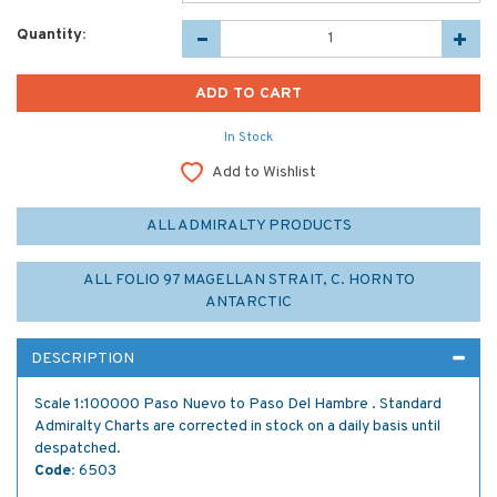
Quantity:
In Stock
Add to Wishlist
ALL ADMIRALTY PRODUCTS
ALL FOLIO 97 MAGELLAN STRAIT, C. HORN TO
ANTARCTIC
DESCRIPTION
Scale 1:100000 Paso Nuevo to Paso Del Hambre . Standard
Admiralty Charts are corrected in stock on a daily basis until
despatched.
Code:
6503