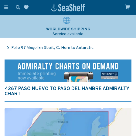
Toggle
navigation
WORLDWIDE SHIPPING
Service available
Folio 97 Magellan Strait, C. Horn to Antarctic
4267 PASO NUEVO TO PASO DEL HAMBRE ADMIRALTY
CHART