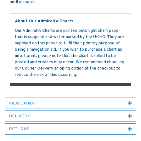
until dispatch.
About Our Admiralty Charts
Our Admiralty Charts are printed onto light chart paper
that is supplied and watermarked by the UKHO. They are
supplied on this paper to fulfil their primary purpose of
being a navigation aid. If you wish to purchase a chart as
an art print, please note that the chart is rolled to be
posted and creases may occur. We recommend choosing
our Courier Delivery shipping option at the checkout to
reduce the risk of this occurring.
VIEW ON MAP
DELIVERY
RETURNS