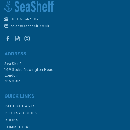
020 3354 5017
4250 Bahia Corral to Isla
Guafo Admiralty Chart
sales@seashelf.co.uk
ADDRESS
Sea Shelf
£48.30
149 Stoke Newington Road
London
N16 8BP
In Stock
QUICK LINKS
PAPER CHARTS
PILOTS & GUIDES
BOOKS
COMMERCIAL