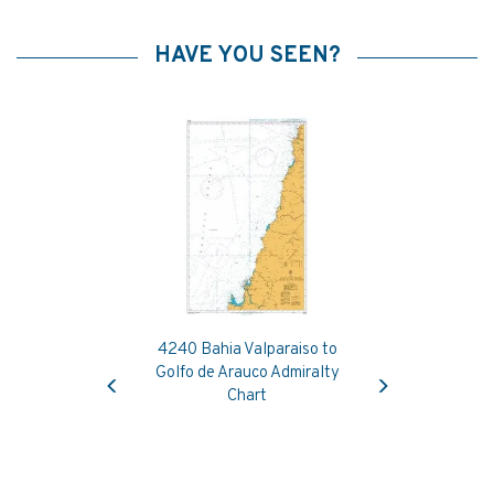
HAVE YOU SEEN?
4240 Bahia Valparaiso to
Previous
Next
Golfo de Arauco Admiralty
Chart