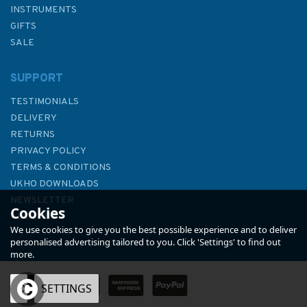
INSTRUMENTS
GIFTS
SALE
SUPPORT
TESTIMONIALS
DELIVERY
RETURNS
PRIVACY POLICY
TERMS & CONDITIONS
4246 Golfo de Arauco to Cabo
UKHO DOWNLOADS
Carranza Admiralty Chart
NEWSLETTER
Cookies
ABOUT US
We use cookies to give you the best possible experience and to deliver
personalised advertising tailored to you. Click 'Settings' to find out
more.
OK
SETTINGS
£48.30