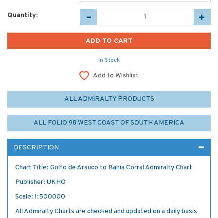
Quantity:
In Stock
Add to Wishlist
ALL ADMIRALTY PRODUCTS
ALL FOLIO 98 WEST COAST OF SOUTH AMERICA
DESCRIPTION
Chart Title: Golfo de Arauco to Bahia Corral Admiralty Chart
Publisher: UKHO
Scale: 1:500000
All Admiralty Charts are checked and updated on a daily basis