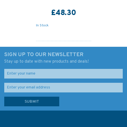
£48.30
In Stock
SIGN UP TO OUR NEWSLETTER
Stay up to date with new products and deals!