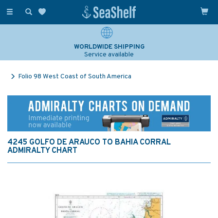
Toggle
navigation
WORLDWIDE SHIPPING
Service available
Folio 98 West Coast of South America
4245 GOLFO DE ARAUCO TO BAHIA CORRAL
ADMIRALTY CHART