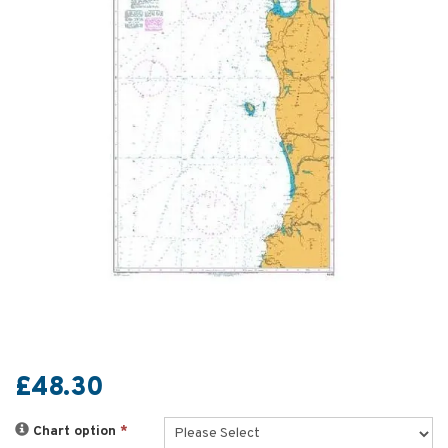
£48.30
Chart option
*