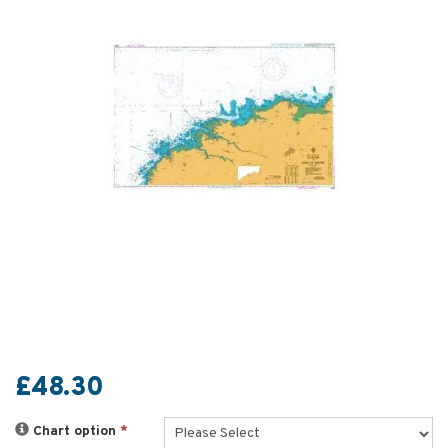
£48.30
Chart option
*