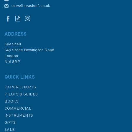
Plateau des Roches Douvres
sales@seashelf.co.uk
Admiralty Chart
ADDRESS
Sea Shelf
£48.30
149 Stoke Newington Road
London
N16 8BP
In Stock
QUICK LINKS
PAPER CHARTS
PILOTS & GUIDES
BOOKS
COMMERCIAL
INSTRUMENTS
GIFTS
SALE