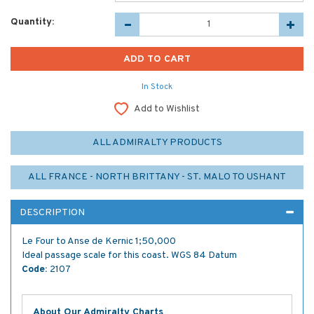
Quantity:
In Stock
Add to Wishlist
ALL ADMIRALTY PRODUCTS
ALL FRANCE - NORTH BRITTANY - ST. MALO TO USHANT
DESCRIPTION
Le Four to Anse de Kernic 1;50,000
Ideal passage scale for this coast. WGS 84 Datum
Code:
2107
About Our Admiralty Charts