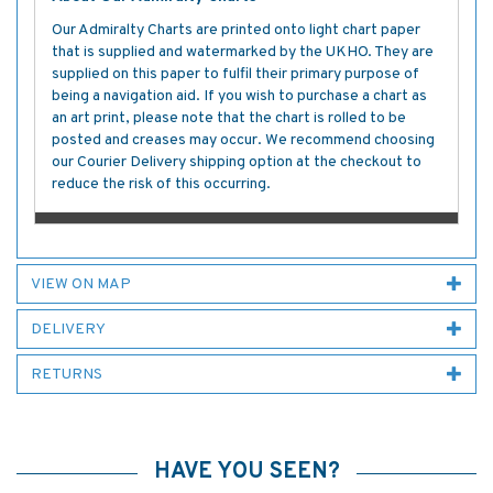
Our Admiralty Charts are printed onto light chart paper
that is supplied and watermarked by the UKHO. They are
supplied on this paper to fulfil their primary purpose of
being a navigation aid. If you wish to purchase a chart as
an art print, please note that the chart is rolled to be
posted and creases may occur. We recommend choosing
our Courier Delivery shipping option at the checkout to
reduce the risk of this occurring.
VIEW ON MAP
DELIVERY
RETURNS
HAVE YOU SEEN?