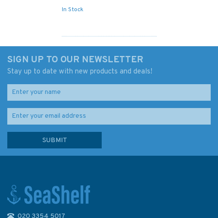
In Stock
SIGN UP TO OUR NEWSLETTER
Stay up to date with new products and deals!
020 3354 5017
2648 Roches de portsall to