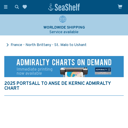
Toggle
navigation
WORLDWIDE SHIPPING
Service available
France - North Brittany - St. Malo to Ushant
2025 PORTSALL TO ANSE DE KERNIC ADMIRALTY
CHART