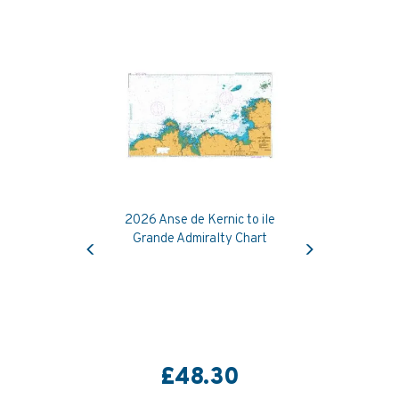
2026 Anse de Kernic to ile
Previous
Next
Grande Admiralty Chart
£48.30