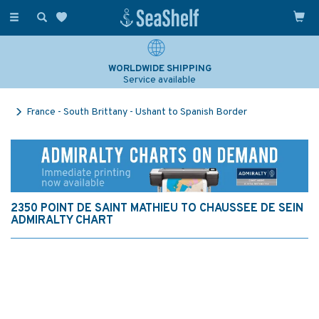
Toggle
navigation
WORLDWIDE SHIPPING
Service available
France - South Brittany - Ushant to Spanish Border
2350 POINT DE SAINT MATHIEU TO CHAUSSEE DE SEIN
ADMIRALTY CHART