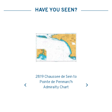
HAVE YOU SEEN?
2819 Chaussee de Sein to
Previous
Next
Pointe de Penmarc'h
Admiralty Chart