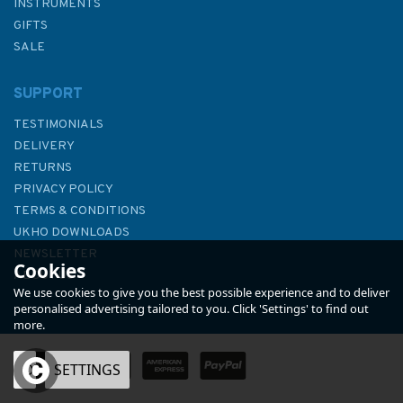
INSTRUMENTS
GIFTS
SALE
SUPPORT
TESTIMONIALS
DELIVERY
RETURNS
PRIVACY POLICY
TERMS & CONDITIONS
46 Puget Sound Point
UKHO DOWNLOADS
Partridge to Point No Point
NEWSLETTER
Cookies
Admiralty Chart
ABOUT US
We use cookies to give you the best possible experience and to deliver
personalised advertising tailored to you. Click 'Settings' to find out
more.
OK
SETTINGS
£48.30