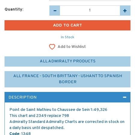
Quantity:
In Stock
Add to Wishlist
ALL ADMIRALTY PRODUCTS
ALL FRANCE - SOUTH BRITTANY - USHANT TO SPANISH
BORDER
DESCRIPTION
Point de Saint Mathieu to Chaussee de Sein 1:49,326
This chart and 2349 replace 798
Admiralty Standard Admiralty Charts are corrected in stock on
a daily basis until despatched.
Code:
1348