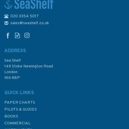
020 3354 5017
Admiralty 2521 Chaussee de
Sein to Belle-Ile
sales@seashelf.co.uk
ADDRESS
Sea Shelf
£48.30
149 Stoke Newington Road
London
N16 8BP
In Stock
QUICK LINKS
PAPER CHARTS
PILOTS & GUIDES
BOOKS
COMMERCIAL