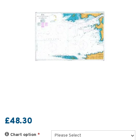
£48.30
Chart option
*