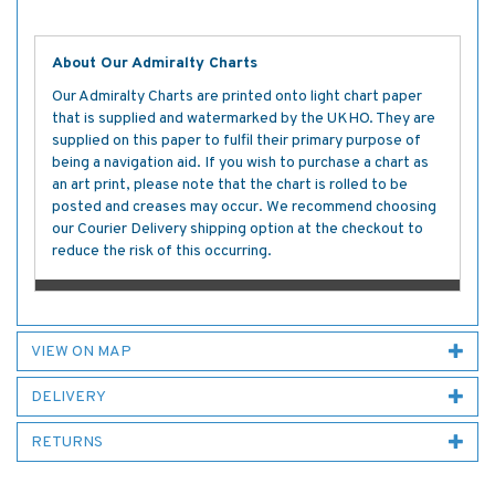
About Our Admiralty Charts
Our Admiralty Charts are printed onto light chart paper
that is supplied and watermarked by the UKHO. They are
supplied on this paper to fulfil their primary purpose of
being a navigation aid. If you wish to purchase a chart as
an art print, please note that the chart is rolled to be
posted and creases may occur. We recommend choosing
our Courier Delivery shipping option at the checkout to
reduce the risk of this occurring.
VIEW ON MAP
DELIVERY
RETURNS