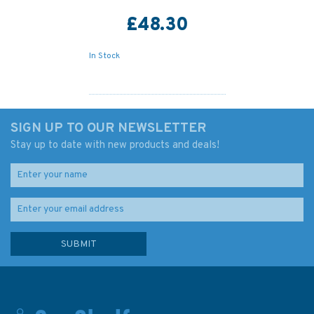
£48.30
In Stock
SIGN UP TO OUR NEWSLETTER
Stay up to date with new products and deals!