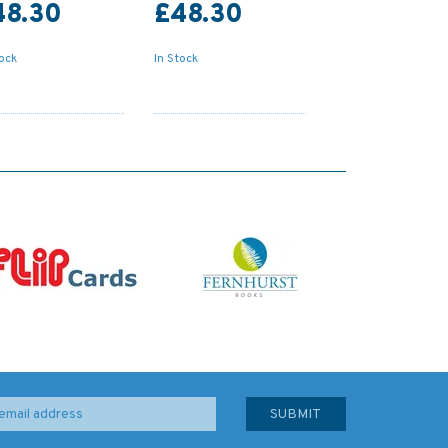
48.30
£48.30
tock
In Stock