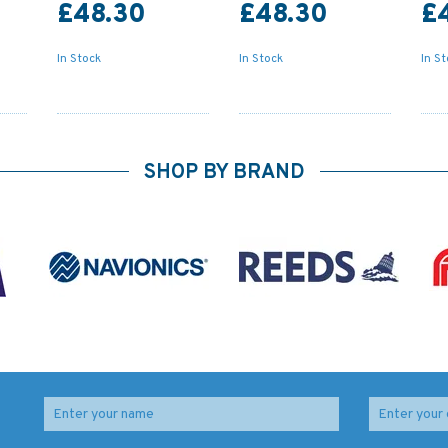
£48.30
£48.30
£
In Stock
In Stock
In S
SHOP BY BRAND
idal
2465 Ile Ouen to Ile
4713 Ile de la Reunion