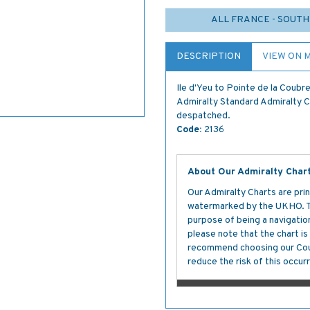
ALL FRANCE - SOUTH
DESCRIPTION
VIEW ON 
Ile d'Yeu to Pointe de la Coub
Admiralty Standard Admiralty Cha
despatched.
Code:
2136
About Our Admiralty Char
Our Admiralty Charts are prin
watermarked by the UKHO. The
purpose of being a navigation 
please note that the chart i
recommend choosing our Cour
reduce the risk of this occurr