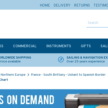
HOME
DELIVERY
RETURNS
TESTIM
KS
COMMERCIAL
INSTRUMENTS
GIFTS
SAL
RLDWIDE SHIPPING
SAILING & NAVIGATION E
rvice available
Over 25 years experience
Northern Europe
France - South Brittany - Ushant to Spanish Border
Chart