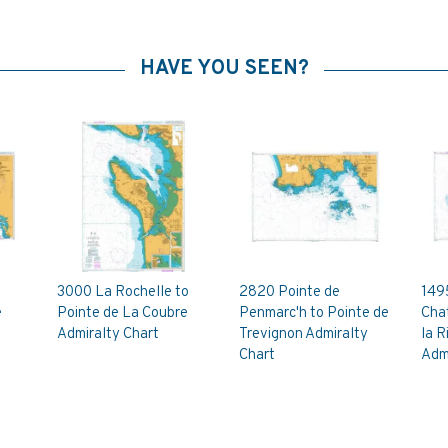
HAVE YOU SEEN?
3000 La Rochelle to
2820 Pointe de
149
e
Pointe de La Coubre
Penmarc'h to Pointe de
Cha
Admiralty Chart
Trevignon Admiralty
la R
Chart
Admi