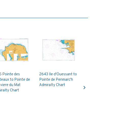
5 Pointe des
2643 Ile d'Ouessant to
teaux to Pointe de
Pointe de Penmarc'h
Next
iviere du Mat
Admiralty Chart
ralty Chart