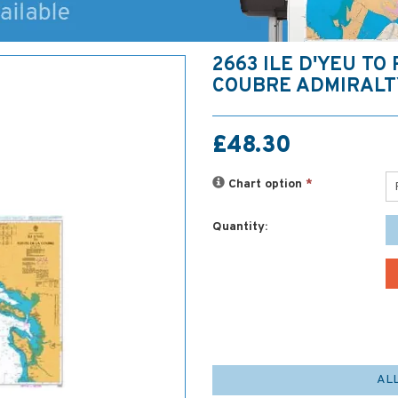
2663 ILE D'YEU TO
COUBRE ADMIRALT
£48.30
Chart option
*
Quantity:
AL