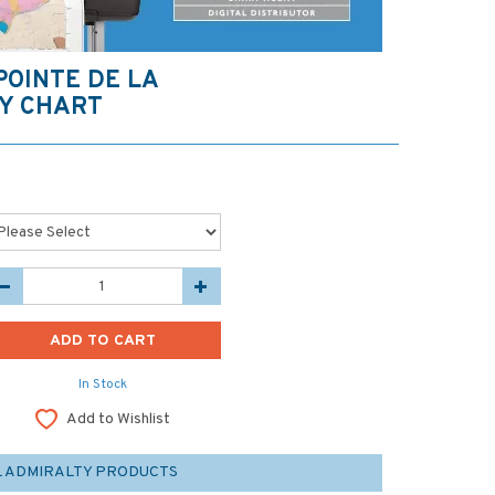
 POINTE DE LA
Y CHART
In Stock
Add to Wishlist
L ADMIRALTY PRODUCTS