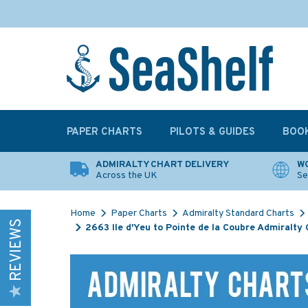
PAPER CHARTS
PILOTS & GUIDES
BOO
ADMIRALTY CHART DELIVERY
WO
Across the UK
Se
Home
Paper Charts
Admiralty Standard Charts
REVIEWS
2663 Ile d'Yeu to Pointe de la Coubre Admiralty 