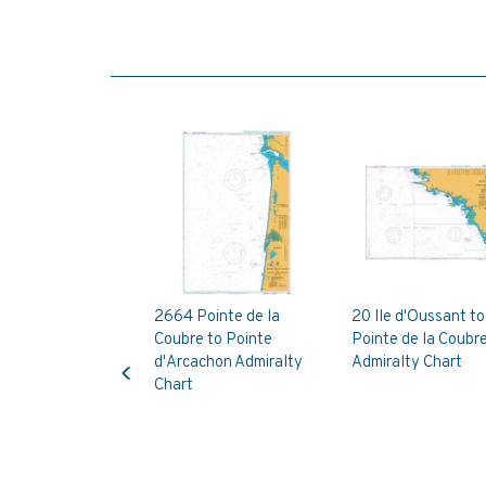
2664 Pointe de la
20 Ile d'Oussant to
Coubre to Pointe
Pointe de la Coubr
Previous
d'Arcachon Admiralty
Admiralty Chart
Chart