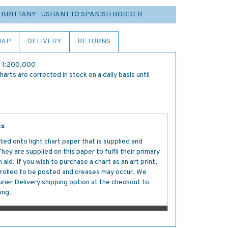
 BRITTANY - USHANT TO SPANISH BORDER
MAP
DELIVERY
RETURNS
re 1:200,000
rts are corrected in stock on a daily basis until
ts
ted onto light chart paper that is supplied and
y are supplied on this paper to fulfil their primary
aid. If you wish to purchase a chart as an art print,
s rolled to be posted and creases may occur. We
ier Delivery shipping option at the checkout to
ing.