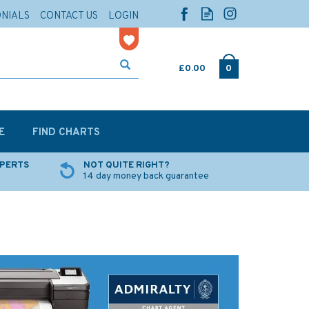
ONIALS
CONTACT US
LOGIN
£0.00
0
E
FIND CHARTS
XPERTS
NOT QUITE RIGHT?
14 day money back guarantee