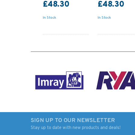
£48.30
£48.30
In Stock
In Stock
SIGN UP TO OUR NEWSLETTER
Stay up to date with new products and deals!
4775 St Lawrence
Admiralty NP265 T