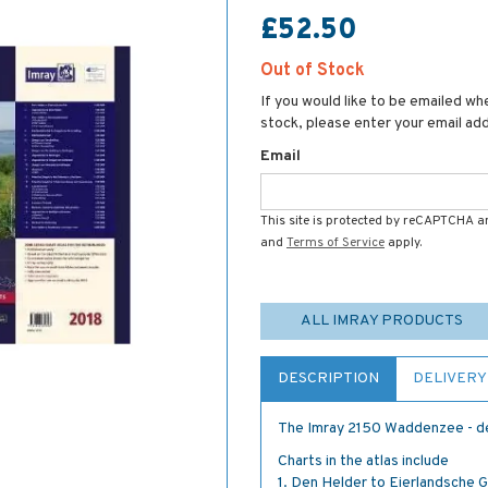
£52.50
Out of Stock
If you would like to be emailed whe
stock, please enter your email ad
Email
This site is protected by reCAPTCHA 
and
Terms of Service
apply.
ALL IMRAY PRODUCTS
DESCRIPTION
DELIVERY
The Imray 2150 Waddenzee - de
Charts in the atlas include
1. Den Helder to Eierlandsche 