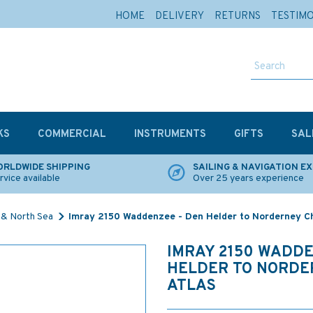
HOME
DELIVERY
RETURNS
TESTIM
KS
COMMERCIAL
INSTRUMENTS
GIFTS
SAL
RLDWIDE SHIPPING
SAILING & NAVIGATION E
rvice available
Over 25 years experience
 & North Sea
Imray 2150 Waddenzee - Den Helder to Norderney Ch
IMRAY 2150 WADDE
HELDER TO NORDE
ATLAS