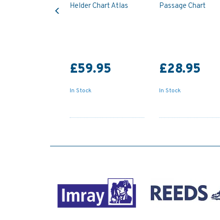
Previous
Helder Chart Atlas
Passage Chart
£59.95
£28.95
In Stock
In Stock