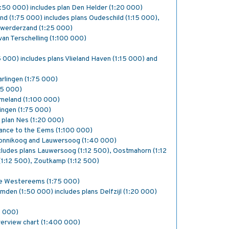
:50 000) includes plan Den Helder (1:20 000)
d (1:75 000) includes plans Oudeschild (1:15 000),
nwerderzand (1:25 000)
van Terschelling (1:100 000)
5 000) includes plans Vlieland Haven (1:15 000) and
arlingen (1:75 000)
25 000)
meland (1:100 000)
ingen (1:75 000)
s plan Nes (1:20 000)
rance to the Eems (1:100 000)
monnikoog and Lauwersoog (1:40 000)
ludes plans Lauwersoog (1:12 500), Oostmahorn (1:12
(1:12 500), Zoutkamp (1:12 500)
)
e Westereems (1:75 000)
Emden (1:50 000) includes plans Delfzijl (1:20 000)
0 000)
verview chart (1:400 000)