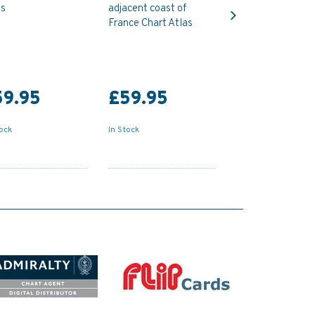
Next
as
adjacent coast of
France Chart Atlas
59.95
£59.95
tock
In Stock