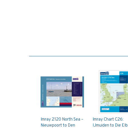
Imray 2120 North Sea –
Imray Chart C26:
Nieuwpoort to Den
IJmuiden to Die El