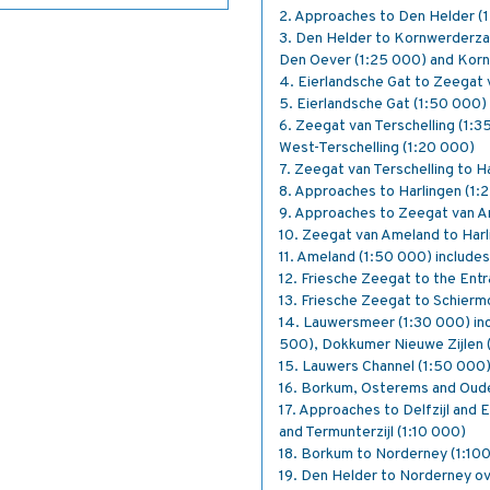
2. Approaches to Den Helder (1
3. Den Helder to Kornwerderzan
Den Oever (1:25 000) and Kor
4. Eierlandsche Gat to Zeegat 
5. Eierlandsche Gat (1:50 000)
6. Zeegat van Terschelling (1:3
West-Terschelling (1:20 000)
7. Zeegat van Terschelling to H
8. Approaches to Harlingen (1:
9. Approaches to Zeegat van A
10. Zeegat van Ameland to Harl
11. Ameland (1:50 000) include
12. Friesche Zeegat to the Ent
13. Friesche Zeegat to Schier
14. Lauwersmeer (1:30 000) inc
500), Dokkumer Nieuwe Zijlen 
15. Lauwers Channel (1:50 000
16. Borkum, Osterems and Oud
17. Approaches to Delfzijl and 
and Termunterzijl (1:10 000)
18. Borkum to Norderney (1:10
19. Den Helder to Norderney o