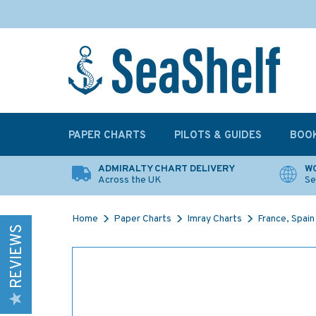
PAPER CHARTS
PILOTS & GUIDES
BOO
ADMIRALTY CHART DELIVERY
WO
Across the UK
Se
Home
Paper Charts
Imray Charts
France, Spain
REVIEWS