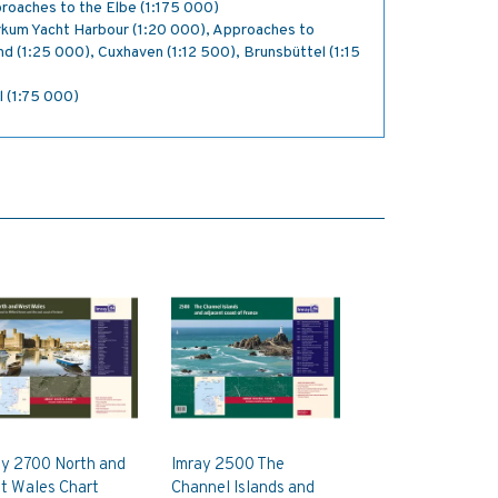
roaches to the Elbe (1:175 000)
rkum Yacht Harbour (1:20 000), Approaches to
d (1:25 000), Cuxhaven (1:12 500), Brunsbüttel (1:15
l (1:75 000)
ay 2700 North and
Imray 2500 The
t Wales Chart
Channel Islands and