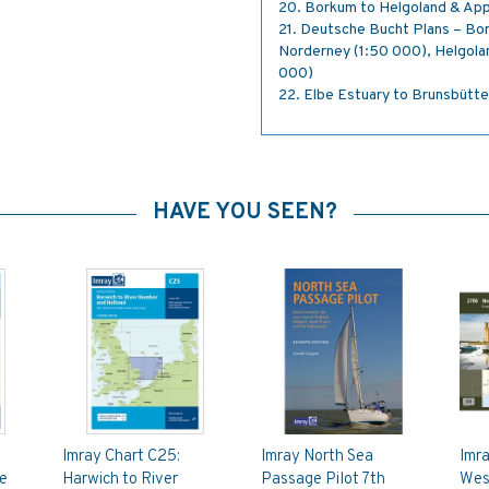
20. Borkum to Helgoland & App
21. Deutsche Bucht Plans – Bo
Norderney (1:50 000), Helgolan
000)
22. Elbe Estuary to Brunsbütte
HAVE YOU SEEN?
Imray Chart C25:
Imray North Sea
Imr
be
Harwich to River
Passage Pilot 7th
Wes