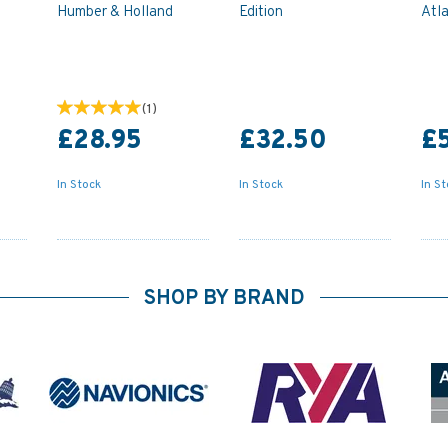
Humber & Holland
Edition
Atl
(
1
)
£28.95
£32.50
£
In Stock
In Stock
In S
SHOP BY BRAND