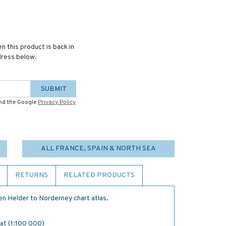
n this product is back in
dress below.
SUBMIT
and the Google
Privacy Policy
ALL FRANCE, SPAIN & NORTH SEA
RETURNS
RELATED PRODUCTS
n Helder to Norderney chart atlas.
Gat (1:100 000)