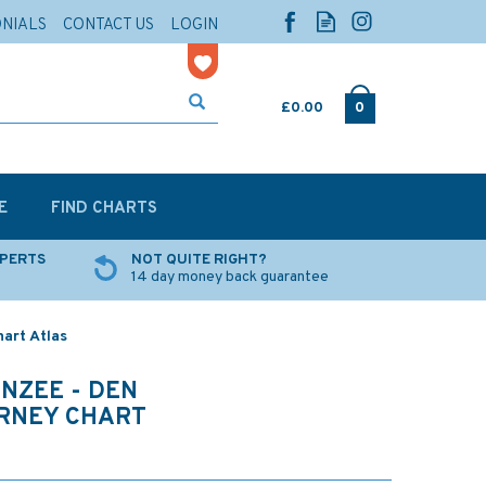
ONIALS
CONTACT US
LOGIN
£0.00
0
E
FIND CHARTS
XPERTS
NOT QUITE RIGHT?
14 day money back guarantee
art Atlas
NZEE - DEN
RNEY CHART