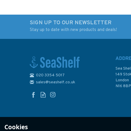
SIGN UP TO OUR NEWSLETTER
Stay up to date with new products and deals!
Imray 3220 Cabo de la
Imray 2600 The Bri
Nao to the French
Channel Chart Atla
Border Chart Atlas
ADDR
Sea Shel
149 Sto
020 3354 5017
London
sales@seashelf.co.uk
£59.95
£59.95
N16 8B
In Stock
In Stock
Cookies