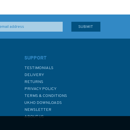
SUPPORT
TESTIMONIALS
DELIVERY
RETURNS
PRIVACY POLICY
TERMS & CONDITIONS
UKHO DOWNLOADS
NEWSLETTER
ABOUT US