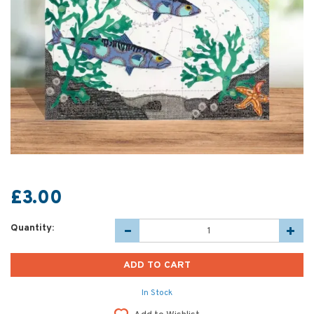
£3.00
Quantity:
In Stock