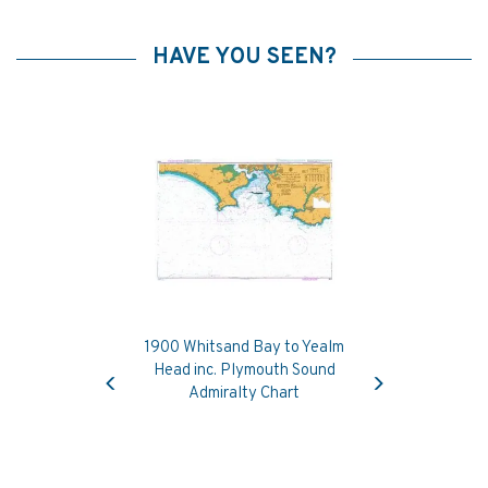
HAVE YOU SEEN?
1900 Whitsand Bay to Yealm
Previous
Next
Head inc. Plymouth Sound
Admiralty Chart