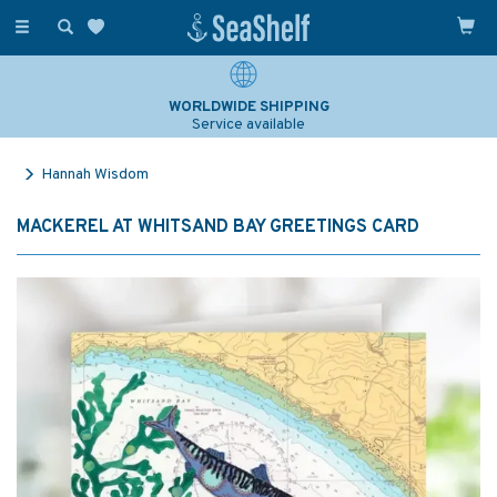
Toggle
navigation
WORLDWIDE SHIPPING
Service available
Hannah Wisdom
MACKEREL AT WHITSAND BAY GREETINGS CARD