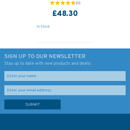
(
1
)
£48.30
In Stock
SIGN UP TO OUR NEWSLETTER
Stay up to date with new products and deals!