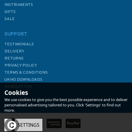
INSTRUMENTS
GIFTS
SALE
SUPPORT
TESTIMONIALS
DELIVERY
RETURNS
PRIVACY POLICY
TERMS & CONDITIONS
Hannah Wisdom Puffins At
UKHO DOWNLOADS
the Isles of Scilly Greetings
NEWSLETTER
Cookies
Card
ABOUT US
We use cookies to give you the best possible experience and to deliver
personalised advertising tailored to you. Click 'Settings' to find out
more.
OK
SETTINGS
£3.00