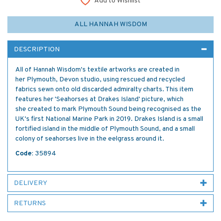
Add to Wishlist
ALL HANNAH WISDOM
DESCRIPTION
All of Hannah Wisdom's textile artworks are created in
her Plymouth, Devon studio, using rescued and recycled
fabrics sewn onto old discarded admiralty charts. This item
features her 'Seahorses at Drakes Island' picture, which
she created to mark Plymouth Sound being recognised as the
UK's first National Marine Park in 2019. Drakes Island is a small
fortified island in the middle of Plymouth Sound, and a small
colony of seahorses live in the eelgrass around it.
Code:
35894
DELIVERY
RETURNS