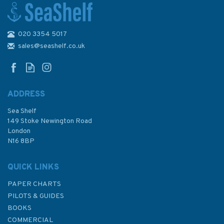
020 3354 5017
Hannah Wisdom Puffins At
Coquet Northumberland
sales@seashelf.co.uk
Greetings Card
ADDRESS
Sea Shelf
£3.00
149 Stoke Newington Road
London
N16 8BP
In Stock
QUICK LINKS
PAPER CHARTS
PILOTS & GUIDES
BOOKS
COMMERCIAL