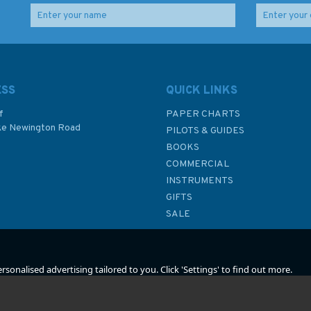
th
Designer's Notebook
Building Badger & the
2nd Edition (fading to
Benford Sailing Dory
cover)
Designs
ESS
QUICK LINKS
f
PAPER CHARTS
ke Newington Road
PILOTS & GUIDES
£2.99
£20.99
BOOKS
P
COMMERCIAL
Was:
£10.95
INSTRUMENTS
In Stock
In Stock
GIFTS
SALE
sonalised advertising tailored to you. Click 'Settings' to find out more.