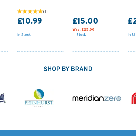
(
1
)
£10.99
£15.00
£
Was:
£25.00
In Stock
In Stock
In S
SHOP BY BRAND