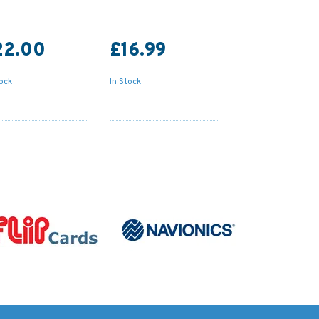
22.00
£16.99
tock
In Stock