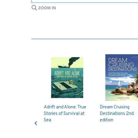
Adrift and Alone: True
Dream Cruising
Stories of Survival at
Destinations 2nd
Previous
Sea
edition