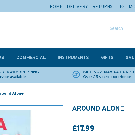
HOME
DELIVERY
RETURNS
TESTIM
KS
COMMERCIAL
INSTRUMENTS
GIFTS
SAL
RLDWIDE SHIPPING
SAILING & NAVIGATION E
rvice available
Over 25 years experience
round Alone
AROUND ALONE
£17.99