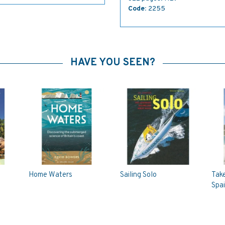
Code:
2255
HAVE YOU SEEN?
Home Waters
Sailing Solo
Take
Spai