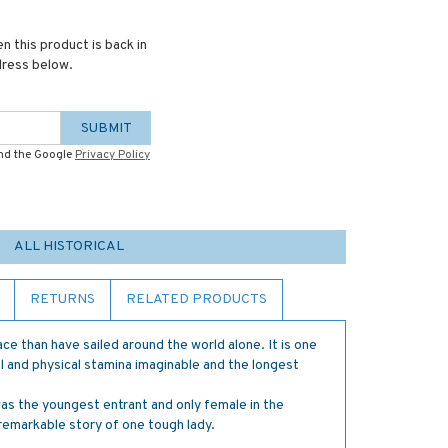
n this product is back in
dress below.
SUBMIT
and the Google
Privacy Policy
ALL HISTORICAL
RETURNS
RELATED PRODUCTS
e than have sailed around the world alone. It is one
l and physical stamina imaginable and the longest
s the youngest entrant and only female in the
remarkable story of one tough lady.