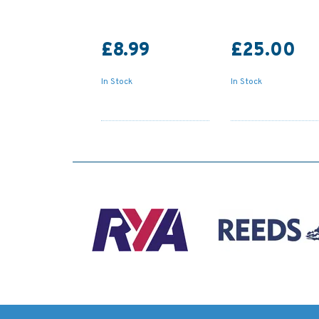
£8.99
£25.00
In Stock
In Stock