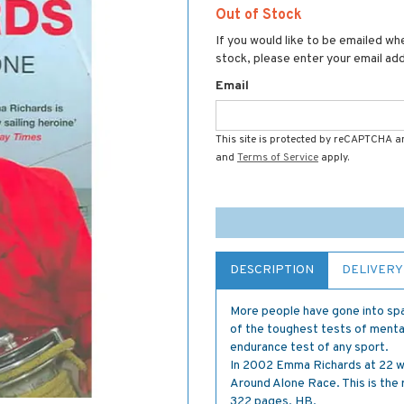
Out of Stock
If you would like to be emailed whe
stock, please enter your email ad
Email
This site is protected by reCAPTCHA 
and
Terms of Service
apply.
DESCRIPTION
DELIVERY
More people have gone into spac
of the toughest tests of menta
endurance test of any sport.
In 2002 Emma Richards at 22 wa
Around Alone Race. This is the 
322 pages. HB.