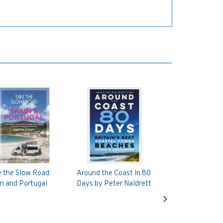
 the Slow Road:
Around the Coast In 80
n and Portugal
Days by Peter Naldrett
Next