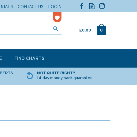
ONIALS
CONTACT US
LOGIN
£0.00
0
E
FIND CHARTS
XPERTS
NOT QUITE RIGHT?
14 day money back guarantee