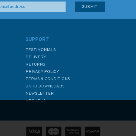
SUPPORT
TESTIMONIALS
DELIVERY
RETURNS
PRIVACY POLICY
TERMS & CONDITIONS
UKHO DOWNLOADS
NEWSLETTER
ABOUT US