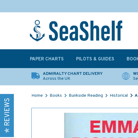
PAPER CHARTS
PILOTS & GUIDES
BOO
ADMIRALTY CHART DELIVERY
WO
Across the UK
Se
Home
Books
Bunkside Reading
Historical
A
REVIEWS