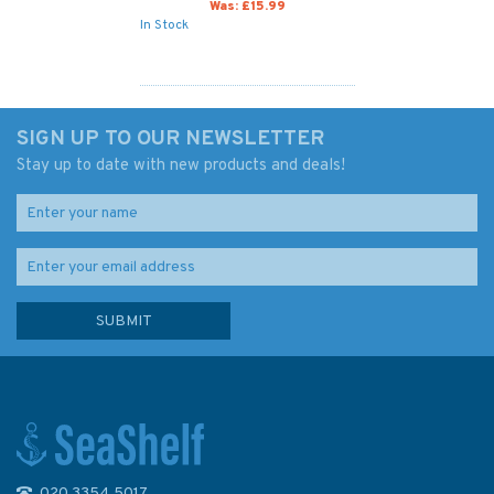
Was:
£15.99
In Stock
SIGN UP TO OUR NEWSLETTER
Stay up to date with new products and deals!
020 3354 5017