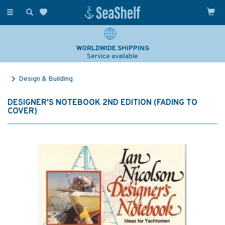
Toggle
navigation
WORLDWIDE SHIPPING
Service available
Design & Building
DESIGNER'S NOTEBOOK 2ND EDITION (FADING TO
COVER)