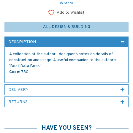
In Stock
Add to Wishlist
ALL DESIGN & BUILDING
DESCRIPTION
A collection of the author - designer's notes on details of
construction and usage. A useful companion to the author's
'Boat Data Book'
Code:
730
DELIVERY
RETURNS
HAVE YOU SEEN?