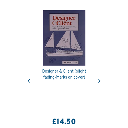
Designer & Client (slight
Previous
Next
fading/marks on cover)
£14.50