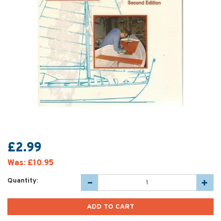
£2.99
Was:
£10.95
Quantity: