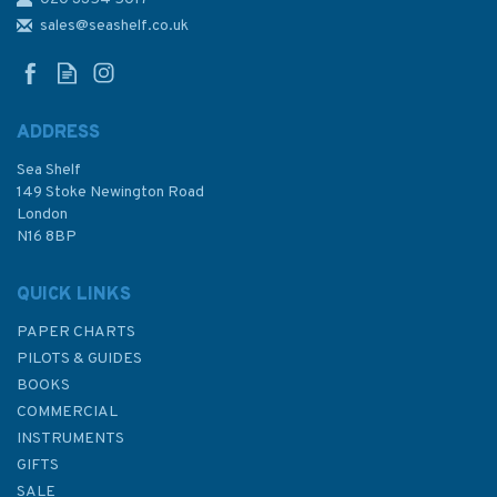
Waterproof Notebook Pocket-
Sized
sales@seashelf.co.uk
ADDRESS
Sea Shelf
£4.99
149 Stoke Newington Road
London
N16 8BP
In Stock
QUICK LINKS
PAPER CHARTS
PILOTS & GUIDES
BOOKS
COMMERCIAL
INSTRUMENTS
GIFTS
SALE