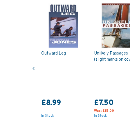
Outward Leg
Unlikely Passages
(slight marks on co
Previous
£8.99
£7.50
Was:
£15.00
In Stock
In Stock