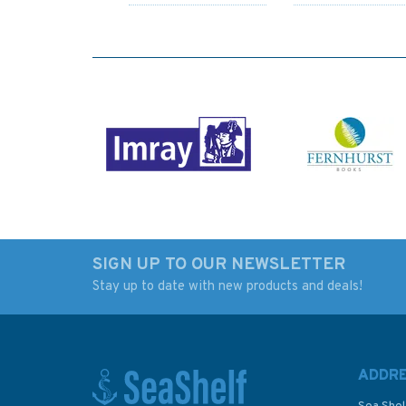
SIGN UP TO OUR NEWSLETTER
Stay up to date with new products and deals!
Ready to Sail (fading to
Lessons from my
cover)
GOOD OLD BOAT
ADDR