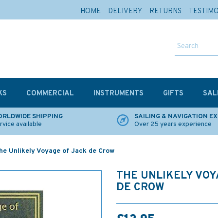
HOME
DELIVERY
RETURNS
TESTIM
KS
COMMERCIAL
INSTRUMENTS
GIFTS
SAL
RLDWIDE SHIPPING
SAILING & NAVIGATION E
rvice available
Over 25 years experience
he Unlikely Voyage of Jack de Crow
THE UNLIKELY VOY
DE CROW