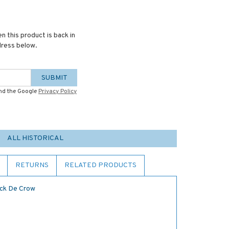
n this product is back in
dress below.
SUBMIT
and the Google
Privacy Policy
ALL HISTORICAL
RETURNS
RELATED PRODUCTS
ack De Crow