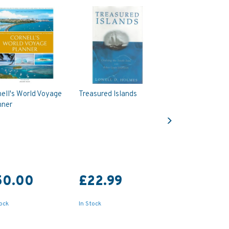
ell's World Voyage
Treasured Islands
nner
Next
50.00
£22.99
tock
In Stock