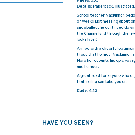
Pages:
355
Details:
Paperback. Illustrated
School teacher Mackinnon begge
of weeks just messing about on
snowballed; he continued down
the Channel and through the ri
locks later!
Armed with a cheerful optimism 
those that he met, Mackinnon a
Here he recounts his epic voyag
and humour.
A great read for anyone who enj
that sailing can take you on.
Code:
443
HAVE YOU SEEN?