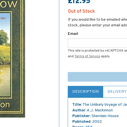
£12.95
Out of Stock
If you would like to be emailed whe
stock, please enter your email ad
Email
This site is protected by reCAPTCHA 
and
Terms of Service
apply.
DESCRIPTION
DELIVERY
Title:
The Unlikely Voyage of J
Author:
A.J. Mackinnon
Publisher:
Sheridan House
Published:
2002