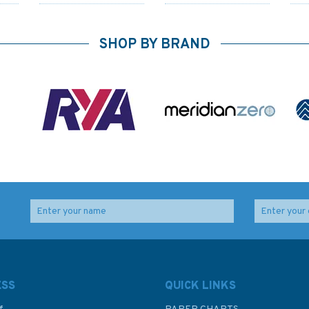
SHOP BY BRAND
Safety Preparations for
Sails Full and By
Cruising
(Fading to sleeve)
ESS
QUICK LINKS