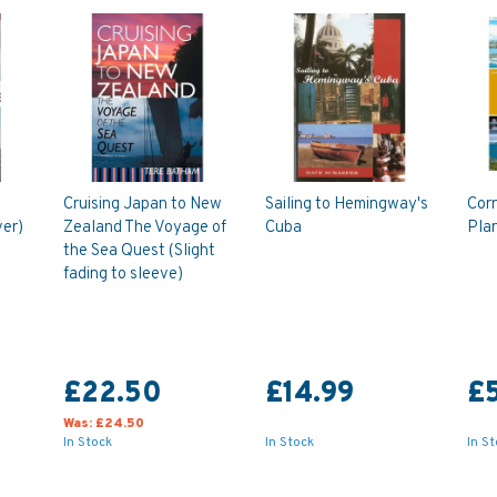
Cruising Japan to New
Sailing to Hemingway's
Corn
ver)
Zealand The Voyage of
Cuba
Pla
the Sea Quest (Slight
fading to sleeve)
£22.50
£14.99
£
Was:
£24.50
In Stock
In Stock
In S