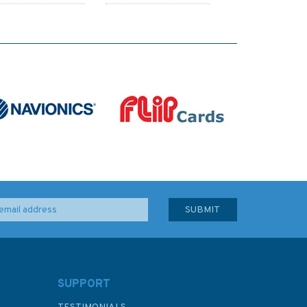
SUPPORT