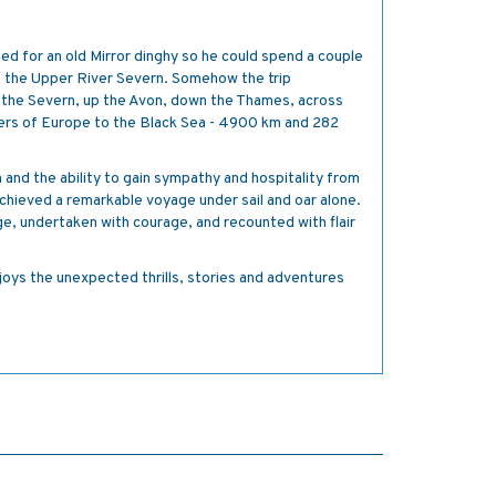
.
d for an old Mirror dinghy so he could spend a couple
 the Upper River Severn. Somehow the trip
 the Severn, up the Avon, down the Thames, across
vers of Europe to the Black Sea - 4900 km and 282
and the ability to gain sympathy and hospitality from
chieved a remarkable voyage under sail and oar alone.
e, undertaken with courage, and recounted with flair
oys the unexpected thrills, stories and adventures