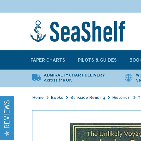
PAPER CHARTS
PILOTS & GUIDES
BOO
ADMIRALTY CHART DELIVERY
WO
Across the UK
Se
Home
Books
Bunkside Reading
Historical
T
REVIEWS