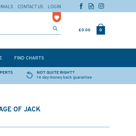
ONIALS
CONTACT US
LOGIN
£0.00
0
E
FIND CHARTS
XPERTS
NOT QUITE RIGHT?
14 day money back guarantee
AGE OF JACK