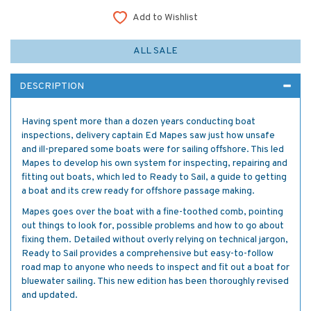
Add to Wishlist
ALL SALE
DESCRIPTION
Having spent more than a dozen years conducting boat
inspections, delivery captain Ed Mapes saw just how unsafe
and ill-prepared some boats were for sailing offshore. This led
Mapes to develop his own system for inspecting, repairing and
fitting out boats, which led to Ready to Sail, a guide to getting
a boat and its crew ready for offshore passage making.
Mapes goes over the boat with a fine-toothed comb, pointing
out things to look for, possible problems and how to go about
fixing them. Detailed without overly relying on technical jargon,
Ready to Sail provides a comprehensive but easy-to-follow
road map to anyone who needs to inspect and fit out a boat for
bluewater sailing. This new edition has been thoroughly revised
and updated.