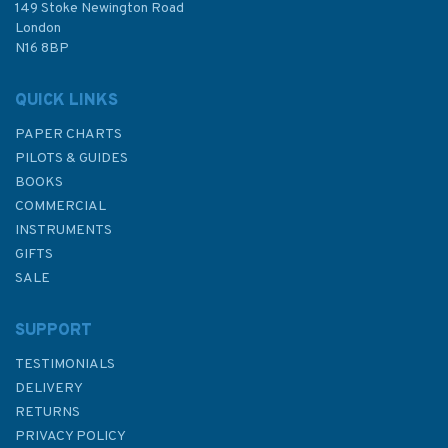
£12.50
149 Stoke Newington Road
London
N16 8BP
In Stock
QUICK LINKS
PAPER CHARTS
PILOTS & GUIDES
BOOKS
COMMERCIAL
INSTRUMENTS
GIFTS
SALE
SUPPORT
TESTIMONIALS
DELIVERY
RETURNS
PRIVACY POLICY