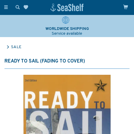
Toggle
navigation
WORLDWIDE SHIPPING
Service available
SALE
READY TO SAIL (FADING TO COVER)