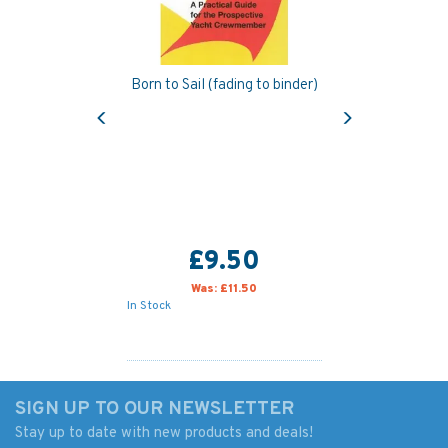
Born to Sail (fading to binder)
Previous
Next
£9.50
Was:
£11.50
In Stock
SIGN UP TO OUR NEWSLETTER
Stay up to date with new products and deals!