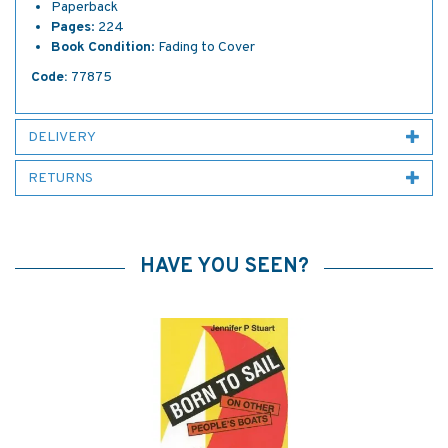
Paperback
Pages
: 224
Book
Condition
: Fading to Cover
Code:
77875
DELIVERY
RETURNS
HAVE YOU SEEN?