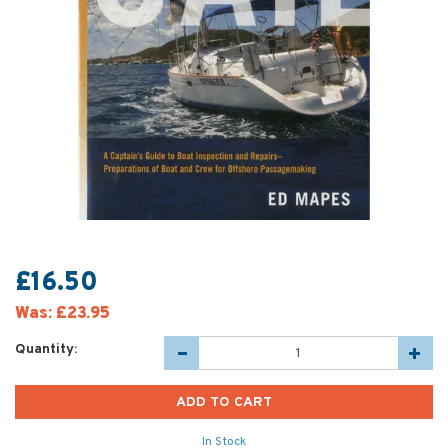
£16.50
Was:
£23.95
Quantity:
In Stock