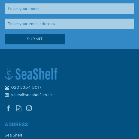
020 3354 5017
Fast Track to Cruising: How to
Go from Novice to Cruise-
sales@seashelf.co.uk
Ready in Seven Days (Fading
to Cover)
ADDRESS
Sea Shelf