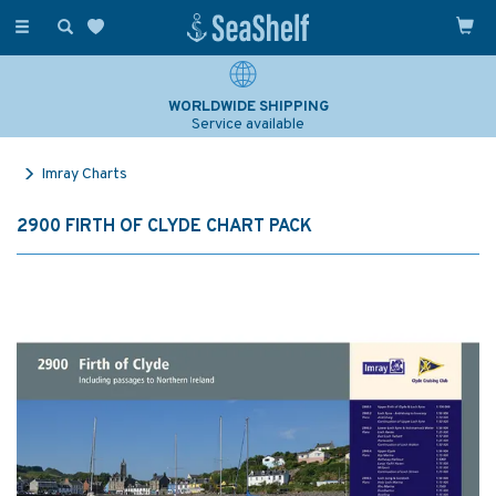
Toggle
navigation
WORLDWIDE SHIPPING
Service available
Imray Charts
2900 FIRTH OF CLYDE CHART PACK