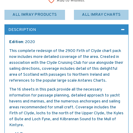
Add to Wishlist
ALL IMRAY PRODUCTS
ALL IMRAY CHARTS
DESCRIPTION
Edition:
2020
This complete redesign of the 2900 Firth of Clyde chart pack
now includes more detailed coverage of the area. Created in
association with the Clyde Cruising Club for use alongside their
sailing directions, coverage includes detail of this delightful
area of Scotland with passages to Northern Ireland and
references to the popular large scale Antares Charts.
The 16 sheets in this pack provide all the necessary
information for passage planning, detailed approach to yacht
havens and marinas, and the numerous anchorages and sailing
areas recommended for small craft. Coverage includes the
Firth of Clyde, lochs to the north of the Upper Clyde, the Kyles
of Bute and Loch Fyne, and Kilbrannan Sound to the Mull of
Kintyre.