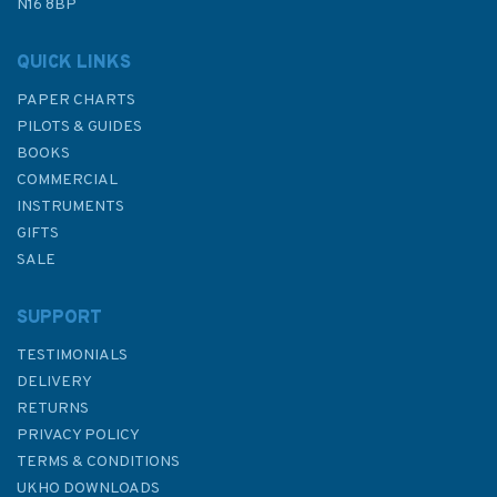
N16 8BP
In Stock
QUICK LINKS
PAPER CHARTS
PILOTS & GUIDES
BOOKS
COMMERCIAL
INSTRUMENTS
GIFTS
SALE
SUPPORT
TESTIMONIALS
DELIVERY
RETURNS
PRIVACY POLICY
TERMS & CONDITIONS
2131 Firth of Clyde and Loch
UKHO DOWNLOADS