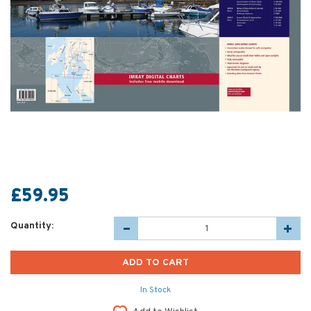
£59.95
Quantity:
In Stock