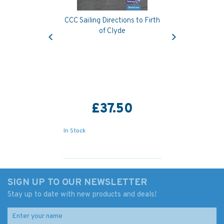
CCC Sailing Directions to Firth
Previous
Next
of Clyde
£37.50
In Stock
SIGN UP TO OUR NEWSLETTER
Stay up to date with new products and deals!