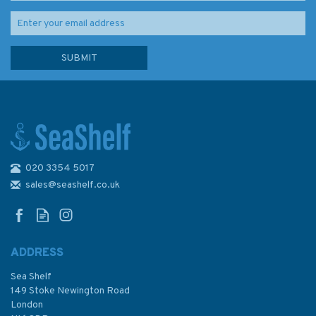
020 3354 5017
2200 The Solent Chart Pack
sales@seashelf.co.uk
ADDRESS
(
1
)
Sea Shelf
£59.95
149 Stoke Newington Road
London