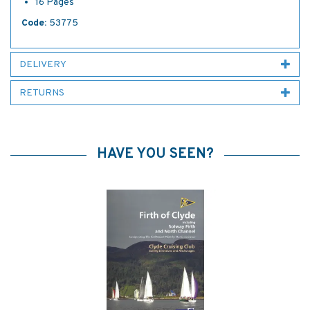
16 Pages
Code:
53775
DELIVERY
RETURNS
HAVE YOU SEEN?