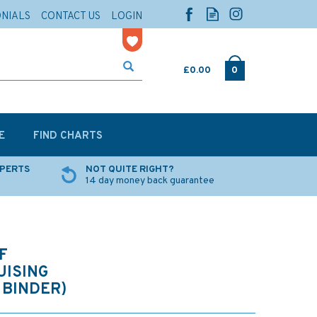
ONIALS
CONTACT US
LOGIN
£0.00
0
E
FIND CHARTS
XPERTS
NOT QUITE RIGHT?
14 day money back guarantee
F
ISING
 BINDER)