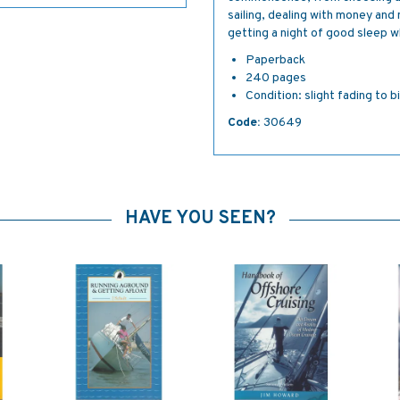
sailing, dealing with money and 
getting a night of good sleep 
Paperback
240 pages
Condition: slight fading to b
Code:
30649
HAVE YOU SEEN?