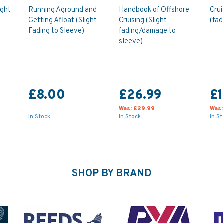
ight
Running Aground and
Handbook of Offshore
Crui
Getting Afloat (Slight
Cruising (Slight
(fad
Fading to Sleeve)
fading/damage to
sleeve)
£8.00
£26.99
£1
Was:
£29.99
Was
In Stock
In Stock
In S
SHOP BY BRAND