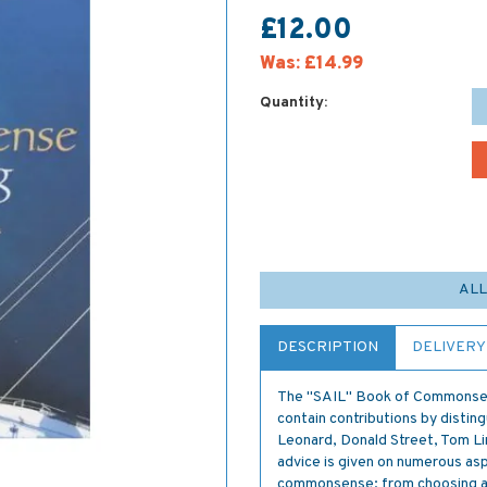
£12.00
Was:
£14.99
Quantity:
ALL
DESCRIPTION
DELIVERY
The "SAIL" Book of Commonsense
contain contributions by distin
Leonard, Donald Street, Tom Li
advice is given on numerous asp
commonsense; from choosing a cr