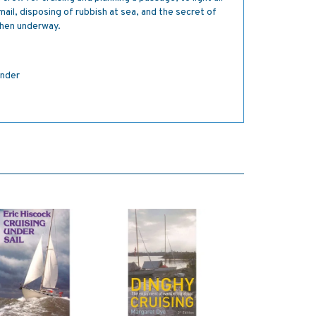
mail, disposing of rubbish at sea, and the secret of
when underway.
inder