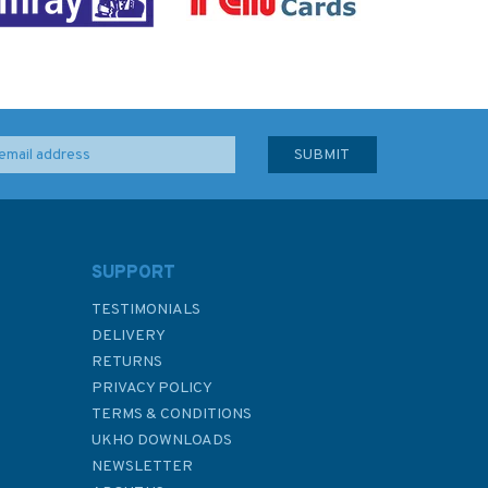
SUPPORT
TESTIMONIALS
DELIVERY
RETURNS
PRIVACY POLICY
TERMS & CONDITIONS
UKHO DOWNLOADS
NEWSLETTER