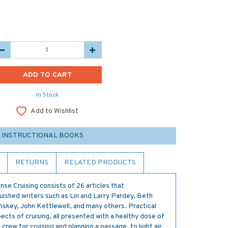
In Stock
Add to Wishlist
 INSTRUCTIONAL BOOKS
RETURNS
RELATED PRODUCTS
 Cruising consists of 26 articles that
guished writers such as Lin and Larry Pardey, Beth
nskey, John Kettlewell, and many others. Practical
ects of cruising, all presented with a healthy dose of
ew for cruising and planning a passage, to light air