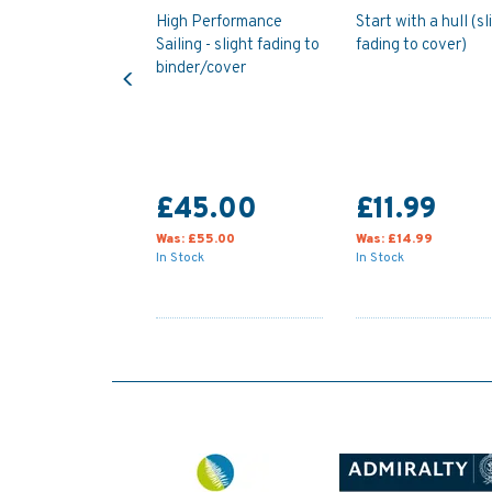
High Performance
Start with a hull (sl
Sailing - slight fading to
fading to cover)
Previous
binder/cover
£45.00
£11.99
Was:
£55.00
Was:
£14.99
In Stock
In Stock