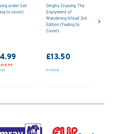
sing under Sail
Dinghy Cruising: The
ing to cover)
Enjoyment of
Next
Wandering Afloat 3rd
Edition (Fading to
Cover)
4.99
£13.50
:
£19.99
tock
In Stock