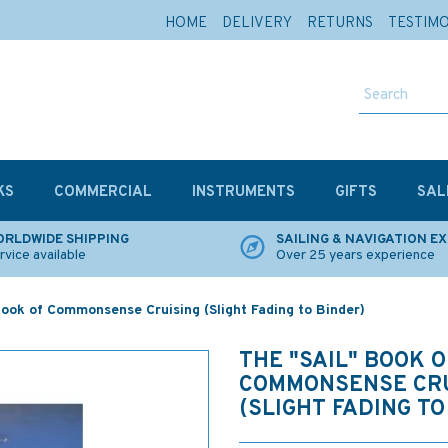
HOME
DELIVERY
RETURNS
TESTIM
KS
COMMERCIAL
INSTRUMENTS
GIFTS
SAL
RLDWIDE SHIPPING
SAILING & NAVIGATION E
rvice available
Over 25 years experience
ook of Commonsense Cruising (Slight Fading to Binder)
THE "SAIL" BOOK O
COMMONSENSE CRU
(SLIGHT FADING TO