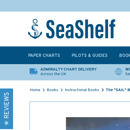
PAPER CHARTS
PILOTS & GUIDES
BOO
ADMIRALTY CHART DELIVERY
WO
Across the UK
Se
Home
Books
Instructional Books
The "SAIL" B
REVIEWS