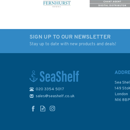
SIGN UP TO OUR NEWSLETTER
Stay up to date with new products and deals!
Day Skipper for Sail and
The Marine Art of G
Power 3rd Edition
Hunt (slight damag
binder)
ADDR
Sea Shel
149 Sto
020 3354 5017
London
sales@seashelf.co.uk
£15.00
£20.00
N16 8B
Was:
£22.00
Was:
£25.00
In Stock
In Stock