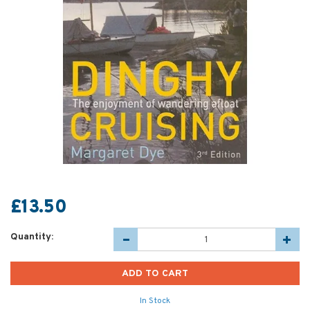
£13.50
Quantity:
In Stock