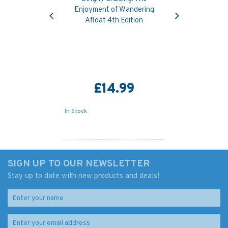
Previous
Next
Enjoyment of Wandering
Afloat 4th Edition
£14.99
In Stock
SIGN UP TO OUR NEWSLETTER
Stay up to date with new products and deals!