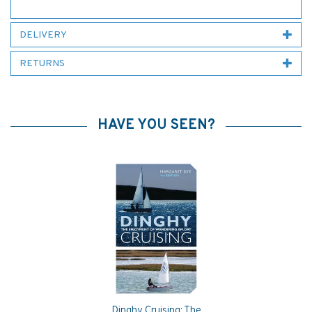
DELIVERY
RETURNS
HAVE YOU SEEN?
Dinghy Cruising: The