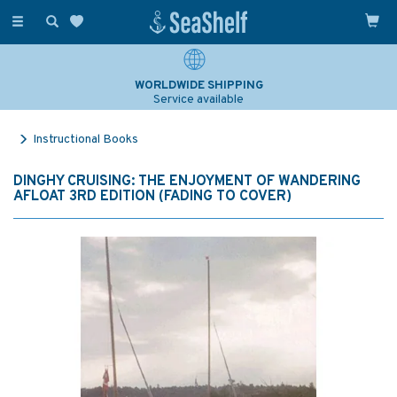
Toggle
navigation
WORLDWIDE SHIPPING
Service available
Instructional Books
DINGHY CRUISING: THE ENJOYMENT OF WANDERING
AFLOAT 3RD EDITION (FADING TO COVER)