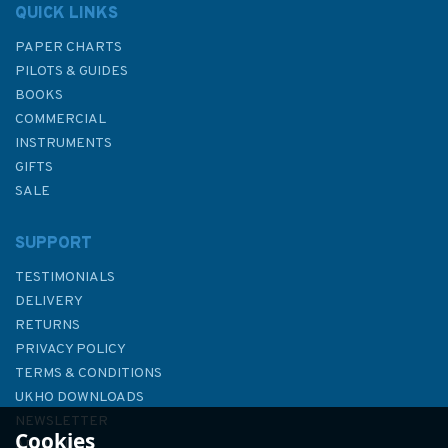
QUICK LINKS
PAPER CHARTS
PILOTS & GUIDES
BOOKS
COMMERCIAL
INSTRUMENTS
GIFTS
SALE
SUPPORT
TESTIMONIALS
DELIVERY
RETURNS
PRIVACY POLICY
TERMS & CONDITIONS
The "SAIL" Book of
UKHO DOWNLOADS
Commonsense Cruising (Slight
NEWSLETTER
Cookies
Fading to Binder)
ABOUT US