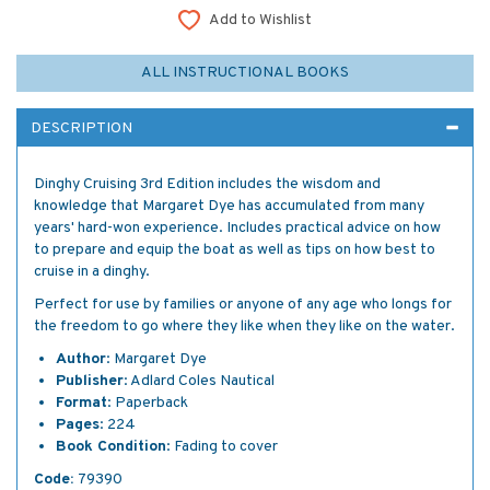
Add to Wishlist
ALL INSTRUCTIONAL BOOKS
DESCRIPTION
Dinghy Cruising 3rd Edition includes the wisdom and
knowledge that Margaret Dye has accumulated from many
years' hard-won experience. Includes practical advice on how
to prepare and equip the boat as well as tips on how best to
cruise in a dinghy.
Perfect for use by families or anyone of any age who longs for
the freedom to go where they like when they like on the water.
Author
: Margaret Dye
Publisher
: Adlard Coles Nautical
Format
: Paperback
Pages
: 224
Book Condition
: Fading to cover
Code:
79390