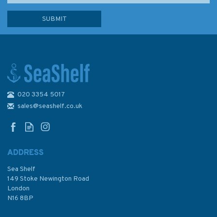
020 3354 5017
Sailing the Shallows
sales@seashelf.co.uk
ADDRESS
Sea Shelf
£16.99
149 Stoke Newington Road
London
N16 8BP
In Stock