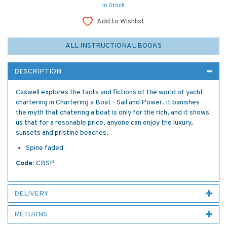
In Stock
Add to Wishlist
ALL INSTRUCTIONAL BOOKS
DESCRIPTION
Caswell explores the facts and fictions of the world of yacht
chartering in Chartering a Boat - Sail and Power. It banishes
the myth that chatering a boat is only for the rich, and it shows
us that for a resonable price, anyone can enjoy the luxury,
sunsets and pristine beaches.
Spine faded
Code:
CBSP
DELIVERY
RETURNS