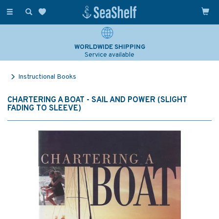
Toggle
navigation
WORLDWIDE SHIPPING
Service available
Instructional Books
CHARTERING A BOAT - SAIL AND POWER (SLIGHT
FADING TO SLEEVE)