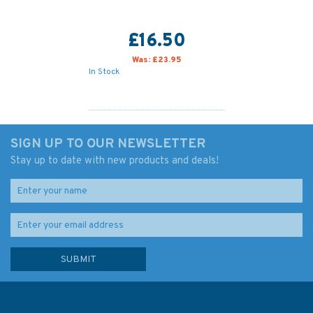
£16.50
Was:
£23.95
In Stock
SIGN UP TO OUR NEWSLETTER
Stay up to date with new products and deals!