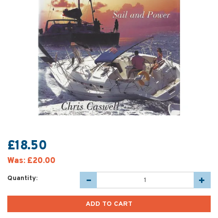
£18.50
Was:
£20.00
Quantity: