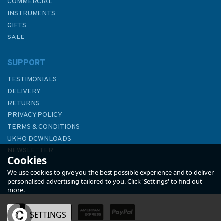
COMMERCIAL
INSTRUMENTS
GIFTS
SALE
SUPPORT
TESTIMONIALS
DELIVERY
RETURNS
PRIVACY POLICY
TERMS & CONDITIONS
Cost Conscious Cruiser (Slight
UKHO DOWNLOADS
Fading to Sleeve)
NEWSLETTER
Cookies
ABOUT US
We use cookies to give you the best possible experience and to deliver
personalised advertising tailored to you. Click 'Settings' to find out
more.
OK
SETTINGS