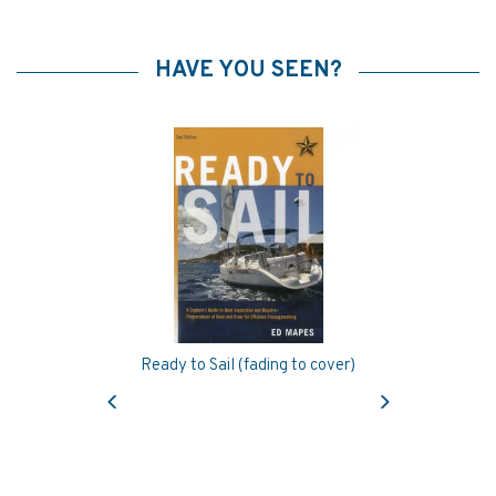
HAVE YOU SEEN?
Ready to Sail (fading to cover)
Previous
Next