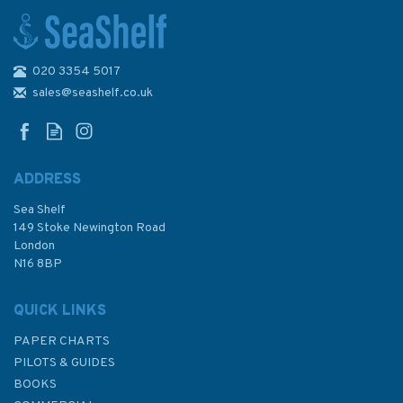
020 3354 5017
Cruising Japan to New
Zealand The Voyage of the
sales@seashelf.co.uk
Sea Quest (Slight fading to
sleeve)
ADDRESS
Sea Shelf
£22.50
149 Stoke Newington Road
London
Was:
£24.50
N16 8BP
In Stock
QUICK LINKS
PAPER CHARTS
PILOTS & GUIDES
BOOKS