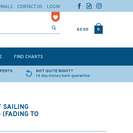
ONIALS
CONTACT US
LOGIN
£0.00
0
E
FIND CHARTS
XPERTS
NOT QUITE RIGHT?
14 day money back guarantee
 SAILING
 (FADING TO