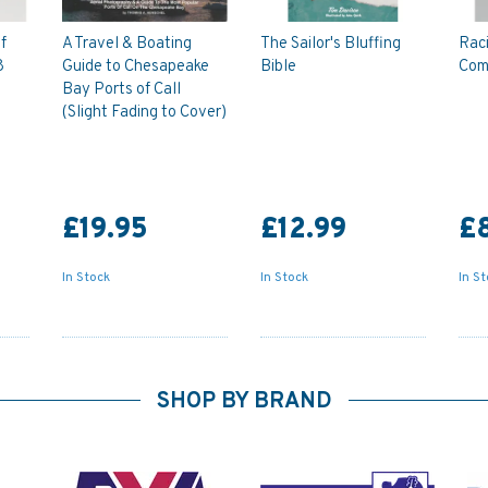
f
A Travel & Boating
The Sailor's Bluffing
Rac
8
Guide to Chesapeake
Bible
Com
Bay Ports of Call
(Slight Fading to Cover)
£19.95
£12.99
£8
In Stock
In Stock
In S
SHOP BY BRAND