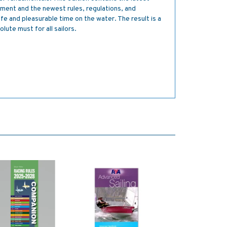
pment and the newest rules, regulations, and
safe and pleasurable time on the water. The result is a
lute must for all sailors.