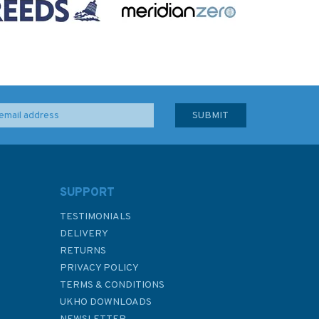
SUPPORT
TESTIMONIALS
DELIVERY
RETURNS
PRIVACY POLICY
TERMS & CONDITIONS
UKHO DOWNLOADS