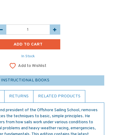
In Stock
Add to Wishlist
 INSTRUCTIONAL BOOKS
RETURNS
RELATED PRODUCTS
nd president of the Offshore Sailing School, removes
ces the techniques to basic, simple principles. He
ters from how sails work under various conditions to
tical problems and heavy-weather racing, emergencies,
her fundamentals. This edition contains the latest