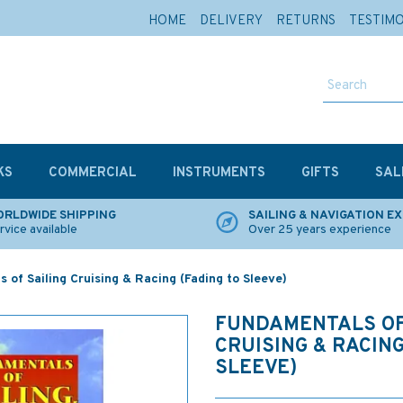
HOME
DELIVERY
RETURNS
TESTIM
KS
COMMERCIAL
INSTRUMENTS
GIFTS
SAL
RLDWIDE SHIPPING
SAILING & NAVIGATION E
rvice available
Over 25 years experience
 of Sailing Cruising & Racing (Fading to Sleeve)
FUNDAMENTALS OF
CRUISING & RACING
SLEEVE)