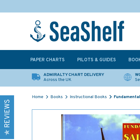
PAPER CHARTS
PILOTS & GUIDES
BOO
ADMIRALTY CHART DELIVERY
WO
Across the UK
Se
Home
Books
Instructional Books
Fundamentals
REVIEWS