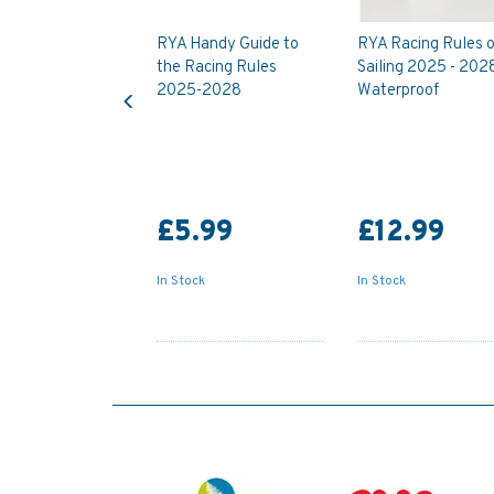
RYA Handy Guide to
RYA Racing Rules o
the Racing Rules
Sailing 2025 - 202
Previous
2025-2028
Waterproof
£5.99
£12.99
In Stock
In Stock