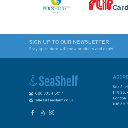
SIGN UP TO OUR NEWSLETTER
Stay up to date with new products and deals!
Steve Colgate on
Cost Conscious Cru
Sailing (Fading to
(Slight Fading to
Sleeve)
Sleeve)
ADDR
Sea Shel
149 Sto
020 3354 5017
London
sales@seashelf.co.uk
£19.50
£18.00
N16 8B
Was:
£25.00
In Stock
In Stock