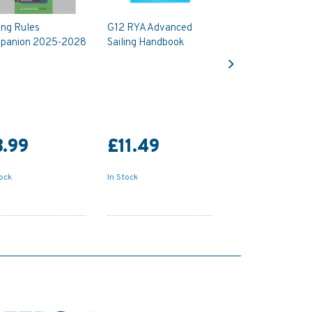
ing Rules
G12 RYA Advanced
panion 2025-2028
Sailing Handbook
Next
.99
£11.49
tock
In Stock