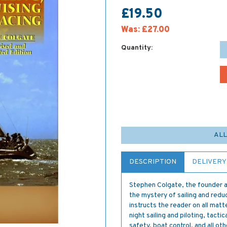
£19.50
Was:
£27.00
Quantity:
ALL
DESCRIPTION
DELIVERY
Stephen Colgate, the founder a
the mystery of sailing and redu
instructs the reader on all mat
night sailing and piloting, tac
safety, boat control, and all ot