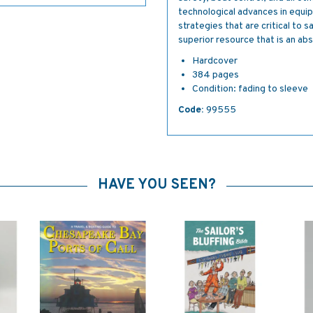
technological advances in equi
strategies that are critical to 
superior resource that is an abso
Hardcover
384 pages
Condition: fading to sleeve
Code:
99555
HAVE YOU SEEN?