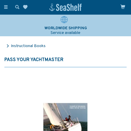
Toggle
navigation
WORLDWIDE SHIPPING
Service available
Instructional Books
PASS YOUR YACHTMASTER