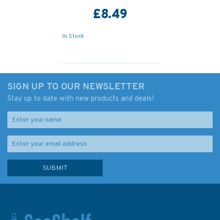
£8.49
In Stock
SIGN UP TO OUR NEWSLETTER
Stay up to date with new products and deals!