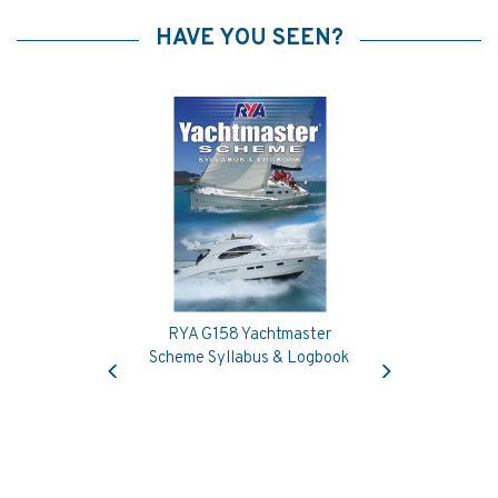
HAVE YOU SEEN?
RYA G158 Yachtmaster
Previous
Next
Scheme Syllabus & Logbook