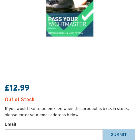
£12.99
Out of Stock
If you would like to be emailed when this product is back in stock,
please enter your email address below.
Email
SUBMIT