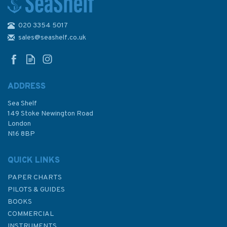
020 3354 5017
The Complete Yachtmaster
11th Edition
sales@seashelf.co.uk
ADDRESS
Sea Shelf
£30.00
149 Stoke Newington Road
London
N16 8BP
In Stock
QUICK LINKS
PAPER CHARTS
PILOTS & GUIDES
BOOKS
COMMERCIAL
INSTRUMENTS