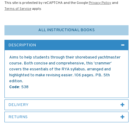
This site is protected by reCAPTCHA and the Google
Privacy Policy
and
Terms of Service
apply.
ALL INSTRUCTIONAL BOOKS
DESCRIPTION
Aims to help students through their shorebased yachtmaster
course. Both concise and comprehensive, this 'crammer'
covers the essentials of the RYA syllabus. arranged and
highlighted to make revising easier. 106 pages. PB. 5th
edition.
Code:
538
DELIVERY
RETURNS