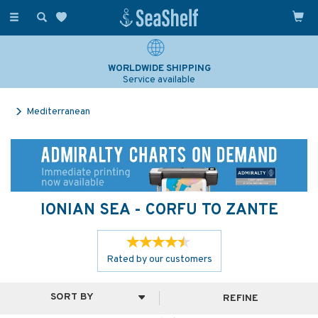
Toggle
navigation
WORLDWIDE SHIPPING
Service available
Mediterranean
IONIAN SEA - CORFU TO ZANTE
Rated by
our
customers
REFINE