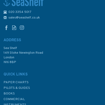
020 3354 5017
sales@seashelf.co.uk
ADDRESS
Sea Shelf
149 Stoke Newington Road
London
N16 8BP
QUICK LINKS
PAPER CHARTS
PILOTS & GUIDES
BOOKS
COMMERCIAL
INSTRUMENTS