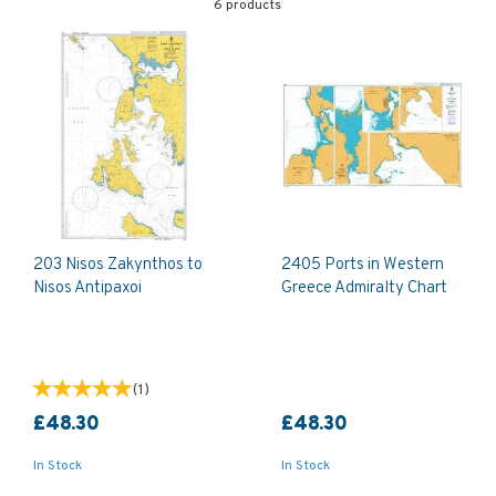
6 products
203 Nisos Zakynthos to
2405 Ports in Western
Nisos Antipaxoi
Greece Admiralty Chart
(
1
)
£48.30
£48.30
In Stock
In Stock