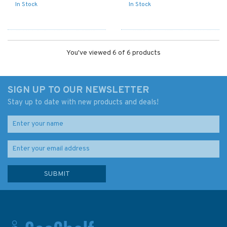
In Stock
In Stock
You've viewed 6 of 6 products
SIGN UP TO OUR NEWSLETTER
Stay up to date with new products and deals!