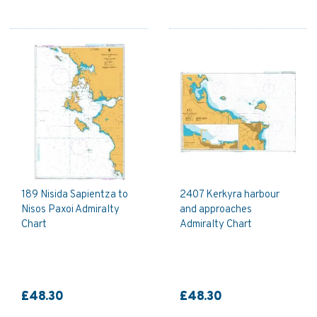
189 Nisida Sapientza to
2407 Kerkyra harbour
Nisos Paxoi Admiralty
and approaches
Chart
Admiralty Chart
£48.30
£48.30