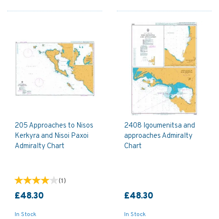
205 Approaches to Nisos
2408 Igoumenitsa and
Kerkyra and Nisoi Paxoi
approaches Admiralty
Admiralty Chart
Chart
(
1
)
£48.30
£48.30
In Stock
In Stock