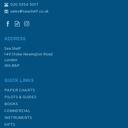
020 3354 5017
2798 Lough Foyle to Sanda
Island including Rathlin Island
sales@seashelf.co.uk
Admiralty Chart
ADDRESS
(
1
)
Sea Shelf
£48.30
149 Stoke Newington Road
London
N16 8BP
In Stock
QUICK LINKS
PAPER CHARTS
PILOTS & GUIDES
BOOKS
COMMERCIAL
INSTRUMENTS
GIFTS