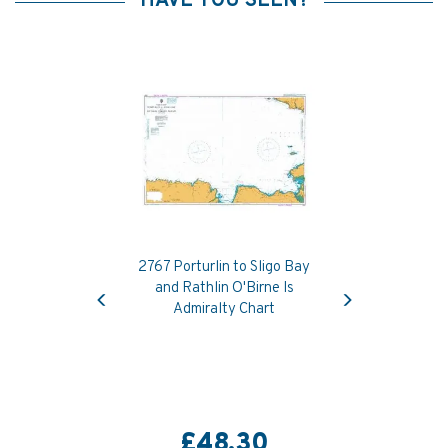
HAVE YOU SEEN?
2767 Porturlin to Sligo Bay
Previous
Next
and Rathlin O'Birne Is
Admiralty Chart
£48.30