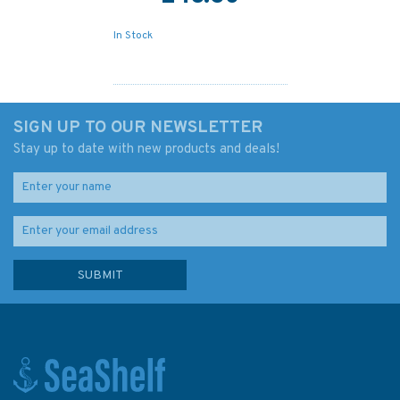
In Stock
SIGN UP TO OUR NEWSLETTER
Stay up to date with new products and deals!