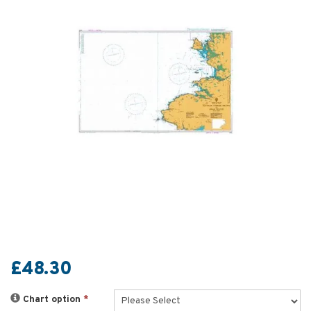
£48.30
Chart option
*