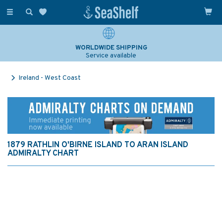
Toggle
navigation
WORLDWIDE SHIPPING
Service available
Ireland - West Coast
1879 RATHLIN O'BIRNE ISLAND TO ARAN ISLAND
ADMIRALTY CHART