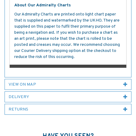
About Our Admiralty Charts
Our Admiralty Charts are printed onto light chart paper
that is supplied and watermarked by the UKHO. They are
supplied on this paper to fulfil their primary purpose of
being a navigation aid. If you wish to purchase a chart as
an art print, please note that the chart is rolled to be
posted and creases may occur. We recommend choosing
our Courier Delivery shipping option at the checkout to
reduce the risk of this occurring.
VIEW ON MAP
DELIVERY
RETURNS