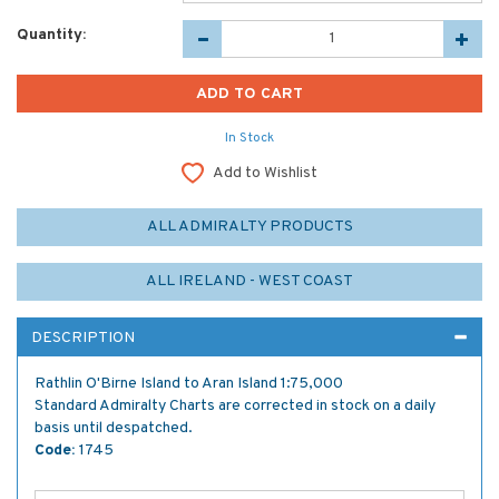
Quantity:
In Stock
Add to Wishlist
ALL ADMIRALTY PRODUCTS
ALL IRELAND - WEST COAST
DESCRIPTION
Rathlin O'Birne Island to Aran Island 1:75,000
Standard Admiralty Charts are corrected in stock on a daily
basis until despatched.
Code:
1745