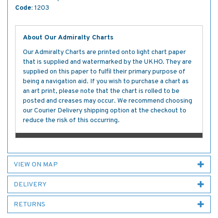
Code:
1203
About Our Admiralty Charts
Our Admiralty Charts are printed onto light chart paper
that is supplied and watermarked by the UKHO. They are
supplied on this paper to fulfil their primary purpose of
being a navigation aid. If you wish to purchase a chart as
an art print, please note that the chart is rolled to be
posted and creases may occur. We recommend choosing
our Courier Delivery shipping option at the checkout to
reduce the risk of this occurring.
VIEW ON MAP
DELIVERY
RETURNS