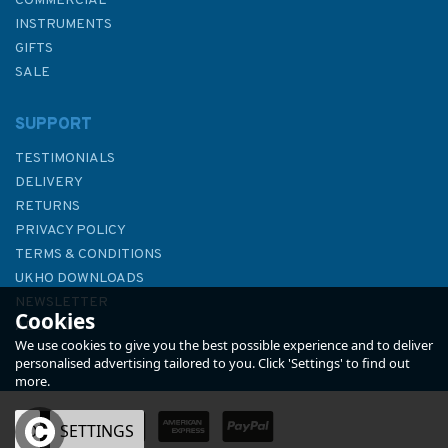
COMMERCIAL
INSTRUMENTS
GIFTS
SALE
SUPPORT
TESTIMONIALS
DELIVERY
RETURNS
PRIVACY POLICY
TERMS & CONDITIONS
Imray 2120 North Sea –
UKHO DOWNLOADS
Nieuwpoort to Den Helder
NEWSLETTER
Cookies
Chart Atlas
ABOUT US
We use cookies to give you the best possible experience and to deliver
personalised advertising tailored to you. Click 'Settings' to find out
more.
OK
SETTINGS