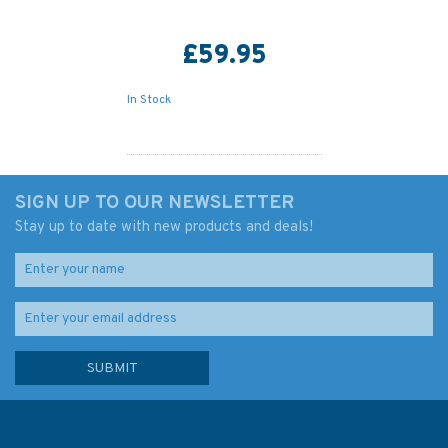
£59.95
In Stock
SIGN UP TO OUR NEWSLETTER
Stay up to date with new products and deals!