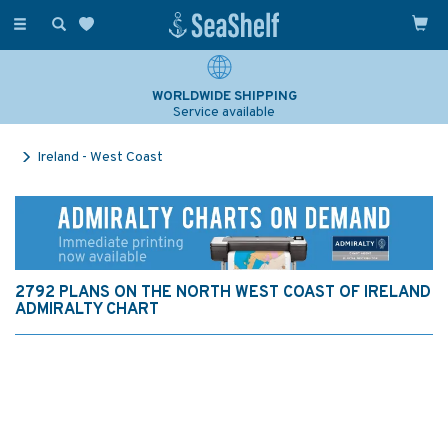
Toggle
navigation
WORLDWIDE SHIPPING
Service available
Ireland - West Coast
2792 PLANS ON THE NORTH WEST COAST OF IRELAND
ADMIRALTY CHART