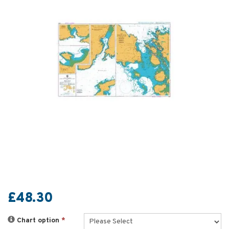
£48.30
Chart option
*