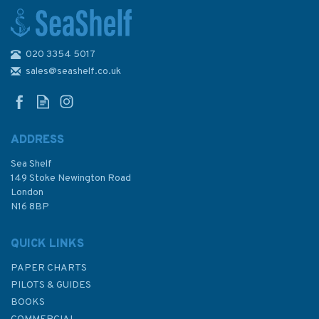
020 3354 5017
Imray 2510 North Brittany
Chart Atlas
sales@seashelf.co.uk
ADDRESS
Sea Shelf
£59.95
149 Stoke Newington Road
London
N16 8BP
In Stock
QUICK LINKS
PAPER CHARTS
PILOTS & GUIDES
BOOKS