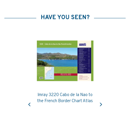
HAVE YOU SEEN?
Imray 3220 Cabo de la Nao to
Previous
Next
the French Border Chart Atlas