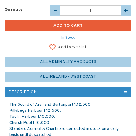
Quantity:
In Stock
Add to Wishlist
ALL ADMIRALTY PRODUCTS
ALL IRELAND - WEST COAST
DESCRIPTION
The Sound of Aran and Burtonport 1:12,500.
Killybegs Harbour 1:12,500.
Teelin Harbour 1:10,000.
Church Pool 1:10,000
Standard Admiralty Charts are corrected in stock on a daily
basis until despatched.