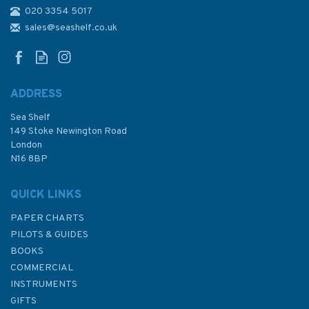
020 3354 5017
Admiralty Sailing Directions
NP22 Bay of Biscay Pilot
sales@seashelf.co.uk
ADDRESS
Sea Shelf
£92.90
149 Stoke Newington Road
London
N16 8BP
In Stock
QUICK LINKS
PAPER CHARTS
PILOTS & GUIDES
BOOKS
COMMERCIAL
INSTRUMENTS
GIFTS