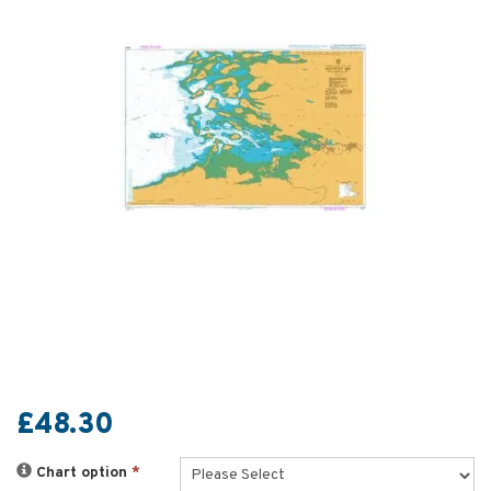
£48.30
Chart option
*