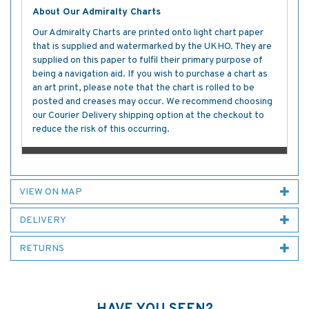
About Our Admiralty Charts
Our Admiralty Charts are printed onto light chart paper
that is supplied and watermarked by the UKHO. They are
supplied on this paper to fulfil their primary purpose of
being a navigation aid. If you wish to purchase a chart as
an art print, please note that the chart is rolled to be
posted and creases may occur. We recommend choosing
our Courier Delivery shipping option at the checkout to
reduce the risk of this occurring.
VIEW ON MAP
DELIVERY
RETURNS