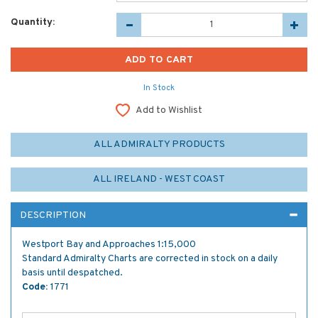
Quantity:
In Stock
Add to Wishlist
ALL ADMIRALTY PRODUCTS
ALL IRELAND - WEST COAST
DESCRIPTION
Westport Bay and Approaches 1:15,000
Standard Admiralty Charts are corrected in stock on a daily
basis until despatched.
Code:
1771