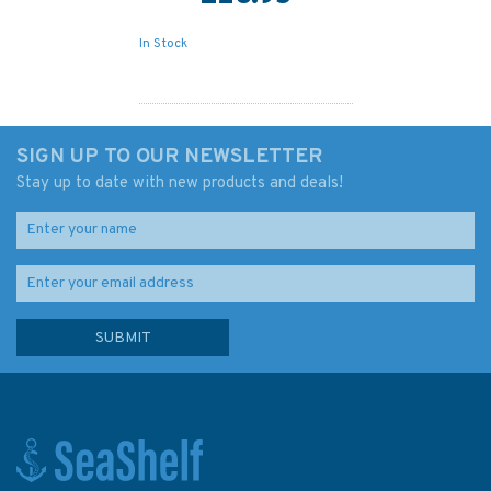
In Stock
SIGN UP TO OUR NEWSLETTER
Stay up to date with new products and deals!