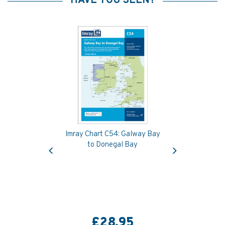
HAVE YOU SEEN?
Imray Chart C54: Galway Bay
Previous
Next
to Donegal Bay
£28.95