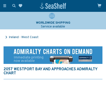
Toggle
navigation
WORLDWIDE SHIPPING
Service available
Ireland - West Coast
2057 WESTPORT BAY AND APPROACHES ADMIRALTY
CHART