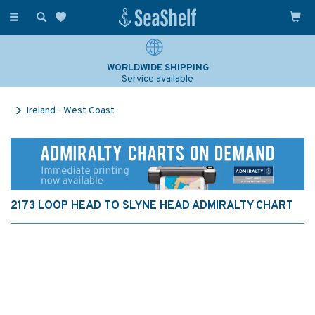
Toggle
navigation
WORLDWIDE SHIPPING
Service available
Ireland - West Coast
2173 LOOP HEAD TO SLYNE HEAD ADMIRALTY CHART