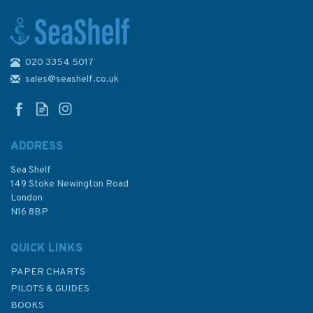
020 3354 5017
1840 Bantry Bay - Black Ball
Head to Shot Head Admiralty
sales@seashelf.co.uk
Chart
ADDRESS
Sea Shelf
£48.30
149 Stoke Newington Road
London
N16 8BP
In Stock
QUICK LINKS
PAPER CHARTS
PILOTS & GUIDES
BOOKS