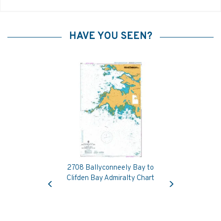
HAVE YOU SEEN?
2708 Ballyconneely Bay to
Previous
Next
Clifden Bay Admiralty Chart