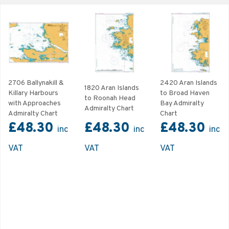
2706 Ballynakill &
2420 Aran Islands
1820 Aran Islands
Killary Harbours
to Broad Haven
to Roonah Head
with Approaches
Bay Admiralty
Admiralty Chart
Admiralty Chart
Chart
£48.30
£48.30
£48.30
inc
inc
inc
VAT
VAT
VAT