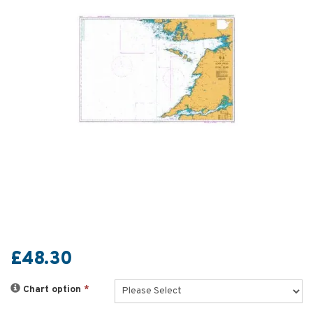
£48.30
Chart option
*