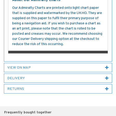
About Our Admiralty Charts
Our Admiralty Charts are printed onto light chart paper
that is supplied and watermarked by the UKHO. They are
supplied on this paper to fulfil their primary purpose of
being a navigation aid. If you wish to purchase a chart as
an art print, please note that the chart is rolled to be
posted and creases may occur. We recommend choosing
our Courier Delivery shipping option at the checkout to
reduce the risk of this occurring.
VIEW ON MAP
DELIVERY
RETURNS
Frequently bought together