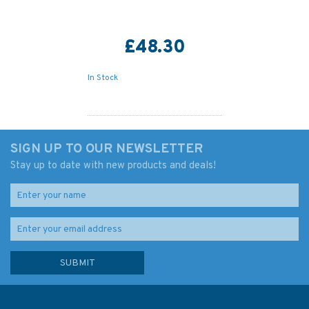
£48.30
In Stock
SIGN UP TO OUR NEWSLETTER
Stay up to date with new products and deals!