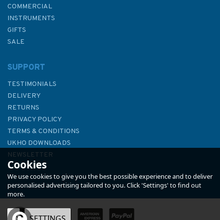
COMMERCIAL
INSTRUMENTS
GIFTS
SALE
SUPPORT
TESTIMONIALS
DELIVERY
RETURNS
PRIVACY POLICY
TERMS & CONDITIONS
1478 Saint Govan's Head to
UKHO DOWNLOADS
Saint David's Head Admiralty
NEWSLETTER
Cookies
Chart
ABOUT US
We use cookies to give you the best possible experience and to deliver
personalised advertising tailored to you. Click 'Settings' to find out
more.
(
1
)
OK
SETTINGS