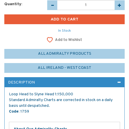
Quantity:
In Stock
Add to Wishlist
ALL ADMIRALTY PRODUCTS
ALL IRELAND - WEST COAST
DESCRIPTION
Loop Head to Slyne Head 1:150,000
Standard Admiralty Charts are corrected in stock on a daily
basis until despatched.
Code:
1759