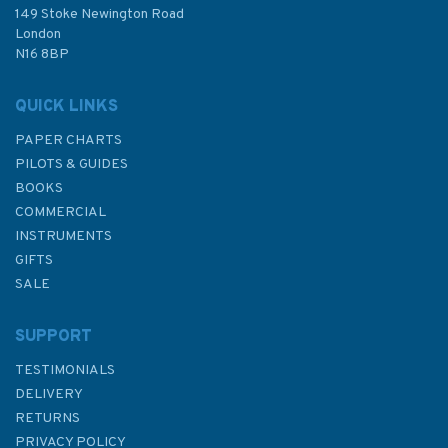
£23.95
149 Stoke Newington Road
London
N16 8BP
In Stock
QUICK LINKS
PAPER CHARTS
PILOTS & GUIDES
BOOKS
COMMERCIAL
INSTRUMENTS
GIFTS
SALE
SUPPORT
TESTIMONIALS
DELIVERY
RETURNS
PRIVACY POLICY