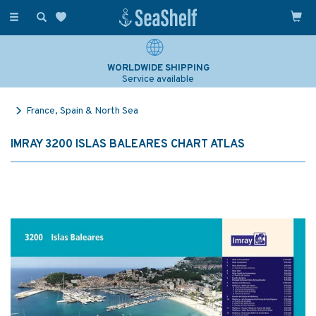
Toggle
navigation
WORLDWIDE SHIPPING
Service available
France, Spain & North Sea
IMRAY 3200 ISLAS BALEARES CHART ATLAS