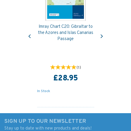
Imray Chart C20: Gibraltar to
Previous
Next
the Azores and Islas Canarias
Passage
(
1
)
£28.95
In Stock
SIGN UP TO OUR NEWSLETTER
Stay up to date with new products and deals!