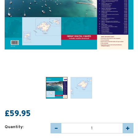
£59.95
Quantity: