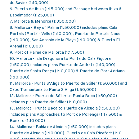
de Savina (1:10,000)
6. Puerto de Ibiza (1:15,000) and Passage between Ibiza &
Espalmador (1:25,000)
7. Mallorca & Menorca (1:350,000)
8. Mallorca - Bay of Palma (1:50,000) includes plans Cala
Portals (Portals Vells) (1:10,000), Puerto de Portals Nous
(1:10,000), San Antonio de la Playa (1:10,000) & Puerto El
Arenal (1:10,000)
9. Port of Palma de Mallorca (1:17,500)
10. Mallorca - Isla Dragonera to Punta de Cala Figuera
(1:50,000) includes plans Puerto de Andratx (1:10,000),
Puerto de Santa Ponça (1:10,000) & Puerto de Port Adriano
(1:10,000)
11. Mallorca - Punta S'Aliga to Puerto de Sóller (1:50,000) and
Cabo Tramuntana to Punta S'Aliga (1:50,000)
12. Mallorca - Puerto de Sóller to Punta Beca (1:50,000)
includes plan Puerto de Sóller (1:10,000)
13. Mallorca - Punta Beca to Puerto de Alcudia (1:50,000)
includes plans Approaches to Port de Pollença (1:17 500) &
Bonaire (1:10 000)
14. Mallorca - Bahía de Alcúdia (1:50 000) includes plans
Puerto de Alcudia (1:10 000), Puerto de Ca'n Picafort (1:10