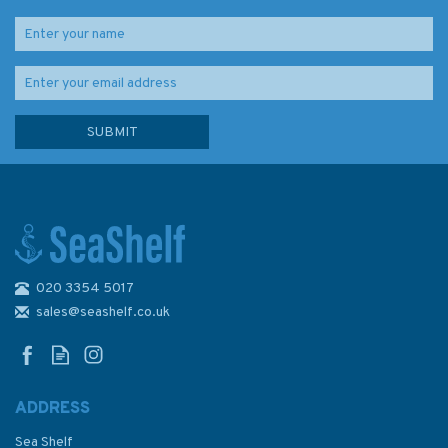
020 3354 5017
Imray Chart M3: Islas Baleares
sales@seashelf.co.uk
ADDRESS
Sea Shelf