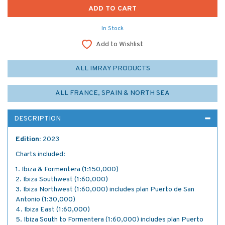
In Stock
Add to Wishlist
ALL IMRAY PRODUCTS
ALL FRANCE, SPAIN & NORTH SEA
DESCRIPTION
Edition:
2023
Charts included:
1. Ibiza & Formentera (1:150,000)
2. Ibiza Southwest (1:60,000)
3. Ibiza Northwest (1:60,000) includes plan Puerto de San
Antonio (1:30,000)
4. Ibiza East (1:60,000)
5. Ibiza South to Formentera (1:60,000) includes plan Puerto