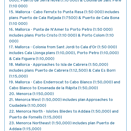
000), Puerto de Serra Nova (1:10 000) & Colonia de Sant Pere
(1:10 000)
15. Mallorca - Cabo Ferrutx to Punta Rasa (1:50 000) includes
plans Puerto de Cala Ratjada (1:7500) & Puerto de Cala Bona
(1:10 000)
16. Mallorca - Punta de N'Amer to Porto Petro (1:50 000)
includes plans Porto Cristo (1:10 000) & Porto Colom (1:10
000)
17. Mallorca - Colonia from Sant Jordi to Cala d'Or (1:50 000)
includes Cala Llonga plans (1:10,000), Porto Petro (1:10,000)
& Cala Figuera (1:10,000)
18. Mallorca - Approaches to Isla de Cabrera (1:50,000)
includes plans Puerto de Cabrera (1:12,500) & Cala Es Borri
(1:15,000)
19. Mallorca - Cabo Enderrocat to Cabo Blanco (1:50,000) and
Cabo Blanco to Ensenada de la Rápita (1:50,000)
20. Menorca (1:150,000)
21. Menorca West (1:50,000) includes plan Approaches to
Ciudadela (1:10,000)
22. Menorca North - Islotes Bledes to Addaia (1:50,000) and
Puerto de Fornells (1:15,000)
23. Menorca Northeast (1:50,000) includes plan Puerto de
Addaia (1:15,000)