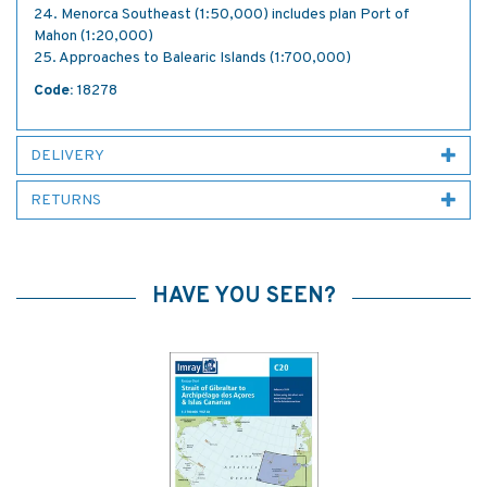
24. Menorca Southeast (1:50,000) includes plan Port of
Mahon (1:20,000)
25. Approaches to Balearic Islands (1:700,000)
Code:
18278
DELIVERY
RETURNS
HAVE YOU SEEN?