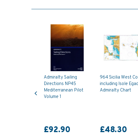
Admiralty Sailing
964 Sicilia West C
Directions NP45
including Isole Egad
Previous
Mediterranean Pilot
Admiralty Chart
Volume 1
£92.90
£48.30