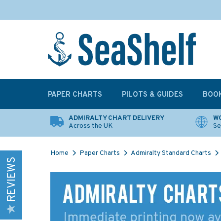
PAPER CHARTS
PILOTS & GUIDES
BOO
ADMIRALTY CHART DELIVERY
WO
Across the UK
Se
Home
Paper Charts
Admiralty Standard Charts
REVIEWS