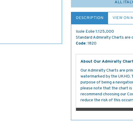
ALL ITAL
DESCRIPTION
VIEW ON 
Isole Eolie 1:125,000
Standard Admiralty Charts are c
Code:
1820
About Our Admiralty Char
Our Admiralty Charts are prin
watermarked by the UKHO. The
purpose of being a navigation 
please note that the chart i
recommend choosing our Cour
reduce the risk of this occurr