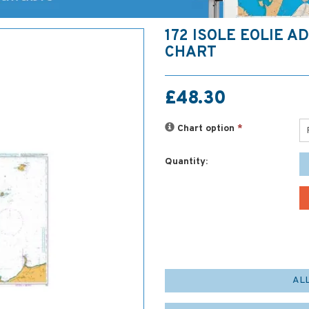
172 ISOLE EOLIE A
CHART
£48.30
Chart option
*
Quantity:
AL