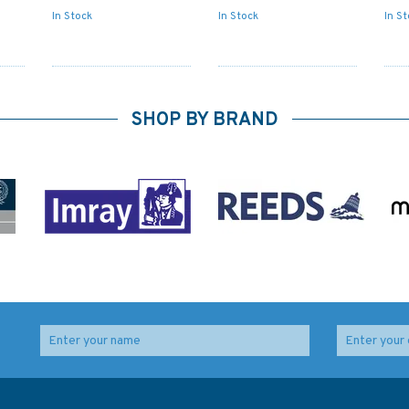
In Stock
In Stock
In S
SHOP BY BRAND
ng,
1492 Italy - East
4060 Australasia and
Coast, Porto di
Adjacent Waters
Malamocco Admiralty
Admiralty Chart