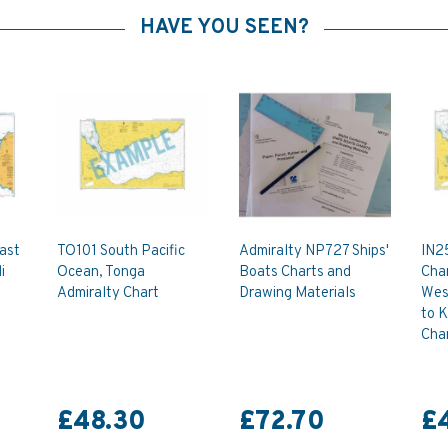
HAVE YOU SEEN?
oast
TO101 South Pacific
Admiralty NP727 Ships'
IN25
i
Ocean, Tonga
Boats Charts and
Char
Admiralty Chart
Drawing Materials
Wes
to K
Cha
£48.30
£72.70
£