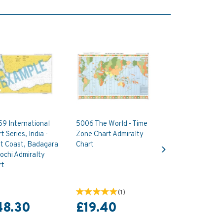
9 International
5006 The World - Time
t Series, India -
Zone Chart Admiralty
Next
t Coast, Badagara
Chart
ochi Admiralty
rt
(
1
)
48.30
£19.40