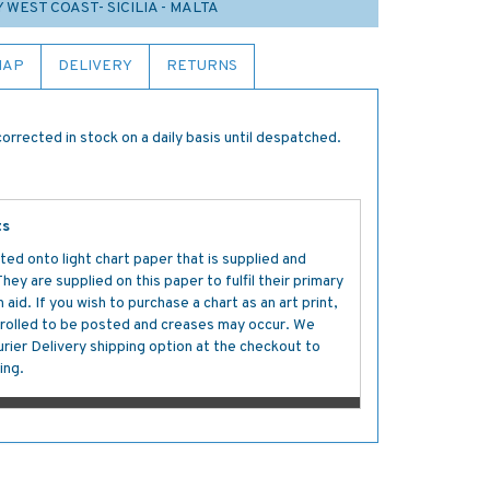
Y WEST COAST- SICILIA - MALTA
MAP
DELIVERY
RETURNS
orrected in stock on a daily basis until despatched.
ts
ted onto light chart paper that is supplied and
y are supplied on this paper to fulfil their primary
aid. If you wish to purchase a chart as an art print,
s rolled to be posted and creases may occur. We
ier Delivery shipping option at the checkout to
ing.