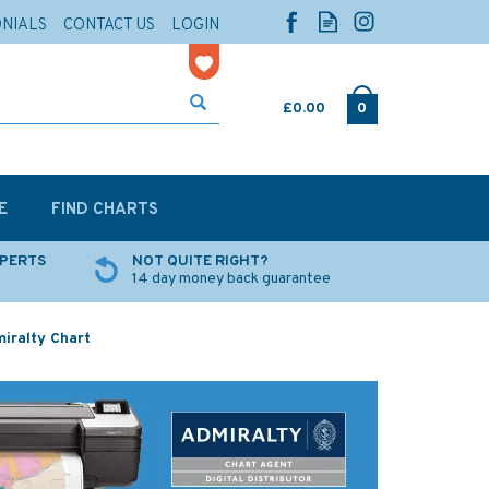
ONIALS
CONTACT US
LOGIN
£0.00
0
E
FIND CHARTS
XPERTS
NOT QUITE RIGHT?
14 day money back guarantee
miralty Chart