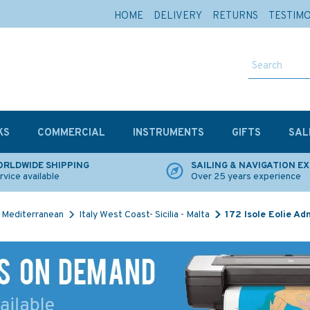
HOME
DELIVERY
RETURNS
TESTIM
KS
COMMERCIAL
INSTRUMENTS
GIFTS
SAL
RLDWIDE SHIPPING
SAILING & NAVIGATION E
rvice available
Over 25 years experience
Mediterranean
Italy West Coast- Sicilia - Malta
172 Isole Eolie Ad