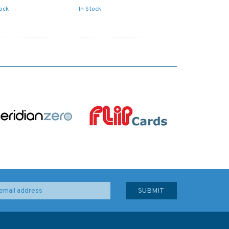
tock
In Stock