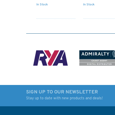
In Stock
In Stock
SIGN UP TO OUR NEWSLETTER
Stay up to date with new products and deals!
IN203 International
347 China - Zhu Jia
Chart Series, India -
Huangpu to
West Coast, Gulf or
Guangzhou Shi