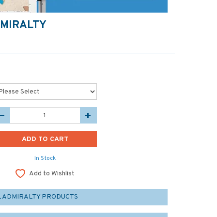
DMIRALTY
In Stock
Add to Wishlist
L ADMIRALTY PRODUCTS