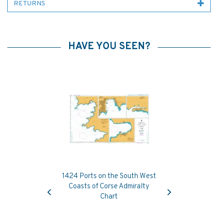
RETURNS
HAVE YOU SEEN?
1424 Ports on the South West
Previous
Next
Coasts of Corse Admiralty
Chart