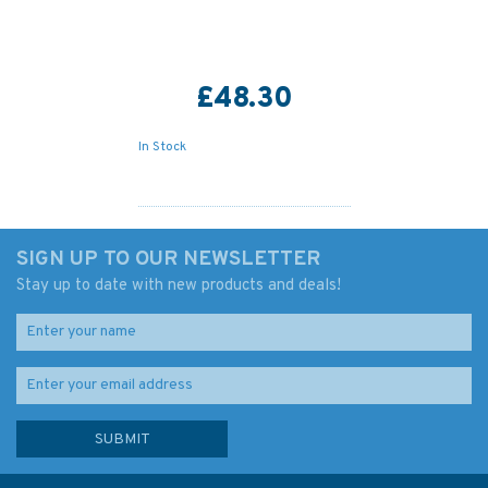
£48.30
In Stock
SIGN UP TO OUR NEWSLETTER
Stay up to date with new products and deals!