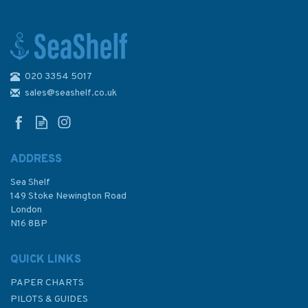
020 3354 5017
4178 Republic of South Africa
- South Coast, Table Bay to
sales@seashelf.co.uk
East London Admiralty Chart
ADDRESS
(
1
)
Sea Shelf
£48.30
149 Stoke Newington Road
London
N16 8BP
In Stock
QUICK LINKS
PAPER CHARTS
PILOTS & GUIDES