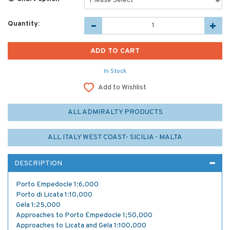
Quantity:
In Stock
Add to Wishlist
ALL ADMIRALTY PRODUCTS
ALL ITALY WEST COAST- SICILIA - MALTA
DESCRIPTION
Porto Empedocle 1:6,000
Porto di Licata 1:10,000
Gela 1:25,000
Approaches to Porto Empedocle 1;50,000
Approaches to Licata and Gela 1:100,000