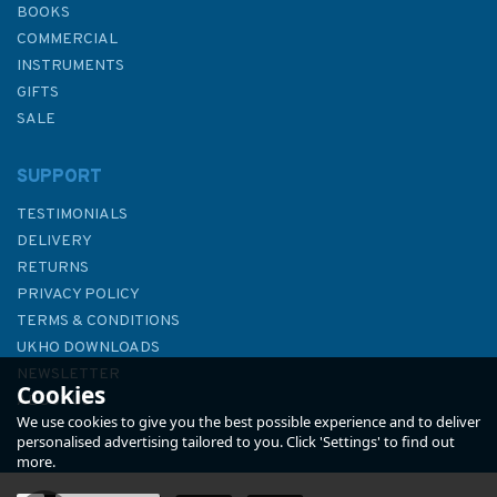
BOOKS
COMMERCIAL
INSTRUMENTS
GIFTS
SALE
SUPPORT
TESTIMONIALS
DELIVERY
RETURNS
PRIVACY POLICY
TERMS & CONDITIONS
Admiralty NP201A-27 Tide
UKHO DOWNLOADS
Tables: United Kingdom-
NEWSLETTER
Cookies
English Channel to River
ABOUT US
Humber (2027)
We use cookies to give you the best possible experience and to deliver
personalised advertising tailored to you. Click 'Settings' to find out
more.