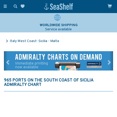
Toggle
navigation
WORLDWIDE SHIPPING
Service available
Italy West Coast- Sicilia - Malta
Previous
Ne
965 PORTS ON THE SOUTH COAST OF SICILIA
ADMIRALTY CHART