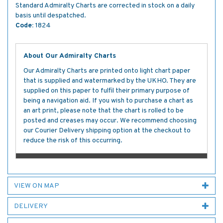
Standard Admiralty Charts are corrected in stock on a daily
basis until despatched.
Code:
1824
About Our Admiralty Charts
Our Admiralty Charts are printed onto light chart paper
that is supplied and watermarked by the UKHO. They are
supplied on this paper to fulfil their primary purpose of
being a navigation aid. If you wish to purchase a chart as
an art print, please note that the chart is rolled to be
posted and creases may occur. We recommend choosing
our Courier Delivery shipping option at the checkout to
reduce the risk of this occurring.
VIEW ON MAP
DELIVERY