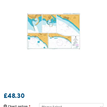
£48.30
Chart option
*