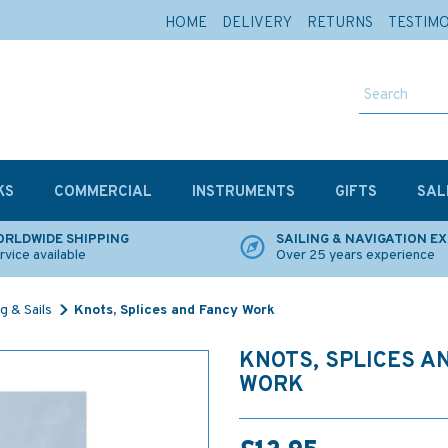
HOME
DELIVERY
RETURNS
TESTIM
KS
COMMERCIAL
INSTRUMENTS
GIFTS
SAL
RLDWIDE SHIPPING
SAILING & NAVIGATION E
rvice available
Over 25 years experience
g & Sails
Knots, Splices and Fancy Work
KNOTS, SPLICES A
WORK