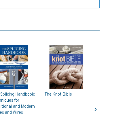
Splicing Handbook:
The Knot Bible
niques for
Next
itional and Modern
es and Wires