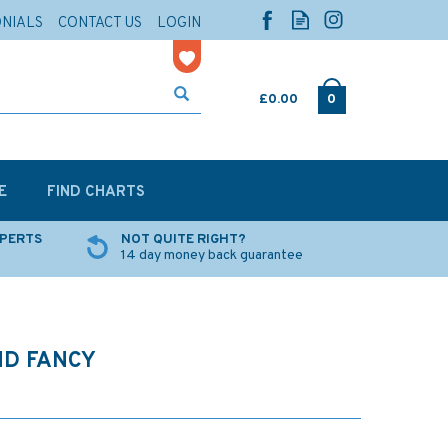
ONIALS
CONTACT US
LOGIN
£0.00
0
E
FIND CHARTS
XPERTS
NOT QUITE RIGHT?
14 day money back guarantee
ND FANCY