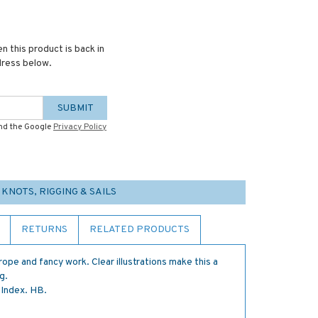
n this product is back in
dress below.
SUBMIT
and the Google
Privacy Policy
 KNOTS, RIGGING & SAILS
RETURNS
RELATED PRODUCTS
 rope and fancy work. Clear illustrations make this a
g.
 Index. HB.