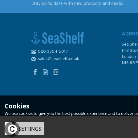
Stay up to date with new products and deals!
Marine Navigation
Marine Navigation
Chart Plotting Kit (4)
Chart Plotting Kit (
ADDR
Sea Shel
149 Sto
020 3354 5017
London
sales@seashelf.co.uk
£75.00
£65.00
N16 8B
In Stock
In Stock
Cookies
We use cookies to give you the best possible experience and to deliver per
OK
SETTINGS