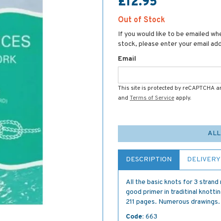
£12.95
Out of Stock
If you would like to be emailed whe
stock, please enter your email ad
Email
This site is protected by reCAPTCHA 
and
Terms of Service
apply.
ALL
DESCRIPTION
DELIVERY
All the basic knots for 3 strand
good primer in traditinal knottin
211 pages. Numerous drawings.
Code:
663