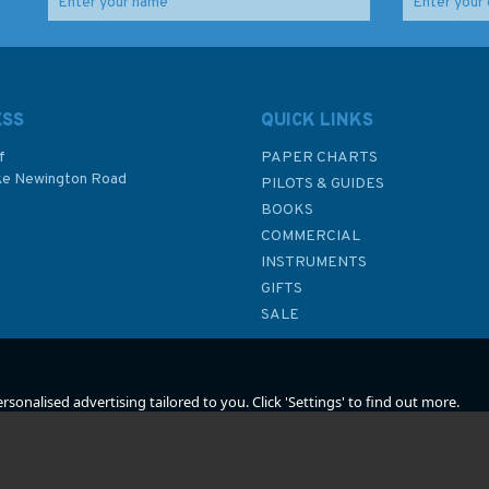
Lighthouses of the
All Fishermen are Liars
2)
World
ESS
QUICK LINKS
f
PAPER CHARTS
ke Newington Road
PILOTS & GUIDES
£18.99
£10.99
BOOKS
P
COMMERCIAL
INSTRUMENTS
In Stock
In Stock
GIFTS
SALE
sonalised advertising tailored to you. Click 'Settings' to find out more.