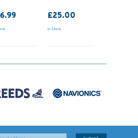
6.99
£25.00
tock
In Stock