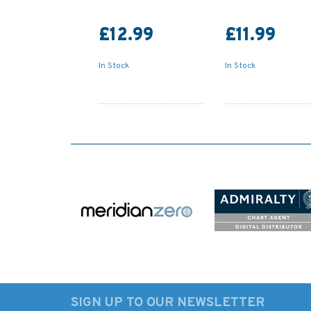
£12.99
£11.99
In Stock
In Stock
SIGN UP TO OUR NEWSLETTER