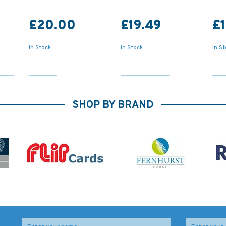
£20.00
£19.49
£1
In Stock
In Stock
In S
SHOP BY BRAND