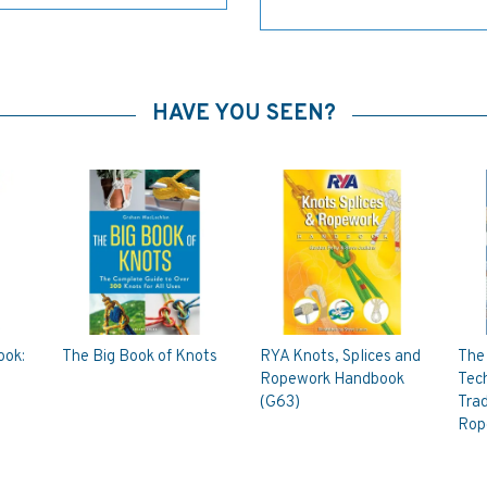
HAVE YOU SEEN?
ook:
The Big Book of Knots
RYA Knots, Splices and
The 
Ropework Handbook
Tech
(G63)
Trad
Rop