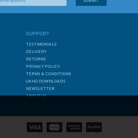
SUPPORT
TESTIMONIALS
DELIVERY
RETURNS
PRIVACY POLICY
TERMS & CONDITIONS
UKHO DOWNLOADS
NEWSLETTER
ABOUT US