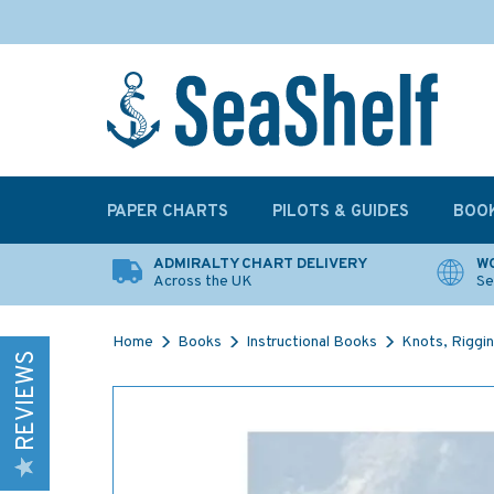
PAPER CHARTS
PILOTS & GUIDES
BOO
ADMIRALTY CHART DELIVERY
WO
Across the UK
Se
Home
Books
Instructional Books
Knots, Riggin
REVIEWS