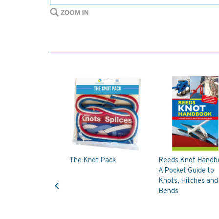
The Knot Pack
Reeds Knot Handb
A Pocket Guide to
Previous
Knots, Hitches and
Bends