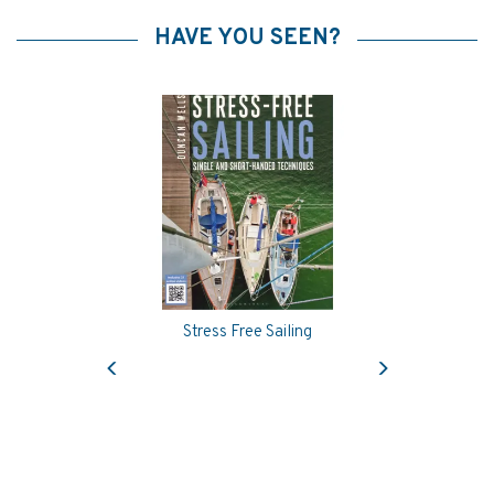
HAVE YOU SEEN?
Stress Free Sailing
Previous
Next