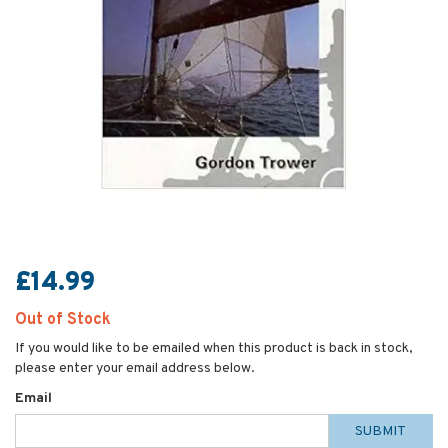
£14.99
Out of Stock
If you would like to be emailed when this product is back in stock,
please enter your email address below.
Email
SUBMIT