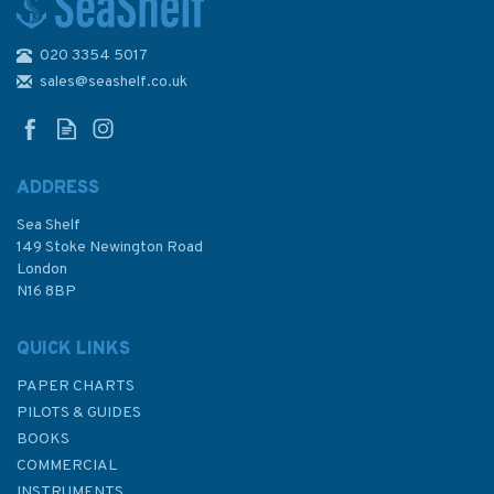
020 3354 5017
Sailing: A Beginner's Manual
(Slight Fading to Cover)
sales@seashelf.co.uk
ADDRESS
Sea Shelf
£6.50
149 Stoke Newington Road
London
Was:
£7.95
N16 8BP
In Stock
QUICK LINKS
PAPER CHARTS
PILOTS & GUIDES
BOOKS
COMMERCIAL
INSTRUMENTS