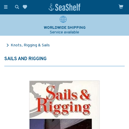
Toggle
navigation
WORLDWIDE SHIPPING
Service available
Knots, Rigging & Sails
SAILS AND RIGGING