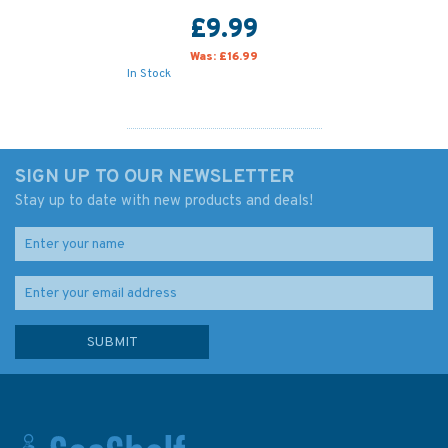
£9.99
Was:
£16.99
In Stock
SIGN UP TO OUR NEWSLETTER
Stay up to date with new products and deals!