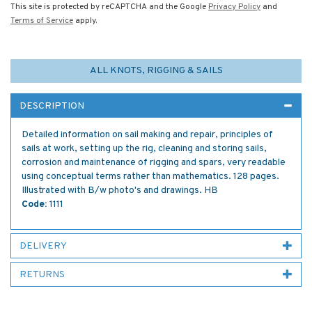
This site is protected by reCAPTCHA and the Google
Privacy Policy
and
Terms of Service
apply.
ALL KNOTS, RIGGING & SAILS
DESCRIPTION
Detailed information on sail making and repair, principles of
sails at work, setting up the rig, cleaning and storing sails,
corrosion and maintenance of rigging and spars, very readable
using conceptual terms rather than mathematics. 128 pages.
Illustrated with B/w photo's and drawings. HB
Code:
1111
DELIVERY
RETURNS