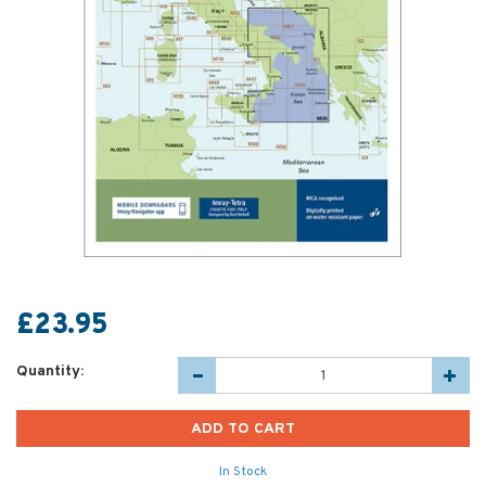
£23.95
Quantity:
In Stock