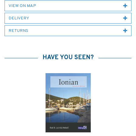
VIEW ON MAP
DELIVERY
RETURNS
HAVE YOU SEEN?