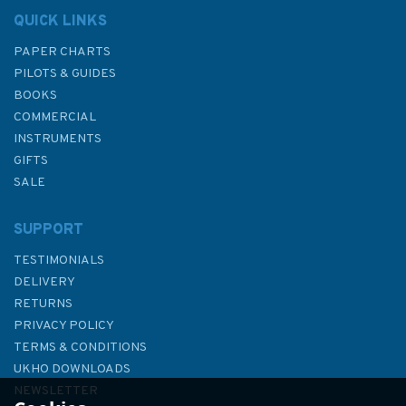
QUICK LINKS
PAPER CHARTS
PILOTS & GUIDES
BOOKS
COMMERCIAL
INSTRUMENTS
GIFTS
SALE
SUPPORT
TESTIMONIALS
DELIVERY
RETURNS
PRIVACY POLICY
TERMS & CONDITIONS
Imray Adriatic Pilot 8th Edition
UKHO DOWNLOADS
- 2026 Edition
NEWSLETTER