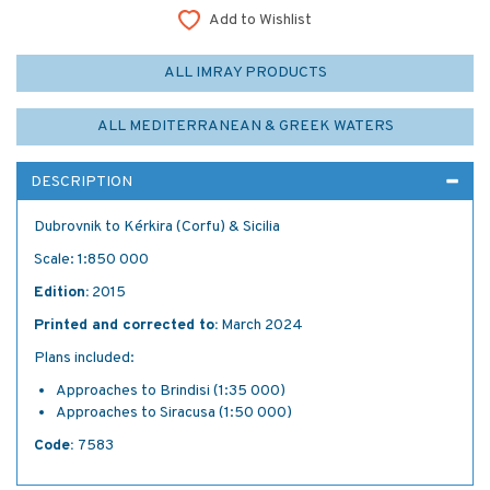
Add to Wishlist
ALL IMRAY PRODUCTS
ALL MEDITERRANEAN & GREEK WATERS
DESCRIPTION
Dubrovnik to Kérkira (Corfu) & Sicilia
Scale: 1:850 000
Edition:
2015
Printed and corrected to:
March 2024
Plans included:
Approaches to Brindisi (1:35 000)
Approaches to Siracusa (1:50 000)
Code:
7583