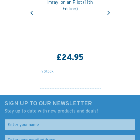
Imray Ionian Pilot (11th
Previous
Next
Edition)
£24.95
In Stock
SIGN UP TO OUR NEWSLETTER
Stay up to date with new products and deals!