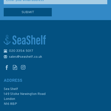
020 3354 5017
Imray Chart G11: North Ionian
Islands
sales@seashelf.co.uk
ADDRESS
(
1
)
Sea Shelf
£23.95
149 Stoke Newington Road
London
N16 8BP
In Stock