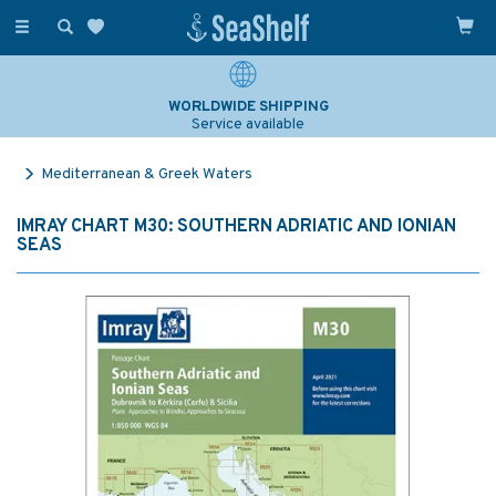
Toggle
navigation
WORLDWIDE SHIPPING
Service available
Mediterranean & Greek Waters
IMRAY CHART M30: SOUTHERN ADRIATIC AND IONIAN
SEAS