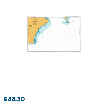
£48.30