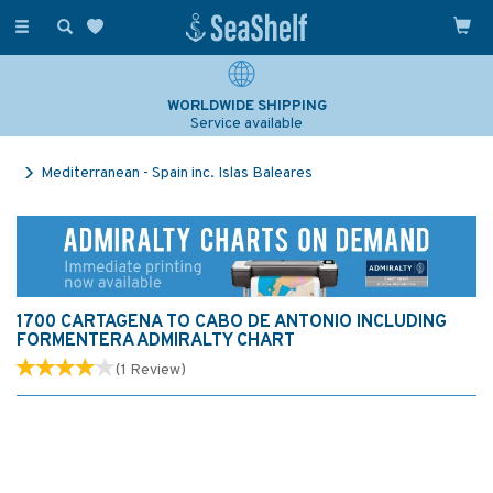
Toggle
navigation
WORLDWIDE SHIPPING
Service available
Mediterranean - Spain inc. Islas Baleares
1700 CARTAGENA TO CABO DE ANTONIO INCLUDING
FORMENTERA ADMIRALTY CHART
(
1
Review
)