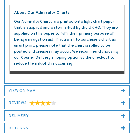
About Our Admiralty Charts
Our Admiralty Charts are printed onto light chart paper
that is supplied and watermarked by the UKHO. They are
supplied on this paper to fulfil their primary purpose of
being a navigation aid. If you wish to purchase a chart as
an art print, please note that the chart is rolled to be
posted and creases may occur. We recommend choosing
our Courier Delivery shipping option at the checkout to
reduce the risk of this occurring.
VIEW ON MAP
REVIEWS
DELIVERY
RETURNS