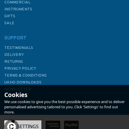
COMMERCIAL
INSTRUMENTS
GIFTS
SALE
SUPPORT
TESTIMONIALS
DELIVERY
RETURNS
PRIVACY POLICY
TERMS & CONDITIONS
Imray 3200 Islas Baleares
UKHO DOWNLOADS
Chart Atlas
NEWSLETTER
Cookies
ABOUT US
We use cookies to give you the best possible experience and to deliver
personalised advertising tailored to you. Click 'Settings' to find out
more.
OK
SETTINGS