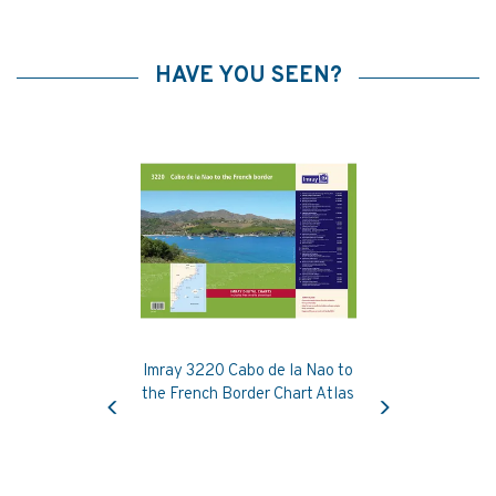
HAVE YOU SEEN?
Imray 3220 Cabo de la Nao to
Previous
Next
the French Border Chart Atlas