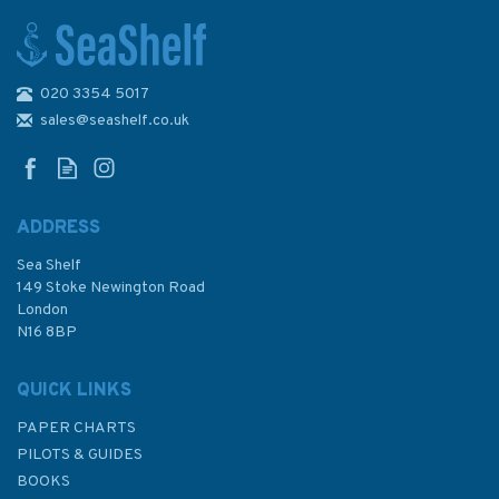
020 3354 5017
2834 Ibiza and Formentera
Admiralty Chart
sales@seashelf.co.uk
ADDRESS
(
2
)
Sea Shelf
£48.30
149 Stoke Newington Road
London
N16 8BP
In Stock
QUICK LINKS
PAPER CHARTS
PILOTS & GUIDES
BOOKS