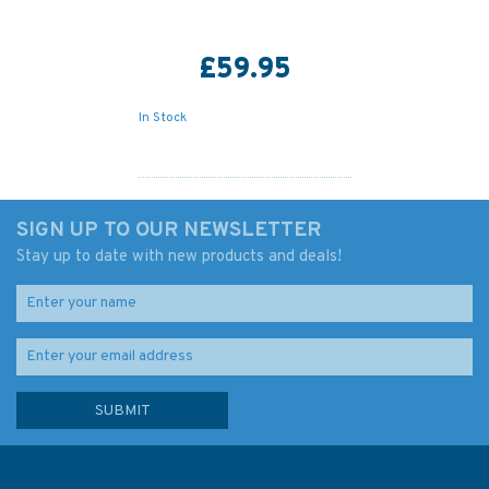
£59.95
In Stock
SIGN UP TO OUR NEWSLETTER
Stay up to date with new products and deals!