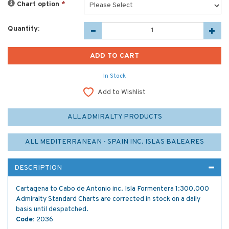
Chart option
*
Quantity:
In Stock
Add to Wishlist
ALL ADMIRALTY PRODUCTS
ALL MEDITERRANEAN - SPAIN INC. ISLAS BALEARES
DESCRIPTION
Cartagena to Cabo de Antonio inc. Isla Formentera 1:300,000
Admiralty Standard Charts are corrected in stock on a daily
basis until despatched.
Code:
2036