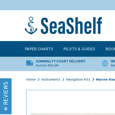
PAPER CHARTS
PILOTS & GUIDES
BOO
ADMIRALTY CHART DELIVERY
WO
Across the UK
Se
Home
Instruments
Navigation Kits
Marine Navi
REVIEWS