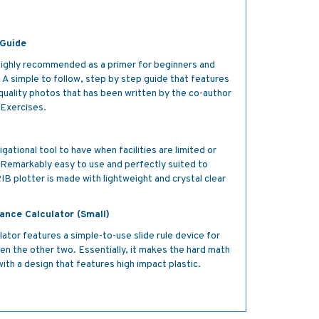
!
 Guide
 highly recommended as a primer for beginners and
. A simple to follow, step by step guide that features
gh quality photos that has been written by the co-author
 Exercises.
igational tool to have when facilities are limited or
ll. Remarkably easy to use and perfectly suited to
IB plotter is made with lightweight and crystal clear
ance Calculator (Small)
ator features a simple-to-use slide rule device for
iven the other two. Essentially, it makes the hard math
ith a design that features high impact plastic.