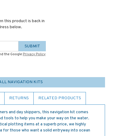
n this product is back in
dress below.
SUBMIT
and the Google
Privacy Policy
ALL NAVIGATION KITS
RETURNS
RELATED PRODUCTS
nners and day skippers, this navigation kit comes
nd tools to help you make your way on the water.
cal plotting items at a superb price, we highly
ea for those who want a solid entryway into ocean