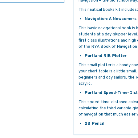
navigation – the old school way
This nautical books kit includes:
Navigation: A Newcomers
This basic navigational book is
students at a day-skipper level
first class illustrations and hi
of the RYA Book of Navigation
Portland RIB Plotter
This small plotter is a handy nav
your chart table is a little sma
beginners and day sailors, the R
acrylic.
Portland Speed-Time-Dist
This speed-time-distance calcul
calculating the third variable g
of navigation that much easier w
2B Pencil