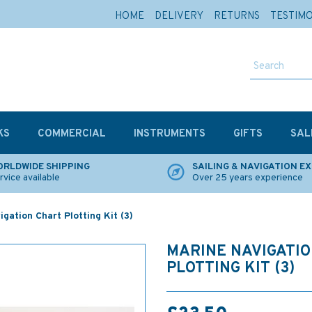
HOME
DELIVERY
RETURNS
TESTIM
KS
COMMERCIAL
INSTRUMENTS
GIFTS
SAL
RLDWIDE SHIPPING
SAILING & NAVIGATION E
rvice available
Over 25 years experience
gation Chart Plotting Kit (3)
MARINE NAVIGATI
PLOTTING KIT (3)