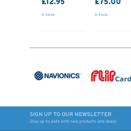
£12.95
£75.00
In Stock
In Stock
SIGN UP TO OUR NEWSLETTER
Stay up to date with new products and deals!
Reeds Vol 7: Advanced
Marine Navigation