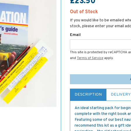
£23.50
Out of Stock
If you would like to be emailed whe
stock, please enter your email ad
Email
This site is protected by reCAPTCHA 
and
Terms of Service
apply.
DESCRIPTION
DELIVERY
An ideal starting pack for begi
complete with the right book a
Featuring some of our best nauti
recommend this kit as a gift id