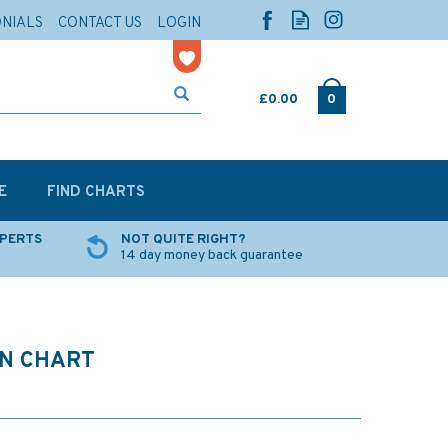
ONIALS
CONTACT US
LOGIN
£0.00
0
E
FIND CHARTS
XPERTS
NOT QUITE RIGHT?
14 day money back guarantee
ON CHART