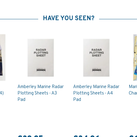
HAVE YOU SEEN?
Amberley Marine Radar
Amberley Marine Radar
Mar
4)
Plotting Sheets - A3
Plotting Sheets - A4
Char
Pad
Pad