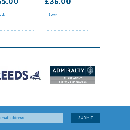
65.00
£36.00
tock
In Stock