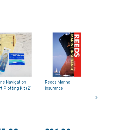
ine Navigation
Reeds Marine
t Plotting Kit (2)
Insurance
Next