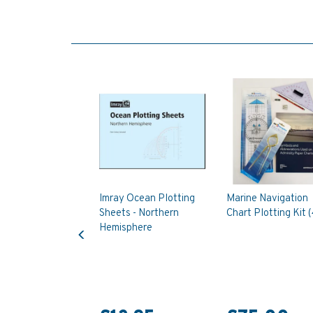
Imray Ocean Plotting
Marine Navigation
Sheets - Northern
Chart Plotting Kit (
Previous
Hemisphere