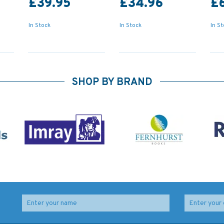
£39.95
£34.96
£
In Stock
In Stock
In S
SHOP BY BRAND
Reeds Vol 8: General
Reeds Vol 12: Motor